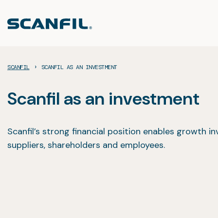
Skip
to
content
›
SCANFIL
SCANFIL AS AN INVESTMENT
Scanfil as an investment
Scanfil’s strong financial position enables growth inv
suppliers, shareholders and employees.