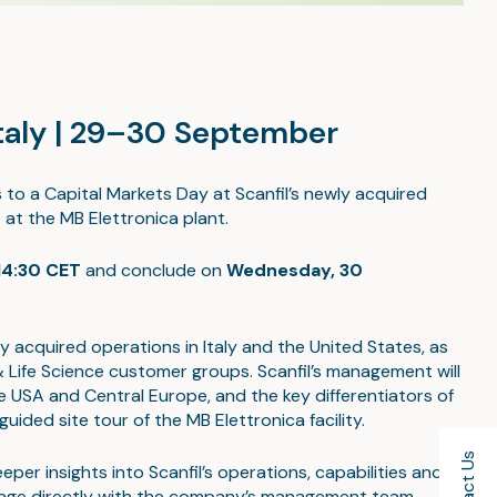
Italy | 29–30 September
s to a Capital Markets Day at Scanfil’s newly acquired
e at the MB Elettronica plant.
14:30 CET
and conclude on
Wednesday, 30
tly acquired operations in Italy and the United States, as
ife Science customer groups. Scanfil’s management will
 USA and Central Europe, and the key differentiators of
uided site tour of the MB Elettronica facility.
er insights into Scanfil’s operations, capabilities and
o engage directly with the company’s management team.