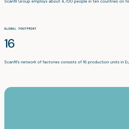
Scanfil Group employs about 4,700 people in ten countries on fo
GLOBAL FOOTPRINT
16
Scanfil’s network of factories consists of 16 production units in E