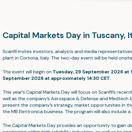
Capital Markets Day in Tuscany, 
Scanfil invites investors, analysts and media representative
plant in Cortona, Italy. The two-day event will be held onsit
The event will begin on
Tuesday, 29 September 2026 at 
September 2026 at approximately 14:30 CET
.
This year’s Capital Markets Day will focus on Scanfil’s recen
well as the company’s Aerospace & Defense and Medtech & L
present the company’s strategy, market opportunities in the
the MB Elettronica business. The program will also include a g
The Capital Markets Day provides an opportunity to gain deep
positioning within high‑reliability industries, as well as t