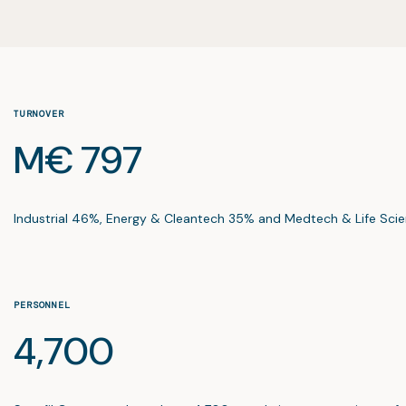
TURNOVER
M€ 797
Industrial 46%, Energy & Cleantech 35% and Medtech & Life Scie
PERSONNEL
4,700