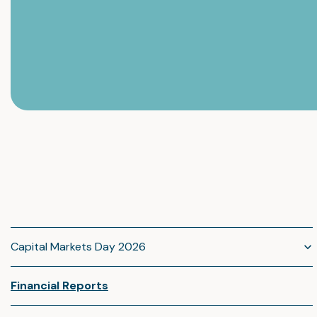
Capital Markets Day 2026
Financial Reports