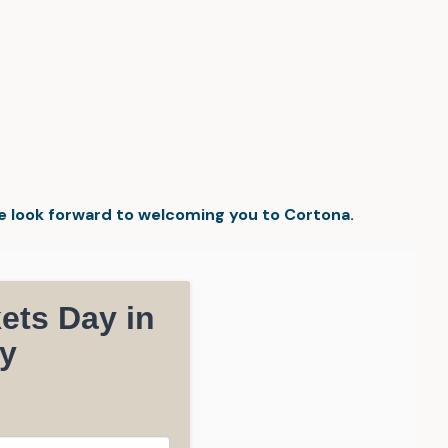
We look forward to welcoming you to Cortona.