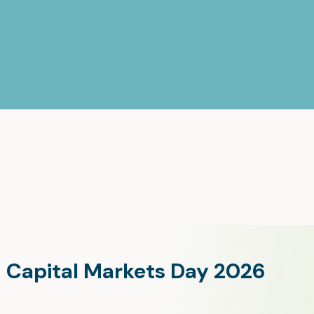
Capital Markets Day 2026