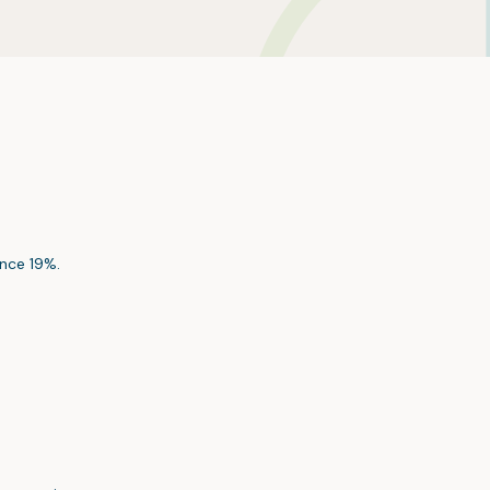
nce 19%.