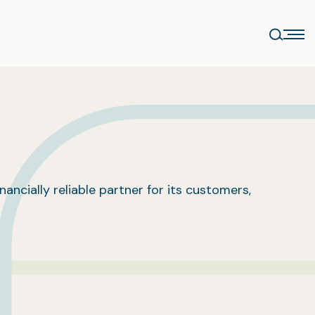
nancially reliable partner for its customers,