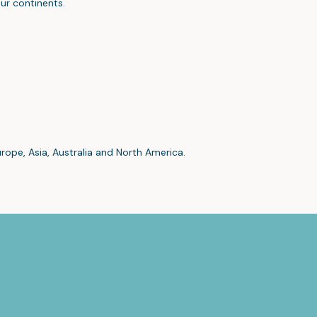
ur continents.
urope, Asia, Australia and North America.