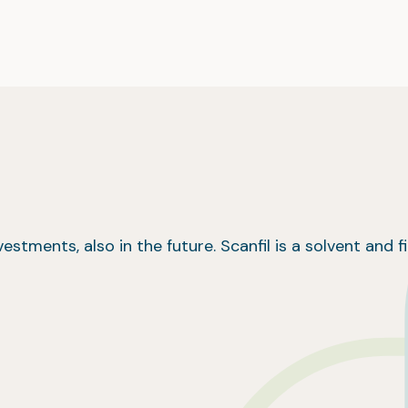
estments, also in the future. Scanfil is a solvent and fi