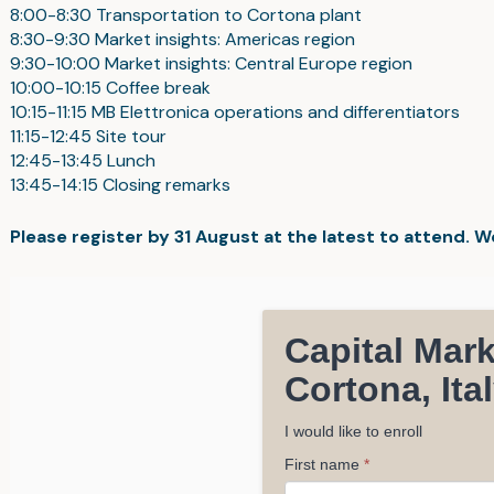
8:00-8:30 Transportation to Cortona plant
8:30-9:30 Market insights: Americas region
9:30-10:00 Market insights: Central Europe region
10:00-10:15 Coffee break
10:15-11:15 MB Elettronica operations and differentiators
11:15-12:45 Site tour
12:45-13:45 Lunch
13:45-14:15 Closing remarks
Please register by 31 August at the latest to attend. 