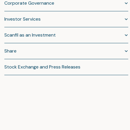
Corporate Governance
Investor Services
Scanfil as an Investment
Share
Stock Exchange and Press Releases