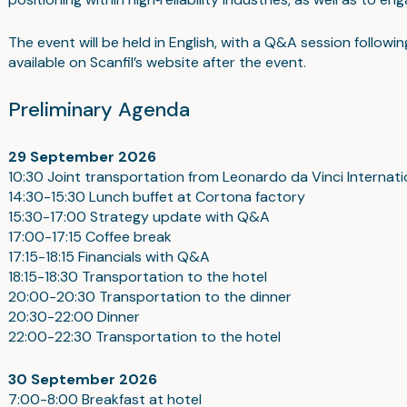
The event will be held in English, with a Q&A session follow
available on Scanfil’s website after the event.
Preliminary Agenda
29 September 2026
10:30 Joint transportation from Leonardo da Vinci Internati
14:30-15:30 Lunch buffet at Cortona factory
15:30-17:00 Strategy update with Q&A
17:00-17:15 Coffee break
17:15-18:15 Financials with Q&A
18:15-18:30 Transportation to the hotel
20:00-20:30 Transportation to the dinner
20:30-22:00 Dinner
22:00-22:30 Transportation to the hotel
30 September
2026
7:00-8:00 Breakfast at hotel