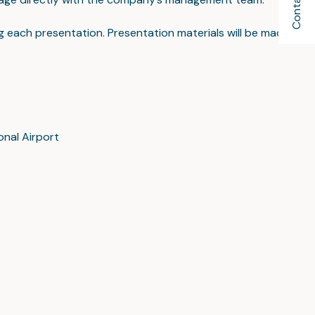
Contact Us
ing each presentation. Presentation materials will be made
onal Airport