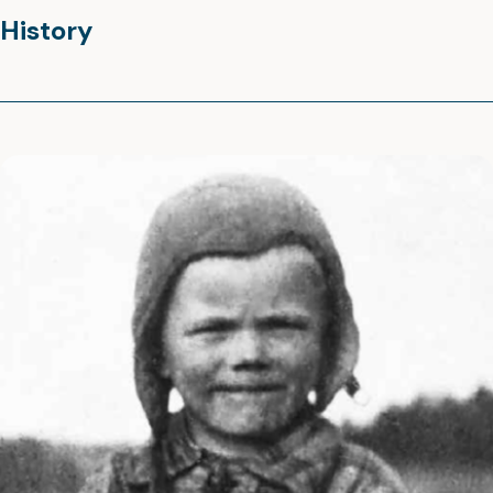
History