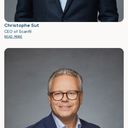
Christophe Sut
CEO of Scanfil
READ MORE