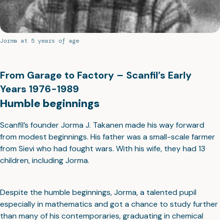
Jorma at 5 years of age
From Garage to Factory – Scanfil’s Early
Years 1976-1989
Humble beginnings
Scanfil’s founder Jorma J. Takanen made his way forward
from modest beginnings. His father was a small-scale farmer
from Sievi who had fought wars. With his wife, they had 13
children, including Jorma.
Despite the humble beginnings, Jorma, a talented pupil
especially in mathematics and got a chance to study further
than many of his contemporaries, graduating in chemical