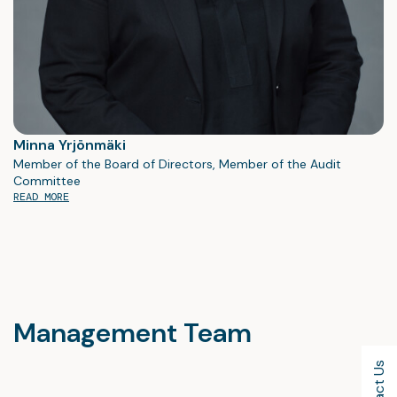
Minna Yrjönmäki
Member of the Board of Directors, Member of the Audit
Committee
READ MORE
Management Team