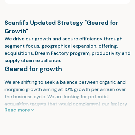
Scanfil's Updated Strategy "Geared for
Growth"
We drive our growth and secure efficiency through
segment focus, geographical expansion, offering,
acquisitions, Dream Factory program, productivity and
supply chain excellence.
Geared for growth
We are shifting to seek a balance between organic and
inorganic growth aiming at 10% growth per annum over
the business cycle. We are looking for potential
acquisition targets that would complement our factory
Read more
network in North America, Southeast Asia and Central
Europe.
Your global, most preferred supply chain and