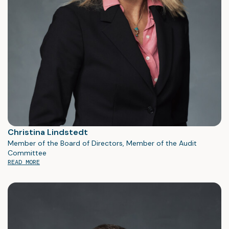
Christina Lindstedt
Member of the Board of Directors, Member of the Audit
Committee
READ MORE