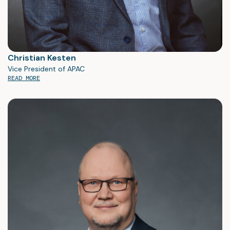
Christian Kesten
Vice President of APAC
READ MORE