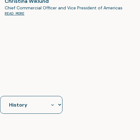
Christina Wiklund
Chief Commercial Officer and Vice President of Americas
READ MORE
Jump
to
section