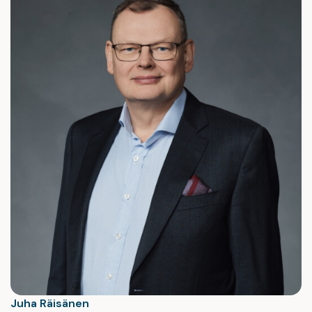
Juha Räisänen