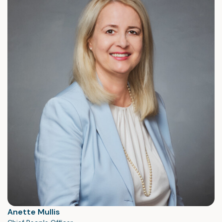
Anette Mullis