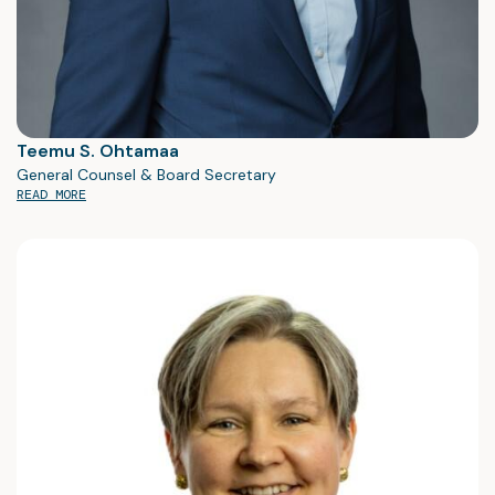
Teemu S. Ohtamaa
General Counsel & Board Secretary
READ MORE