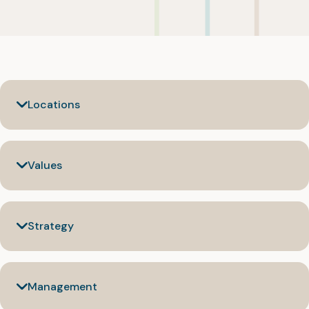
Locations
Values
Strategy
Management