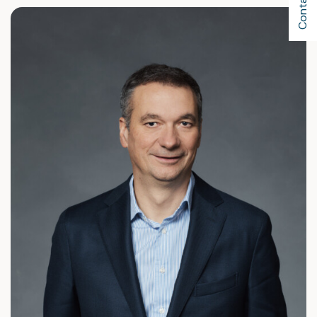
Contact Us