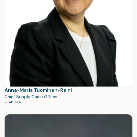
Anna-Maria Tuominen-Reini
Chief Supply Chain Officer
READ MORE