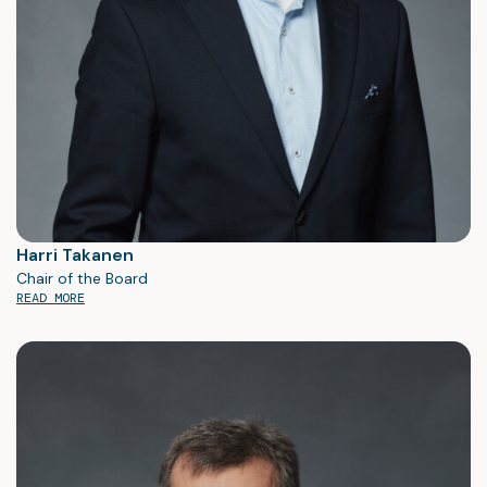
Cleantech, Industrial, and Medtech & Life Science
Low to medium volumes
Products with PCBAs
Box-build and system integration
Long-term co-operations
We always strive for “Best in class” in manufacturing and
have quality as our guiding star in everything we do.
Harri Takanen
Chair of the Board
READ MORE
Read More About Our Services