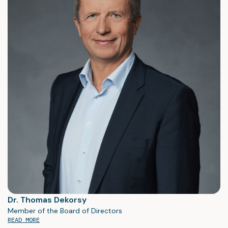
Dr. Thomas Dekorsy
Member of the Board of Directors
READ MORE