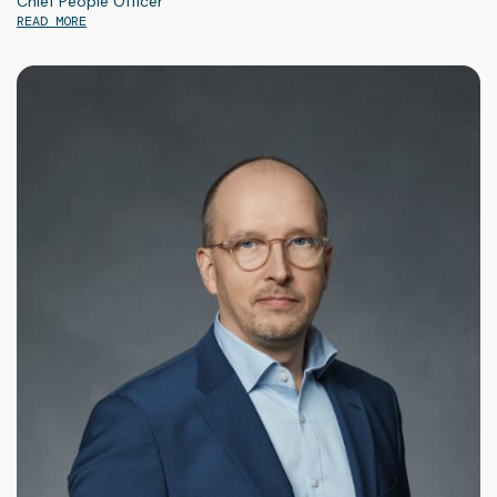
Chief People Officer
READ MORE