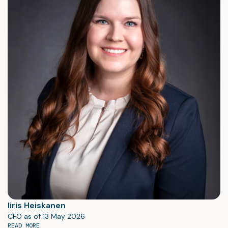
Iiris Heiskanen
CFO as of 13 May 2026
READ MORE