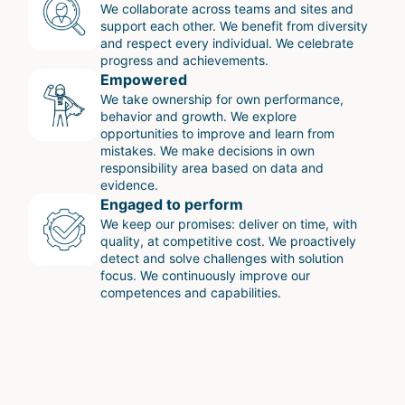
We collaborate across teams and sites and
support each other. We benefit from diversity
and respect every individual. We celebrate
progress and achievements.
Empowered
We take ownership for own performance,
behavior and growth. We explore
opportunities to improve and learn from
mistakes. We make decisions in own
responsibility area based on data and
evidence.
Engaged to perform
We keep our promises: deliver on time, with
quality, at competitive cost. We proactively
detect and solve challenges with solution
focus. We continuously improve our
competences and capabilities.