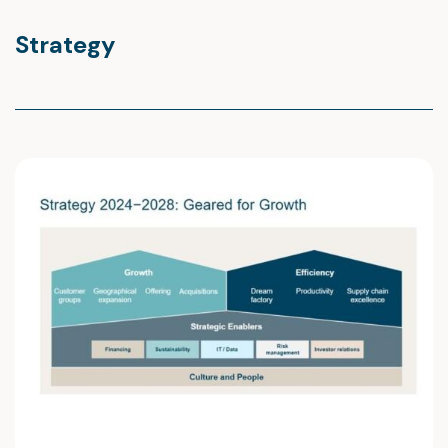
Strategy