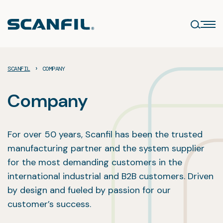
Skip
to
content
›
SCANFIL
COMPANY
Company
For over 50 years, Scanfil has been the trusted
manufacturing partner and the system supplier
for the most demanding customers in the
international industrial and B2B customers. Driven
by design and fueled by passion for our
customer’s success.