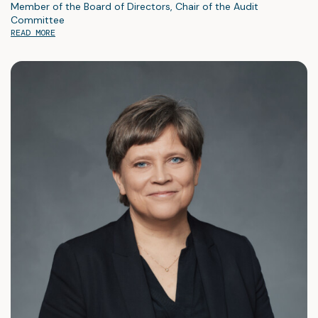
Member of the Board of Directors, Chair of the Audit
Committee
READ MORE