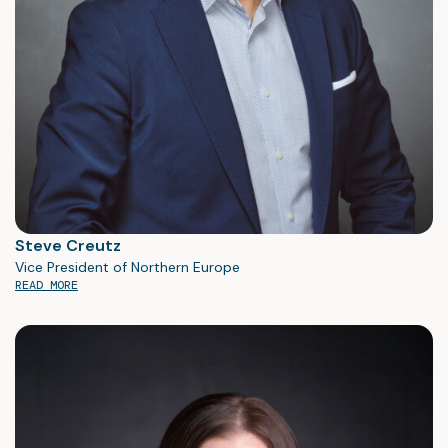
Steve Creutz
Vice President of Northern Europe
READ MORE