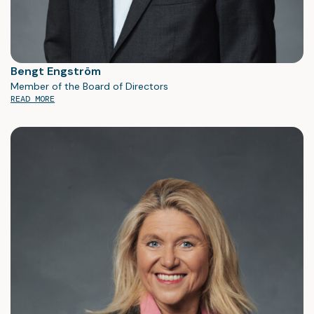
Bengt Engström
Member of the Board of Directors
READ MORE