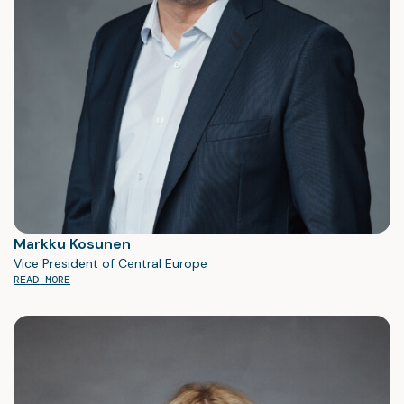
Markku Kosunen
Vice President of Central Europe
READ MORE