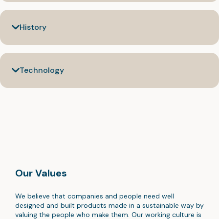
History
Technology
Our Values
We believe that companies and people need well
designed and built products made in a sustainable way by
valuing the people who make them. Our working culture is