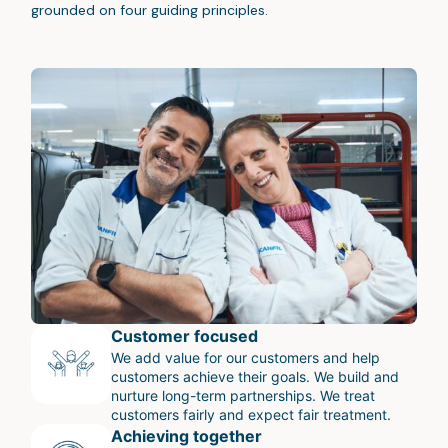
grounded on four guiding principles.
Customer focused
We add value for our customers and help
customers achieve their goals. We build and
nurture long-term partnerships. We treat
customers fairly and expect fair treatment.
Achieving together