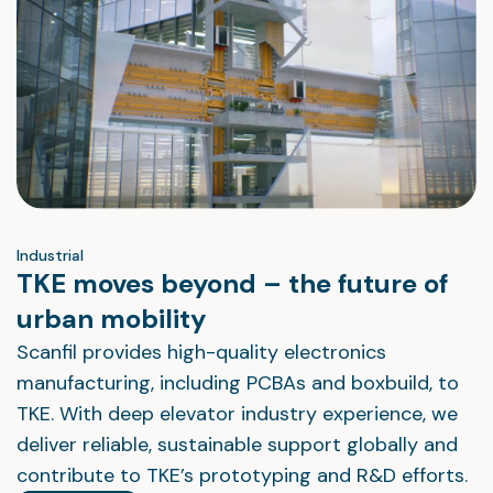
Industrial
TKE moves beyond – the future of
urban mobility
Scanfil provides high-quality electronics
manufacturing, including PCBAs and boxbuild, to
TKE. With deep elevator industry experience, we
deliver reliable, sustainable support globally and
contribute to TKE’s prototyping and R&D efforts.