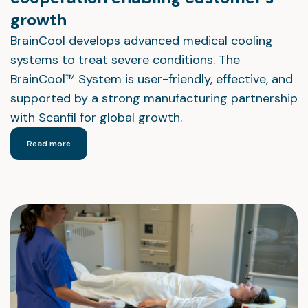
growth
BrainCool develops advanced medical cooling
systems to treat severe conditions. The
BrainCool™ System is user-friendly, effective, and
supported by a strong manufacturing partnership
with Scanfil for global growth.
Read more