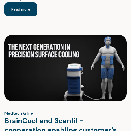
Read more
Medtech & life
BrainCool and Scanfil –
cooperation enabling customer’s