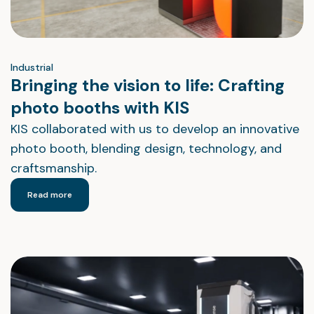
Industrial
Bringing the vision to life: Crafting
photo booths with KIS
KIS collaborated with us to develop an innovative
photo booth, blending design, technology, and
craftsmanship.
Read more