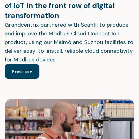
of IoT in the front row of digital
transformation
Grandcentrix partnered with Scanfil to produce
and improve the Modbus Cloud Connect IoT
product, using our Malmö and Suzhou facilities to
deliver easy-to-install, reliable cloud connectivity
for Modbus devices.
Read more