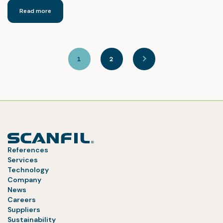
Read more
1
2
References
Services
Technology
Company
News
Careers
Suppliers
Sustainability