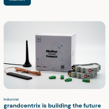
Industrial
grandcentrix is building the future