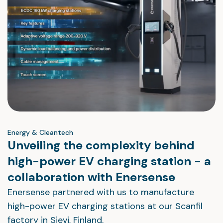
Energy & Cleantech
Unveiling the complexity behind
high-power EV charging station - a
collaboration with Enersense
Enersense partnered with us to manufacture
high-power EV charging stations at our Scanfil
factory in Sievi, Finland.