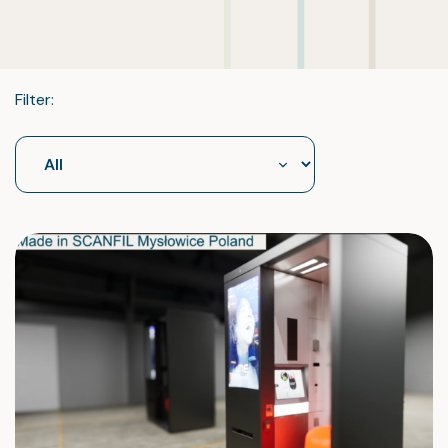
Filter: