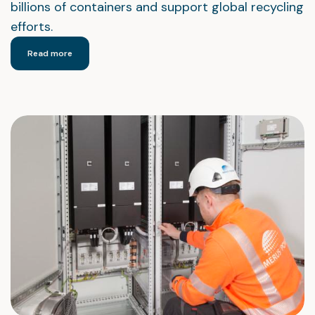
billions of containers and support global recycling
efforts.
Read more