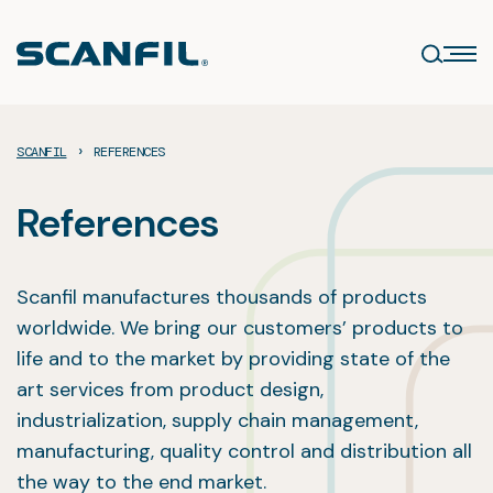
Skip
to
content
›
SCANFIL
REFERENCES
References
Scanfil manufactures thousands of products
worldwide. We bring our customers’ products to
life and to the market by providing state of the
art services from product design,
industrialization, supply chain management,
manufacturing, quality control and distribution all
the way to the end market.