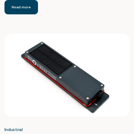
Read more
Industrial