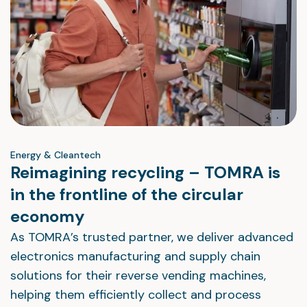
Energy & Cleantech
Reimagining recycling – TOMRA is
in the frontline of the circular
economy
As TOMRA’s trusted partner, we deliver advanced
electronics manufacturing and supply chain
solutions for their reverse vending machines,
helping them efficiently collect and process