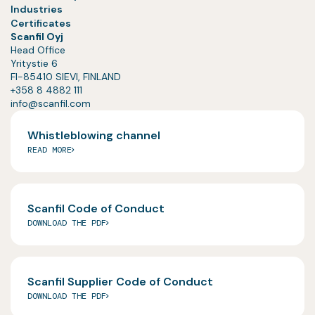
Industries
Certificates
Scanfil Oyj
Head Office
Yritystie 6
FI-85410 SIEVI, FINLAND
+358 8 4882 111
info@scanfil.com
Whistleblowing channel
READ MORE
Scanfil Code of Conduct
DOWNLOAD THE PDF
Scanfil Supplier Code of Conduct
DOWNLOAD THE PDF