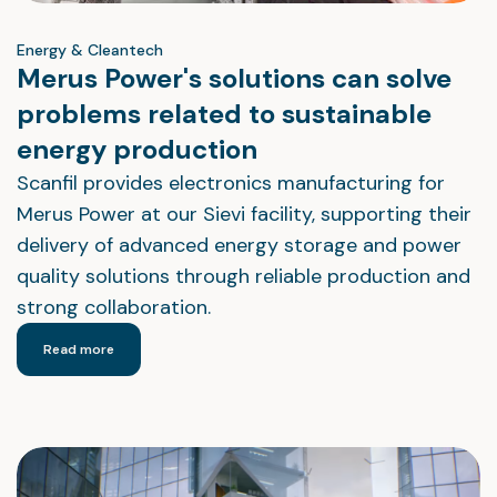
Energy & Cleantech
Merus Power's solutions can solve
problems related to sustainable
energy production
Scanfil provides electronics manufacturing for
Merus Power at our Sievi facility, supporting their
delivery of advanced energy storage and power
quality solutions through reliable production and
strong collaboration.
Read more