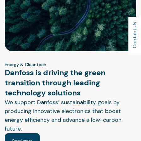
Contact Us
Energy & Cleantech
Danfoss is driving the green
transition through leading
technology solutions
We support Danfoss’ sustainability goals by
producing innovative electronics that boost
energy efficiency and advance a low-carbon
future.
Read more