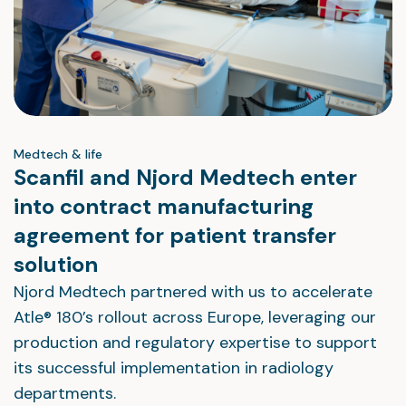
Medtech & life
Scanfil and Njord Medtech enter
into contract manufacturing
agreement for patient transfer
solution
Njord Medtech partnered with us to accelerate
Atle® 180’s rollout across Europe, leveraging our
production and regulatory expertise to support
its successful implementation in radiology
departments.