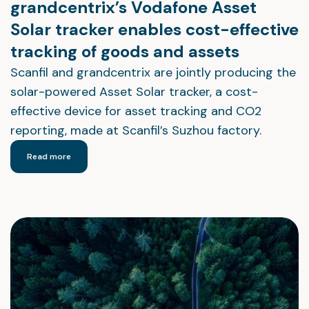
grandcentrix’s Vodafone Asset
Solar tracker enables cost-effective
tracking of goods and assets
Scanfil and grandcentrix are jointly producing the
solar-powered Asset Solar tracker, a cost-
effective device for asset tracking and CO2
reporting, made at Scanfil’s Suzhou factory.
Read more