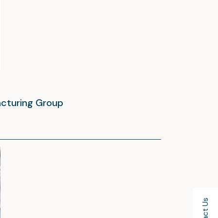
acturing Group