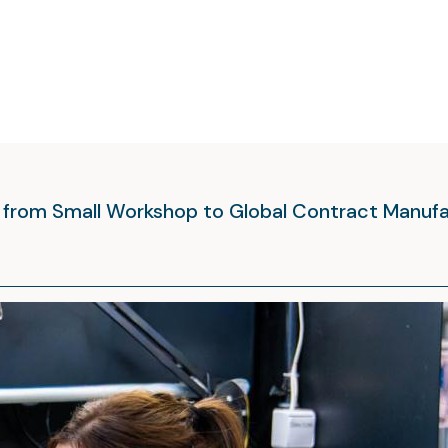
y from Small Workshop to Global Contract Manuf