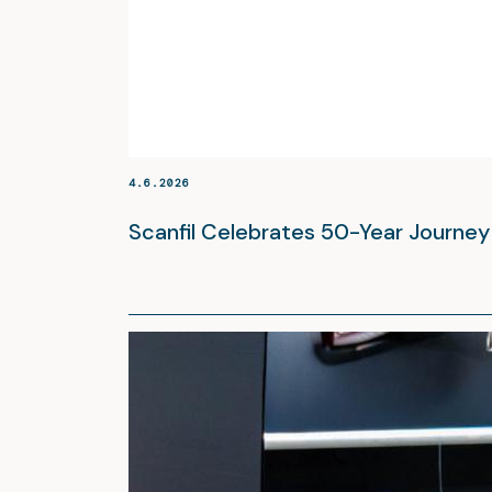
4.6.2026
Scanfil Celebrates 50-Year Journe