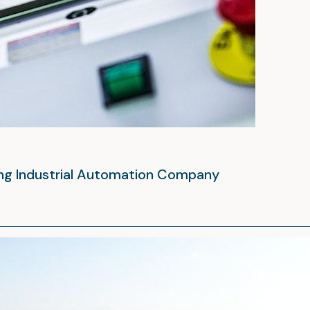
ing Industrial Automation Company