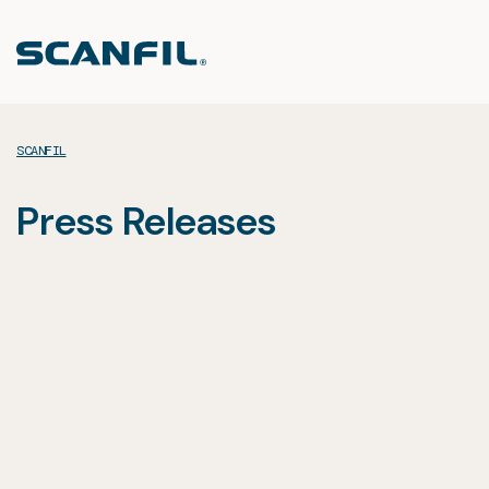
Skip
to
content
SCANFIL
Press Releases