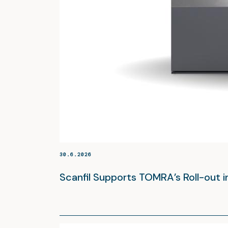
30.6.2026
Scanfil Supports TOMRA’s Roll-out 