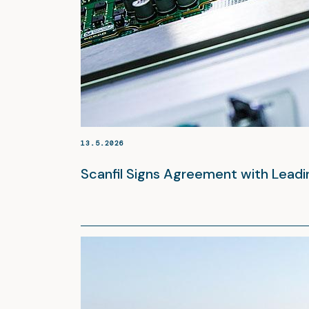
13.5.2026
Scanfil Signs Agreement with Lead