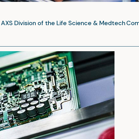
he AXS Division of the Life Science & Medtech Co