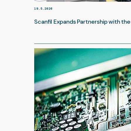
19.5.2026
Scanfil Expands Partnership with t