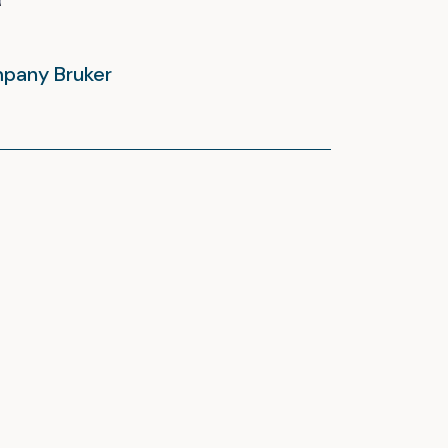
mpany Bruker