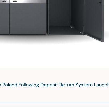
in Poland Following Deposit Return System Launc