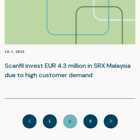
28.1.2025
Scanfil invest EUR 4.3 million in SRX Malaysia
due to high customer demand
1
2
3