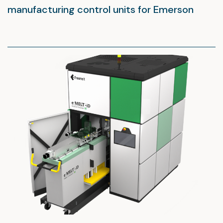
manufacturing control units for Emerson