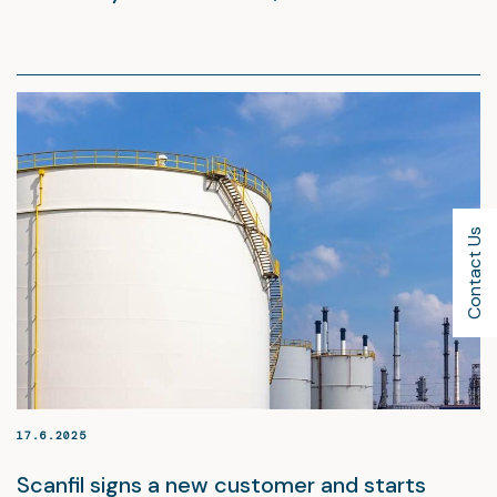
Contact Us
17.6.2025
Scanfil signs a new customer and starts