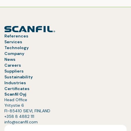
References
Services
Technology
Company
News
Careers
Suppliers
Sustainability
Industries
Certificates
Scanfil Oyj
Head Office
Yritystie 6
FI-85410 SIEVI, FINLAND
+358 8 4882 111
info@scanfil.com