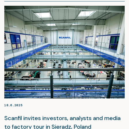
18.6.2025
Scanfil invites investors, analysts and media
to factory tour in Sieradz, Poland