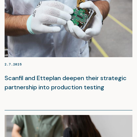
2.7.2025
Scanfil and Etteplan deepen their strategic
partnership into production testing