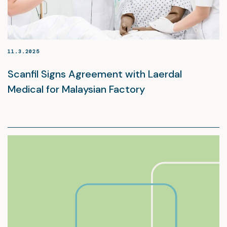
11.3.2025
Scanfil Signs Agreement with Laerdal
Medical for Malaysian Factory