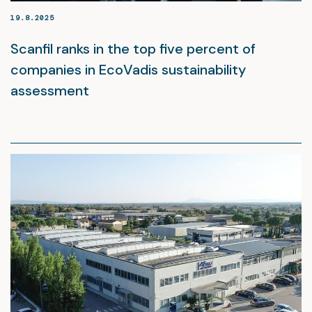
19.8.2025
Scanfil ranks in the top five percent of
companies in EcoVadis sustainability
assessment