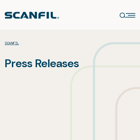
Skip
to
content
SCANFIL
Press Releases