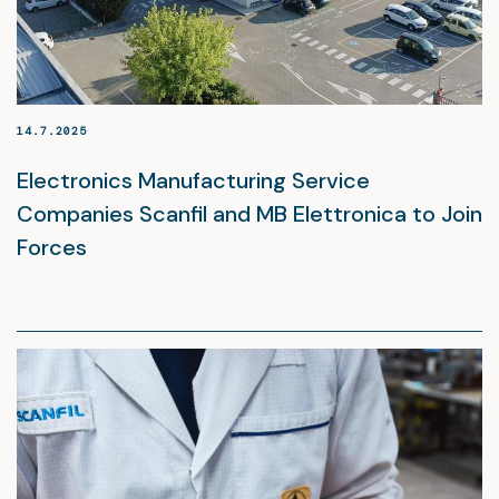
14.7.2025
Electronics Manufacturing Service
Companies Scanfil and MB Elettronica to Join
Forces