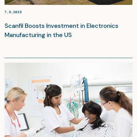
7.5.2025
Scanfil Boosts Investment in Electronics
Manufacturing in the US