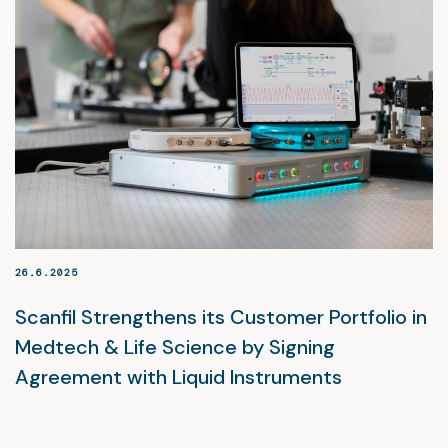
26.6.2025
Scanfil Strengthens its Customer Portfolio in
Medtech & Life Science by Signing
Agreement with Liquid Instruments