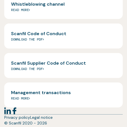
Whistleblowing channel
READ MORE
Scanfil Code of Conduct
DOWNLOAD THE PDF
Scanfil Supplier Code of Conduct
DOWNLOAD THE PDF
Management transactions
READ MORE
Privacy policy
Legal notice
© Scanfil 2020 - 2026