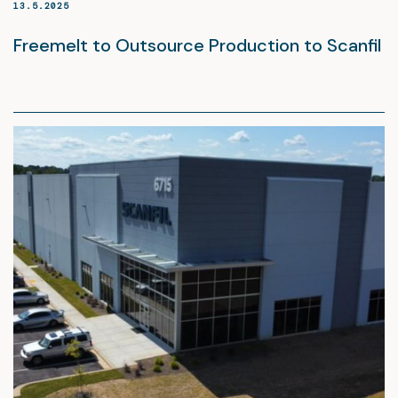
13.5.2025
Freemelt to Outsource Production to Scanfil