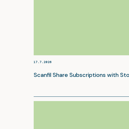
17.7.2026
Scanfil Share Subscriptions with S