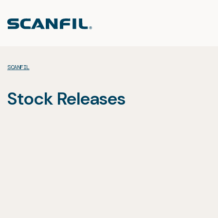
Skip
to
content
SCANFIL
Stock Releases