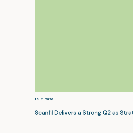
16.7.2026
Scanfil Delivers a Strong Q2 as St