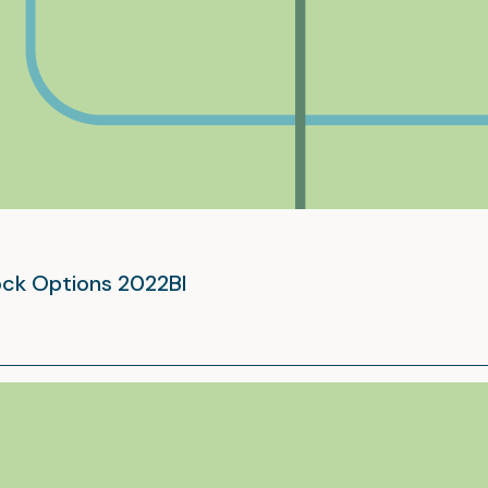
tock Options 2022BI