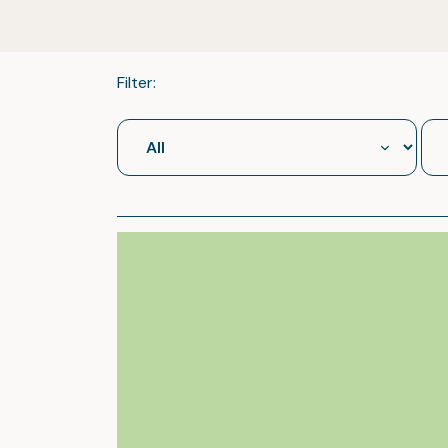
Filter: