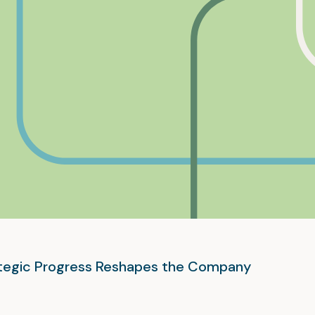
rategic Progress Reshapes the Company