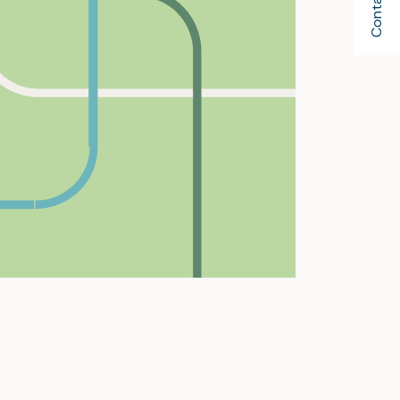
Contact Us