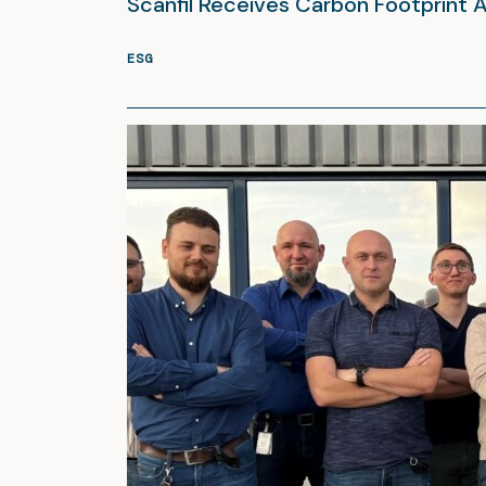
Scanfil Receives Carbon Footprint 
ESG