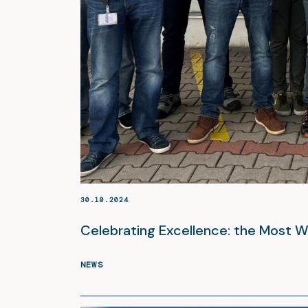
30.10.2024
Celebrating Excellence: the Most
NEWS