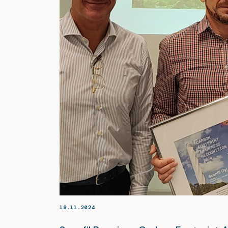
19.11.2024