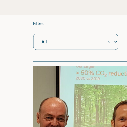
Filter: