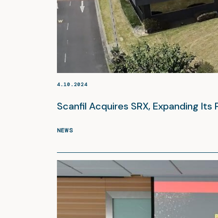
4.10.2024
Scanfil Acquires SRX, Expanding Its 
NEWS