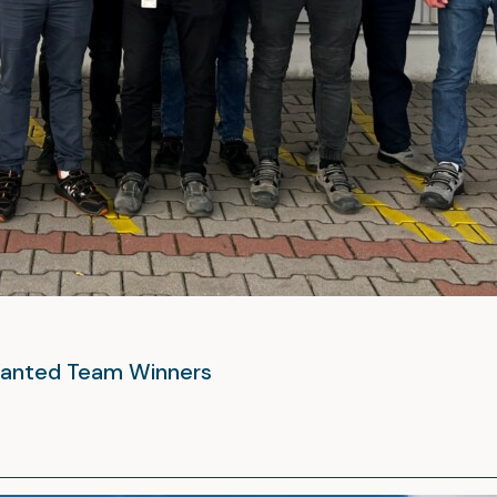
 Wanted Team Winners