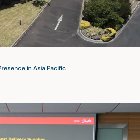
Presence in Asia Pacific