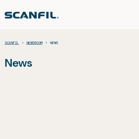
Skip
to
content
›
›
SCANFIL
NEWSROOM
NEWS
News