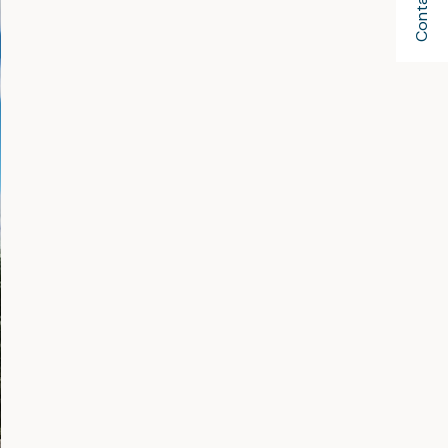
Contact Us