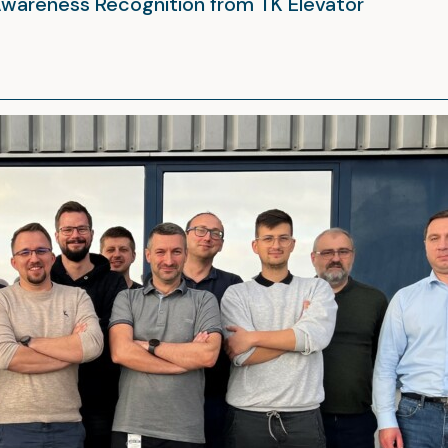
Awareness Recognition from TK Elevator