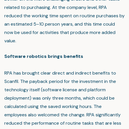
related to purchasing. At the company level, RPA
reduced the working time spent on routine purchases by
an estimated 5–10 person years, and this time could
now be used for activities that produce more added
value.
Software robotics brings benefits
RPA has brought clear direct and indirect benefits to
Scanfil. The payback period for the investment in the
technology itself (software license and platform
deployment) was only three months, which could be
calculated using the saved working hours. The
employees also welcomed the change. RPA significantly
reduced the performance of routine tasks that are less