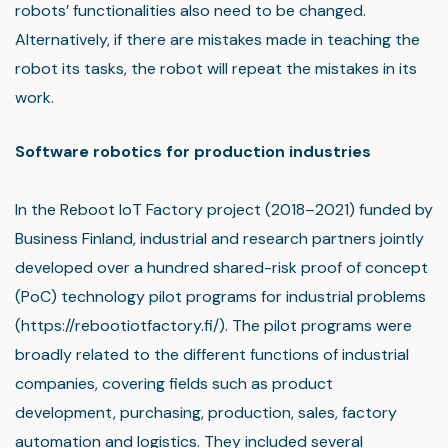
robots’ functionalities also need to be changed.
Alternatively, if there are mistakes made in teaching the
robot its tasks, the robot will repeat the mistakes in its
work.
Software robotics for production industries
In the Reboot IoT Factory project (2018–2021) funded by
Business Finland, industrial and research partners jointly
developed over a hundred shared-risk proof of concept
(PoC) technology pilot programs for industrial problems
(https://rebootiotfactory.fi/). The pilot programs were
broadly related to the different functions of industrial
companies, covering fields such as product
development, purchasing, production, sales, factory
automation and logistics. They included several