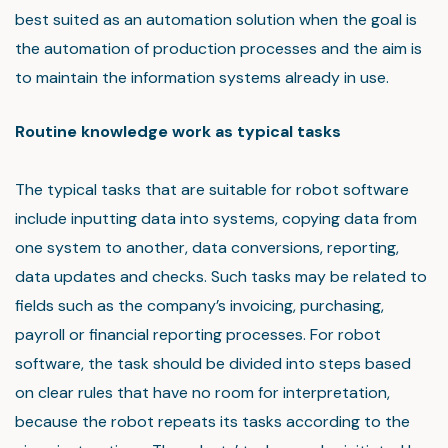
best suited as an automation solution when the goal is
the automation of production processes and the aim is
to maintain the information systems already in use.
Routine knowledge work as typical tasks
The typical tasks that are suitable for robot software
include inputting data into systems, copying data from
one system to another, data conversions, reporting,
data updates and checks. Such tasks may be related to
fields such as the company’s invoicing, purchasing,
payroll or financial reporting processes. For robot
software, the task should be divided into steps based
on clear rules that have no room for interpretation,
because the robot repeats its tasks according to the