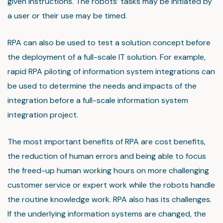
given instructions. The robots’ tasks may be initiated by
a user or their use may be timed.
RPA can also be used to test a solution concept before
the deployment of a full-scale IT solution. For example,
rapid RPA piloting of information system integrations can
be used to determine the needs and impacts of the
integration before a full-scale information system
integration project.
The most important benefits of RPA are cost benefits,
the reduction of human errors and being able to focus
the freed-up human working hours on more challenging
customer service or expert work while the robots handle
the routine knowledge work. RPA also has its challenges.
If the underlying information systems are changed, the