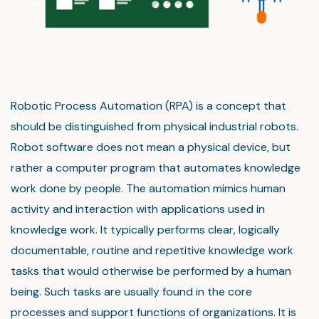
Robotic Process Automation (RPA) is a concept that
should be distinguished from physical industrial robots.
Robot software does not mean a physical device, but
rather a computer program that automates knowledge
work done by people. The automation mimics human
activity and interaction with applications used in
knowledge work. It typically performs clear, logically
documentable, routine and repetitive knowledge work
tasks that would otherwise be performed by a human
being. Such tasks are usually found in the core
processes and support functions of organizations. It is