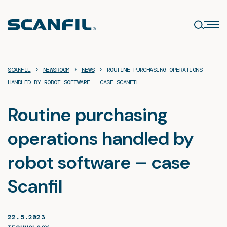
Skip
to
content
›
›
›
SCANFIL
NEWSROOM
NEWS
ROUTINE PURCHASING OPERATIONS
HANDLED BY ROBOT SOFTWARE – CASE SCANFIL
Routine purchasing
operations handled by
robot software – case
Scanfil
22.5.2023