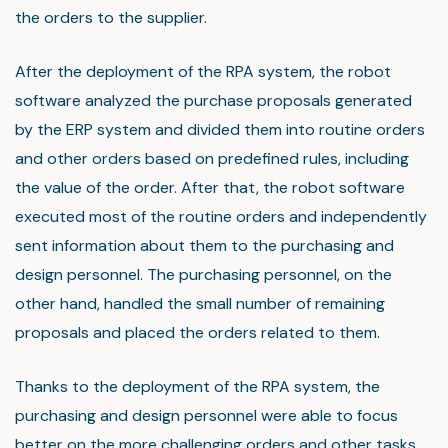
the orders to the supplier.
After the deployment of the RPA system, the robot
software analyzed the purchase proposals generated
by the ERP system and divided them into routine orders
and other orders based on predefined rules, including
the value of the order. After that, the robot software
executed most of the routine orders and independently
sent information about them to the purchasing and
design personnel. The purchasing personnel, on the
other hand, handled the small number of remaining
proposals and placed the orders related to them.
Thanks to the deployment of the RPA system, the
purchasing and design personnel were able to focus
better on the more challenging orders and other tasks