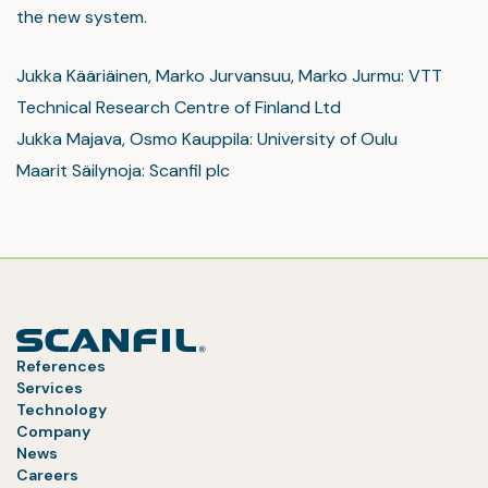
the new system.
Jukka Kääriäinen, Marko Jurvansuu, Marko Jurmu: VTT
Technical Research Centre of Finland Ltd
Jukka Majava, Osmo Kauppila: University of Oulu
Maarit Säilynoja: Scanfil plc
References
Services
Technology
Company
News
Careers