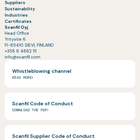
Suppliers
Sustainability
Industries
Certificates
Scanfil Oyj
Head Office
Yritystie 6
FI-85410 SIEVI, FINLAND
+358 8 4882 111
info@scanfil.com
Whistleblowing channel
READ MORE
Scanfil Code of Conduct
DOWNLOAD THE PDF
Scanfil Supplier Code of Conduct