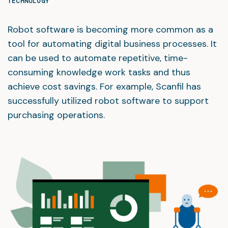
TECHNOLOGY
Robot software is becoming more common as a
tool for automating digital business processes. It
can be used to automate repetitive, time-
consuming knowledge work tasks and thus
achieve cost savings. For example, Scanfil has
successfully utilized robot software to support
purchasing operations.