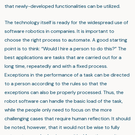
that newly-developed functionalities can be utilized.
The technology itself is ready for the widespread use of
software robotics in companies. It is important to
choose the right process to automate. A good starting
point is to think: “Would I hire a person to do this?” The
best applications are tasks that are carried out for a
long time, repeatedly and with a fixed process.
Exceptions in the performance of a task can be directed
to a person according to the rules so that the
exceptions can also be properly processed. Thus, the
robot software can handle the basic load of the task,
while the people only need to focus on the more
challenging cases that require human reflection. It should
be noted, however, that it would not be wise to fully