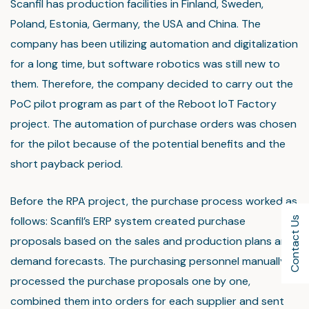
Scanfil has production facilities in Finland, Sweden,
Poland, Estonia, Germany, the USA and China. The
company has been utilizing automation and digitalization
for a long time, but software robotics was still new to
them. Therefore, the company decided to carry out the
PoC pilot program as part of the Reboot IoT Factory
project. The automation of purchase orders was chosen
for the pilot because of the potential benefits and the
short payback period.
Before the RPA project, the purchase process worked as
follows: Scanfil’s ERP system created purchase
Contact Us
proposals based on the sales and production plans and
demand forecasts. The purchasing personnel manually
processed the purchase proposals one by one,
combined them into orders for each supplier and sent