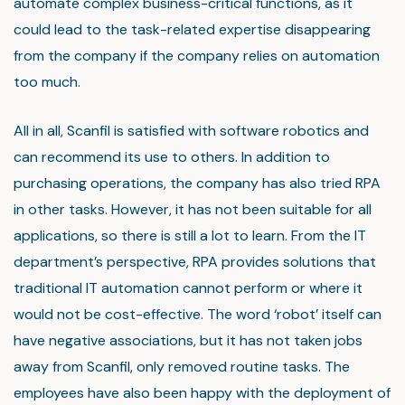
automate complex business-critical functions, as it
could lead to the task-related expertise disappearing
from the company if the company relies on automation
too much.
All in all, Scanfil is satisfied with software robotics and
can recommend its use to others. In addition to
purchasing operations, the company has also tried RPA
in other tasks. However, it has not been suitable for all
applications, so there is still a lot to learn. From the IT
department’s perspective, RPA provides solutions that
traditional IT automation cannot perform or where it
would not be cost-effective. The word ‘robot’ itself can
have negative associations, but it has not taken jobs
away from Scanfil, only removed routine tasks. The
employees have also been happy with the deployment of