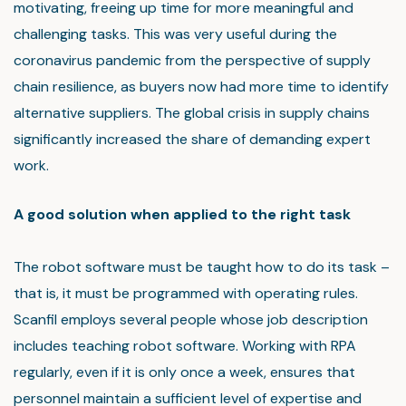
motivating, freeing up time for more meaningful and
challenging tasks. This was very useful during the
coronavirus pandemic from the perspective of supply
chain resilience, as buyers now had more time to identify
alternative suppliers. The global crisis in supply chains
significantly increased the share of demanding expert
work.
A good solution when applied to the right task
The robot software must be taught how to do its task –
that is, it must be programmed with operating rules.
Scanfil employs several people whose job description
includes teaching robot software. Working with RPA
regularly, even if it is only once a week, ensures that
personnel maintain a sufficient level of expertise and