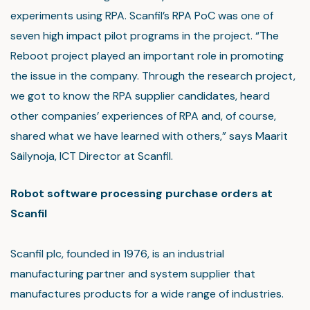
experiments using RPA. Scanfil’s RPA PoC was one of
seven high impact pilot programs in the project. “The
Reboot project played an important role in promoting
the issue in the company. Through the research project,
we got to know the RPA supplier candidates, heard
other companies’ experiences of RPA and, of course,
shared what we have learned with others,” says Maarit
Säilynoja, ICT Director at Scanfil.
Robot software processing purchase orders at
Scanfil
Scanfil plc, founded in 1976, is an industrial
manufacturing partner and system supplier that
manufactures products for a wide range of industries.