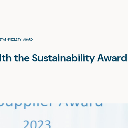
STAINABILITY AWARD
ith the Sustainability Award