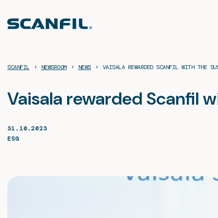
Skip
to
content
›
›
›
SCANFIL
NEWSROOM
NEWS
VAISALA REWARDED SCANFIL WITH THE SU
Vaisala rewarded Scanfil w
31.10.2023
ESG