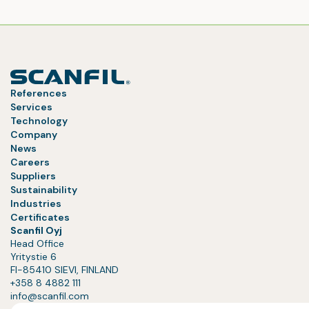
References
Services
Technology
Company
News
Careers
Suppliers
Sustainability
Industries
Certificates
Scanfil Oyj
Head Office
Yritystie 6
FI-85410 SIEVI, FINLAND
+358 8 4882 111
info@scanfil.com