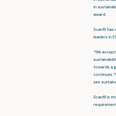
in sustainab
award.
Scanfil has 
leaders in 
“We accepte
sustainabil
towards a g
continues “
see sustaina
Scanfil is m
requirement