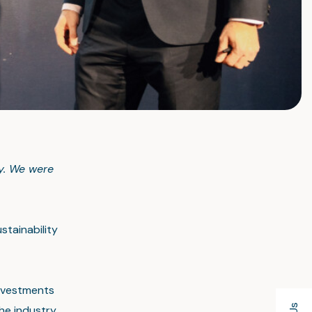
ty. We were
stainability
investments
he industry