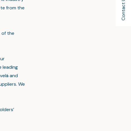
Contact Us
uote from the
 of the
our
 leading
ivelä and
uppliers. We
olders’