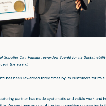
al Supplier Day Vaisala rewarded Scanfil for its Sustainabili
cept the award.
nfil has been rewarded three times by its customers for its su
acturing partner has made systematic and visible work and 
bility. We see them as one of the benchmarking companies in t