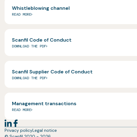
Whistleblowing channel
READ MORE
Scanfil Code of Conduct
DOWNLOAD THE PDF
Scanfil Supplier Code of Conduct
DOWNLOAD THE PDF
Management transactions
READ MORE
Privacy policy
Legal notice
© Scanfil 2020 - 2026