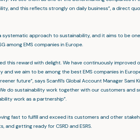
ility, and this reflects strongly on daily business”, a direct q
a systematic approach to sustainability, and it aims to be one
ESG among EMS companies in Europe.
d this reward with delight. We have continuously improved 
ity and we aim to be among the best EMS companies in Europe
reener future”, says Scanfil’s Global Account Manager Sami K
We do sustainability work together with our customers and s
bility work as a partnership”.
oving fast to fulfill and exceed its customers and other stakeh
s, and getting ready for CSRD and ESRS.