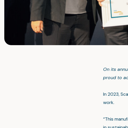
On its annu
proud to ac
In 2023, Sca
work.
“This manuf
in sustaina