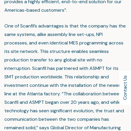
provides a highly efficient, end-to-end solution for our
Americas-based customers”.
One of Scanfil’s advantages is that the company has the
same systems, alike assembly line set-ups, NPI
processes, and even identical MES programming across
its site network. This structure enables seamless
production transfer to any global site with no
interruption. Scanfil has partnered with ASMPT for its
SMT production worldwide. This relationship and
Contact Us
investment continue with the installation of the newest
line at the Atlanta factory. “The collaboration between
Scanfil and ASMPT began over 20 years ago, and while
technology has seen significant evolution, the trust and
communication between the two companies has
remained solid,” says Global Director of Manufacturing