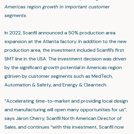
Americas region growth in important customer
segments
.
In 2022, Scanfil announced a 50% production area
expansion at the Atlanta factory. In addition to the new
production area, the investment included Scanfil’s first
SMT line in the USA. The investment decision was driven
by the significant growth potential in Americas region
gdriven by customer segments such as MedTech,
Automation & Safety, and Energy & Cleantech.
“Accelerating time-to-market and providing local design
and manufacturing will open many opportunities for us”,
says Jaron Cherry, Scanfil North American Director of
Sales, and continues “with this investment, Scanfil now