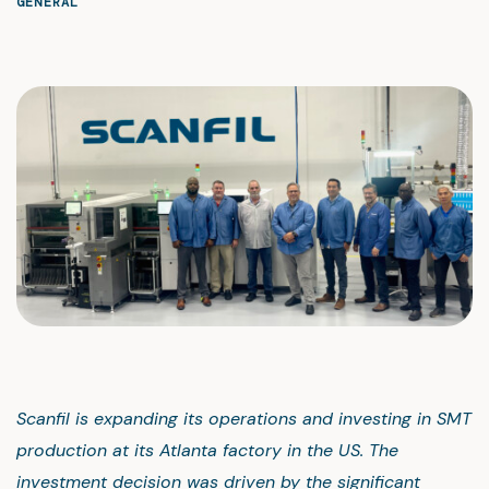
GENERAL
Scanfil is expanding its operations and investing in SMT
production at its Atlanta factory in the US. The
investment decision was driven by the significant