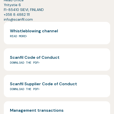
Yritystie 6
FI-85410 SIEVI, FINLAND
+358 8 4882 111
info@scanfil.com
Whistleblowing channel
READ MORE
Scanfil Code of Conduct
DOWNLOAD THE PDF
Scanfil Supplier Code of Conduct
DOWNLOAD THE PDF
Management transactions