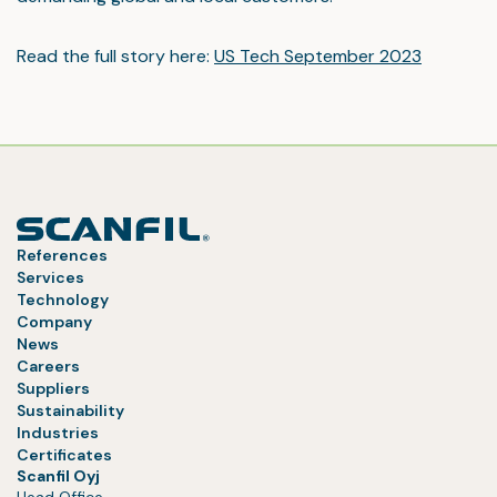
Read the full story here:
US Tech September 2023
References
Services
Technology
Company
News
Careers
Suppliers
Sustainability
Industries
Certificates
Scanfil Oyj
Head Office