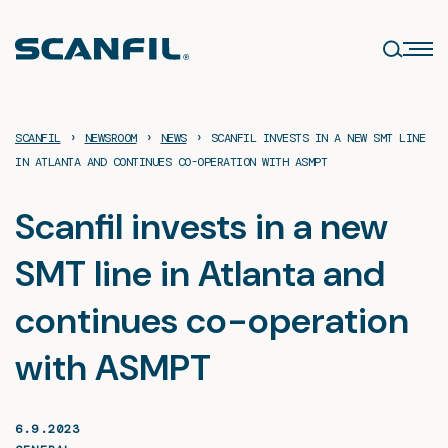
Skip
to
content
›
›
›
SCANFIL
NEWSROOM
NEWS
SCANFIL INVESTS IN A NEW SMT LINE
IN ATLANTA AND CONTINUES CO-OPERATION WITH ASMPT
Scanfil invests in a new
SMT line in Atlanta and
continues co-operation
with ASMPT
6.9.2023