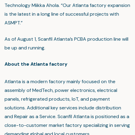
Technology Miikka Ahola. “Our Atlanta factory expansion
is the latest in a long line of successful projects with
ASMPT.”
As of August 1, Scanfil Atlanta’s PCBA production line will
be up and running.
About the Atlanta factory
Atlanta is a modern factory mainly focused on the
assembly of MedTech, power electronics, electrical
panels, refrigerated products, IoT, and payment
solutions. Additional key services include distribution
and Repair as a Service. Scanfil Atlanta is positioned as a
close-to-customer market factory specializing in serving
demanding global and local customers.