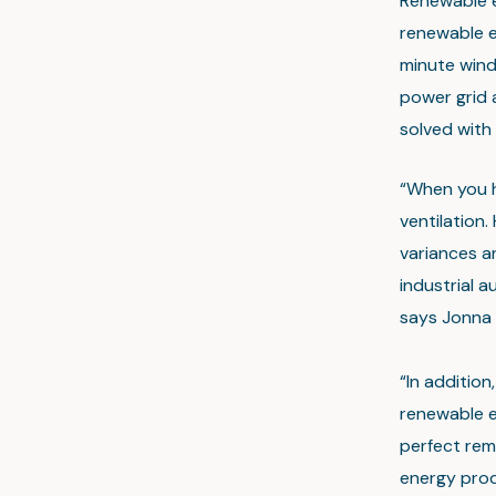
Renewable en
renewable en
minute wind 
power grid 
solved with s
“When you he
ventilation.
variances a
industrial a
says Jonna 
“In additio
renewable e
perfect rem
energy produ