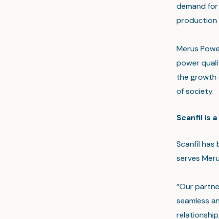
demand for 
production 
Merus Power
power quali
the growth 
of society.
Scanfil is 
Scanfil has
serves Merus
“Our partne
seamless an
relationship