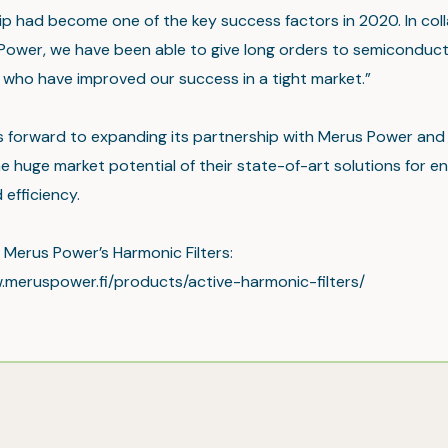
hip had become one of the key success factors in 2020. In col
Power, we have been able to give long orders to semiconduc
 who have improved our success in a tight market.”
ks forward to expanding its partnership with Merus Power and
e huge market potential of their state-of-art solutions for e
efficiency.
Merus Power’s Harmonic Filters:
.meruspower.fi/products/active-harmonic-filters/