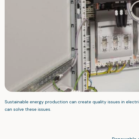
Sustainable energy production can create quality issues in electri
can solve these issues.