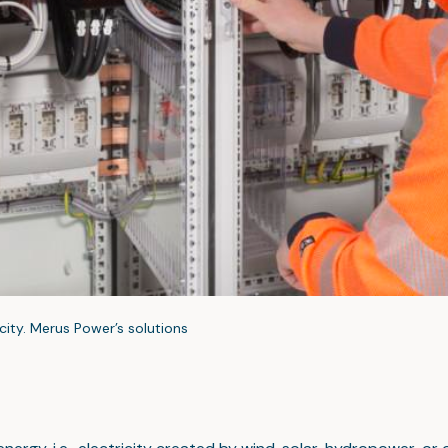
city. Merus Power’s solutions