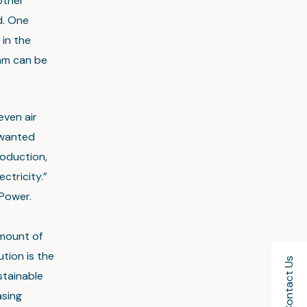
other
d. One
 in the
eam can be
even air
nwanted
oduction,
ctricity.”
Power.
amount of
tion is the
Contact Us
stainable
asing