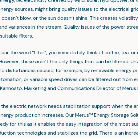
ergy, i.e., electricity created by wind, solar, hydropower, or 
ergy sources, might bring quality issues to the electrical gri
doesn’t blow, or the sun doesn’t shine. This creates volatility
and variances in the stream. Quality issues of the power str
uitable filters.
ar the word “filter”, you immediately think of coffee, tea, or 
 However, these aren’t the only things that can be filtered. U
nd disturbances caused, for example, by renewable energy pr
utomation, or variable speed drives can be filtered out from ele
Kannosto, Marketing and Communications Director of Merus 
n, the electric network needs stabilization support when the 
nergy production increases. Our Merus™ Energy Storage Solu
edy for this as it enables the easy integration of the most su
ction technologies and stabilizes the grid. There is an incre