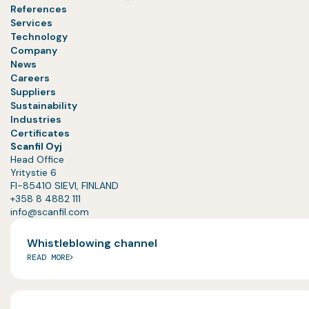
References
Services
Technology
Company
News
Careers
Suppliers
Sustainability
Industries
Certificates
Scanfil Oyj
Head Office
Yritystie 6
FI-85410 SIEVI, FINLAND
+358 8 4882 111
info@scanfil.com
Whistleblowing channel
READ MORE