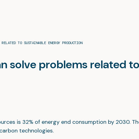
 RELATED TO SUSTAINABLE ENERGY PRODUCTION
n solve problems related t
sources is 32% of energy end consumption by 2030. Th
-carbon technologies.