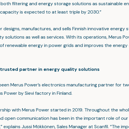
both filtering and energy storage solutions as sustainable e
capacity is expected to at least triple by 2030.”
 designs, manufactures, and sells Finnish innovative energy 
ty solutions as well as services. With its operations, Merus P
of renewable energy in power grids and improves the energy 
a trusted partner in energy quality solutions
 been Merus Power’s electronics manufacturing partner for tw
 Power by Sievi factory in Finland.
rship with Merus Power started in 2019. Throughout the whol
d open communication has been in the important role of our
,” explains Jussi Mökkönen, Sales Manager at Scanfil. “The im