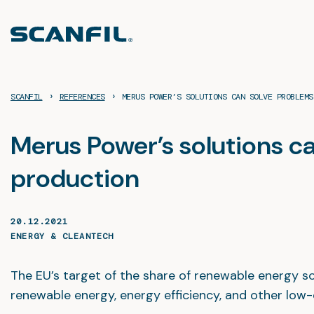
Skip
to
content
›
›
SCANFIL
REFERENCES
MERUS POWER’S SOLUTIONS CAN SOLVE PROBLEMS
Merus Power’s solutions ca
production
20.12.2021
ENERGY & CLEANTECH
The EU’s target of the share of renewable energy 
renewable energy, energy efficiency, and other low