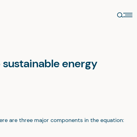
o sustainable energy
ere are three major components in the equation: