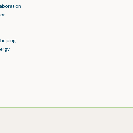
laboration
tor
 helping
nergy