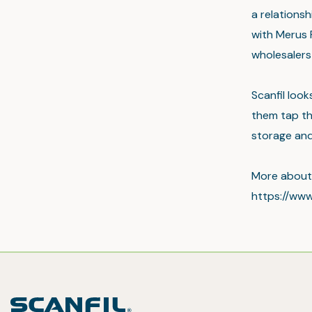
a relations
with Merus 
wholesalers
Scanfil loo
them tap th
storage and 
More about 
https://www