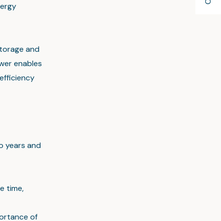
nergy
storage and
ower enables
efficiency
o years and
e time,
portance of