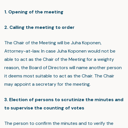
1. Opening of the meeting
2. Calling the meeting to order
The Chair of the Meeting will be Juha Koponen,
Attorney-at-law. In case Juha Koponen would not be
able to act as the Chair of the Meeting for a weighty
reason, the Board of Directors will name another person
it deems most suitable to act as the Chair. The Chair
may appoint a secretary for the meeting.
3. Election of persons to scrutinize the minutes and
to supervise the counting of votes
The person to confirm the minutes and to verify the