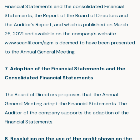
Financial Statements and the consolidated Financial
Statements, the Report of the Board of Directors and
the Auditor’s Report, and which is published on March
26, 2021 and available on the company’s website
www.scanfil.com/agm
is deemed to have been presented
to the Annual General Meeting.
7. Adoption of the Financial Statements and the
Consolidated Financial Statements
The Board of Directors proposes that the Annual
General Meeting adopt the Financial Statements. The
Auditor of the company supports the adaption of the
Financial Statements.
8. Resolution on the use of the profit shown on the