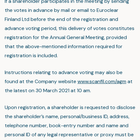
If a shareholder participates in the meeting by sending
the votes in advance by mail or email to Euroclear
Finland Ltd before the end of the registration and
advance voting period, this delivery of votes constitutes
registration for the Annual General Meeting, provided
that the above-mentioned information required for
registration is included.
Instructions relating to advance voting may also be
found at the Company website
www.scanfil.com/agm
at
the latest on 30 March 2021 at 10 am.
Upon registration, a shareholder is requested to disclose
the shareholder’s name, personal/business ID, address,
telephone number, book-entry number and name and
personal ID of any legal representative or proxy must be