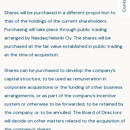
Contact Us
Shares will be purchased in a different proportion to
that of the holdings of the current shareholders.
Purchasing will take place through public trading
arranged by Nasdaq Helsinki Oy. The shares will be
purchased at the fair value established in public trading
at the time of acquisition.
Shares can be purchased to develop the company’s
capital structure, to be used as remuneration in
corporate acquisitions or the funding of other business
arrangements, or as part of the company’s incentive
system or otherwise to be forwarded, to be retained by
the company, or to be annulled. The Board of Directors
will decide on other matters related to the acquisition of
the company’s shares.