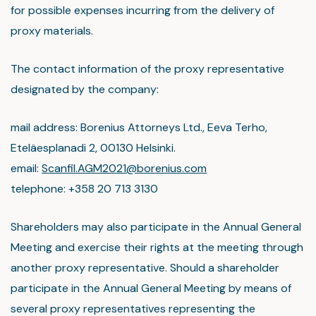
for possible expenses incurring from the delivery of
proxy materials.
The contact information of the proxy representative
designated by the company:
mail address: Borenius Attorneys Ltd., Eeva Terho,
Eteläesplanadi 2, 00130 Helsinki.
email:
Scanfil.AGM2021@borenius.com
telephone: +358 20 713 3130
Shareholders may also participate in the Annual General
Meeting and exercise their rights at the meeting through
another proxy representative. Should a shareholder
participate in the Annual General Meeting by means of
several proxy representatives representing the