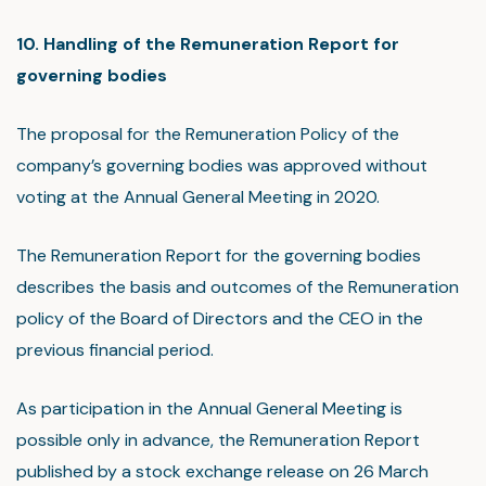
10. Handling of the Remuneration Report for
governing bodies
The proposal for the Remuneration Policy of the
company’s governing bodies was approved without
voting at the Annual General Meeting in 2020.
The Remuneration Report for the governing bodies
describes the basis and outcomes of the Remuneration
policy of the Board of Directors and the CEO in the
previous financial period.
As participation in the Annual General Meeting is
possible only in advance, the Remuneration Report
published by a stock exchange release on 26 March