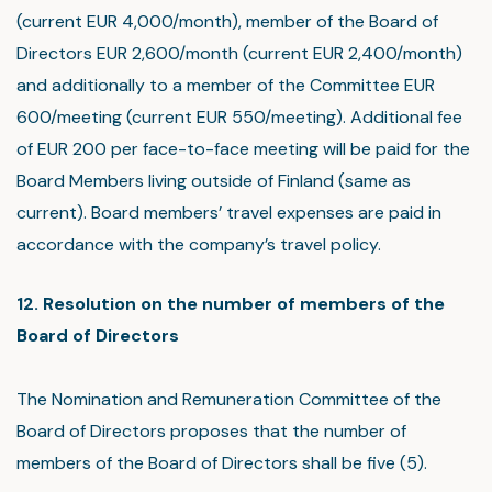
(current EUR 4,000/month), member of the Board of
Directors EUR 2,600/month (current EUR 2,400/month)
and additionally to a member of the Committee EUR
600/meeting (current EUR 550/meeting). Additional fee
of EUR 200 per face-to-face meeting will be paid for the
Board Members living outside of Finland (same as
current). Board members’ travel expenses are paid in
accordance with the company’s travel policy.
12. Resolution on the number of members of the
Board of Directors
The Nomination and Remuneration Committee of the
Board of Directors proposes that the number of
members of the Board of Directors shall be five (5).