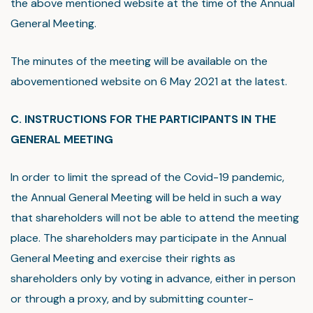
the above mentioned website at the time of the Annual
General Meeting.
The minutes of the meeting will be available on the
abovementioned website on 6 May 2021 at the latest.
C. INSTRUCTIONS FOR THE PARTICIPANTS IN THE
GENERAL MEETING
In order to limit the spread of the Covid-19 pandemic,
the Annual General Meeting will be held in such a way
that shareholders will not be able to attend the meeting
place. The shareholders may participate in the Annual
General Meeting and exercise their rights as
shareholders only by voting in advance, either in person
or through a proxy, and by submitting counter-