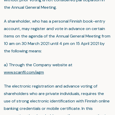
the Annual General Meeting.
A shareholder, who has a personal Finnish book-entry
account, may register and vote in advance on certain
items on the agenda of the Annual General Meeting from
10 am on 30 March 2021 until 4 pm on 15 April 2021 by
the following means:
a) Through the Company website at
www.scanfil.com/agm
The electronic registration and advance voting of
shareholders who are private individuals, requires the
use of strong electronic identification with Finnish online
banking credentials or mobile certificate. In this