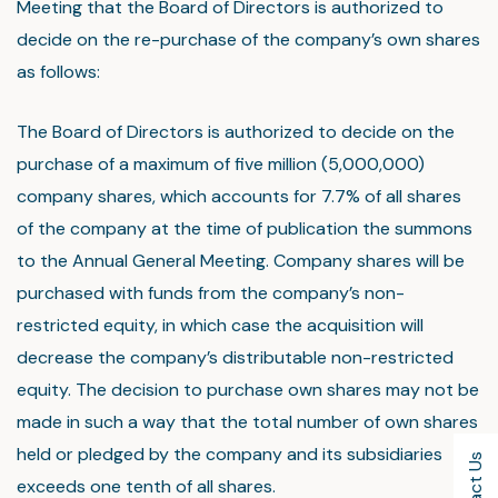
Meeting that the Board of Directors is authorized to
decide on the re-purchase of the company’s own shares
as follows:
The Board of Directors is authorized to decide on the
purchase of a maximum of five million (5,000,000)
company shares, which accounts for 7.7% of all shares
of the company at the time of publication the summons
to the Annual General Meeting. Company shares will be
purchased with funds from the company’s non-
restricted equity, in which case the acquisition will
decrease the company’s distributable non-restricted
equity. The decision to purchase own shares may not be
made in such a way that the total number of own shares
held or pledged by the company and its subsidiaries
exceeds one tenth of all shares.