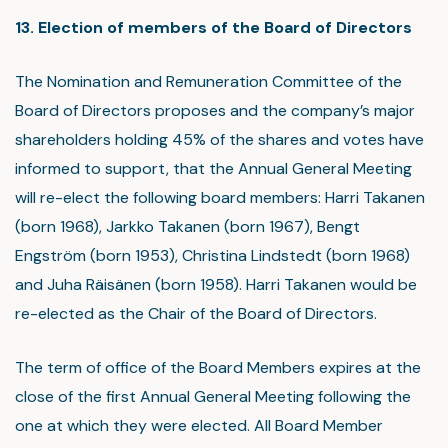
13. Election of members of the Board of Directors
The Nomination and Remuneration Committee of the
Board of Directors proposes and the company’s major
shareholders holding 45% of the shares and votes have
informed to support, that the Annual General Meeting
will re-elect the following board members: Harri Takanen
(born 1968), Jarkko Takanen (born 1967), Bengt
Engström (born 1953), Christina Lindstedt (born 1968)
and Juha Räisänen (born 1958). Harri Takanen would be
re-elected as the Chair of the Board of Directors.
The term of office of the Board Members expires at the
close of the first Annual General Meeting following the
one at which they were elected. All Board Member