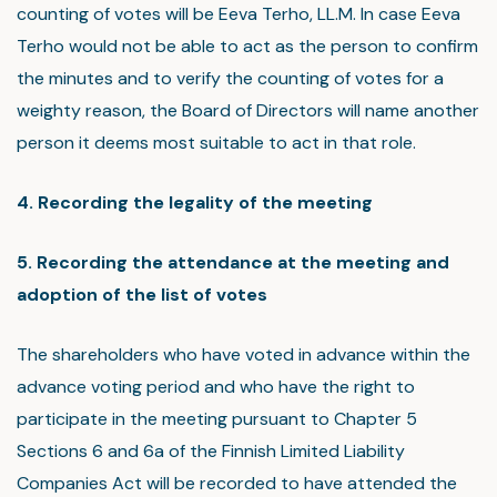
counting of votes will be Eeva Terho, LL.M. In case Eeva
Terho would not be able to act as the person to confirm
the minutes and to verify the counting of votes for a
weighty reason, the Board of Directors will name another
person it deems most suitable to act in that role.
4. Recording the legality of the meeting
5. Recording the attendance at the meeting and
adoption of the list of votes
The shareholders who have voted in advance within the
advance voting period and who have the right to
participate in the meeting pursuant to Chapter 5
Sections 6 and 6a of the Finnish Limited Liability
Companies Act will be recorded to have attended the