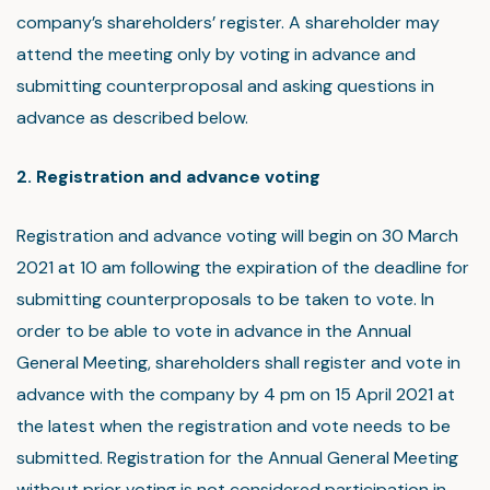
company’s shareholders’ register. A shareholder may
attend the meeting only by voting in advance and
submitting counterproposal and asking questions in
advance as described below.
2. Registration and advance voting
Registration and advance voting will begin on 30 March
2021 at 10 am following the expiration of the deadline for
submitting counterproposals to be taken to vote. In
order to be able to vote in advance in the Annual
General Meeting, shareholders shall register and vote in
advance with the company by 4 pm on 15 April 2021 at
the latest when the registration and vote needs to be
submitted. Registration for the Annual General Meeting
without prior voting is not considered participation in