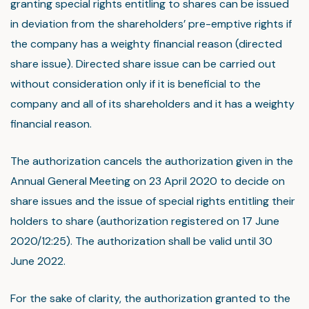
granting special rights entitling to shares can be issued
in deviation from the shareholders’ pre-emptive rights if
the company has a weighty financial reason (directed
share issue). Directed share issue can be carried out
without consideration only if it is beneficial to the
company and all of its shareholders and it has a weighty
financial reason.
The authorization cancels the authorization given in the
Annual General Meeting on 23 April 2020 to decide on
share issues and the issue of special rights entitling their
holders to share (authorization registered on 17 June
2020/12:25). The authorization shall be valid until 30
June 2022.
For the sake of clarity, the authorization granted to the