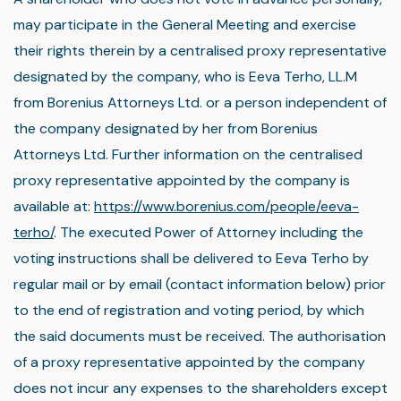
may participate in the General Meeting and exercise
their rights therein by a centralised proxy representative
designated by the company, who is Eeva Terho, LL.M
from Borenius Attorneys Ltd. or a person independent of
the company designated by her from Borenius
Attorneys Ltd. Further information on the centralised
proxy representative appointed by the company is
available at:
https://www.borenius.com/people/eeva-
terho/
. The executed Power of Attorney including the
voting instructions shall be delivered to Eeva Terho by
regular mail or by email (contact information below) prior
to the end of registration and voting period, by which
the said documents must be received. The authorisation
of a proxy representative appointed by the company
does not incur any expenses to the shareholders except