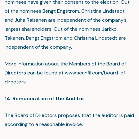
nominees have given their consent to the election. Out
of the nominees Bengt Engström, Christina Lindstedt
and Juha Räisänen are independent of the company’s
largest shareholders. Out of the nominees Jarkko
Takanen, Bengt Engström and Christina Lindstedt are
independent of the company.
More information about the Members of the Board of
Directors can be found at
www.scanfil.com/board-of-
directors
.
14. Remuneration of the Auditor
The Board of Directors proposes that the auditor is paid
according to a reasonable invoice.