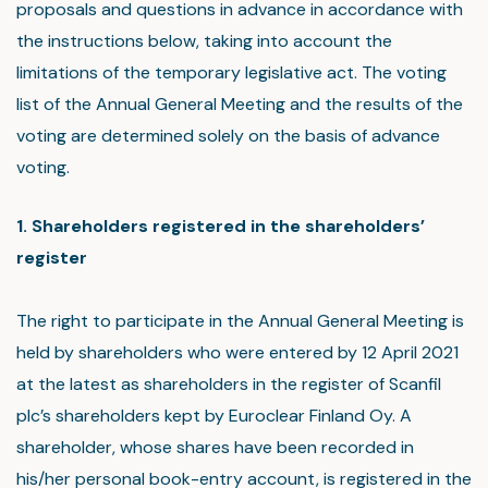
proposals and questions in advance in accordance with
the instructions below, taking into account the
limitations of the temporary legislative act. The voting
list of the Annual General Meeting and the results of the
voting are determined solely on the basis of advance
voting.
1. Shareholders registered in the shareholders’
register
The right to participate in the Annual General Meeting is
held by shareholders who were entered by 12 April 2021
at the latest as shareholders in the register of Scanfil
plc’s shareholders kept by Euroclear Finland Oy. A
shareholder, whose shares have been recorded in
his/her personal book-entry account, is registered in the