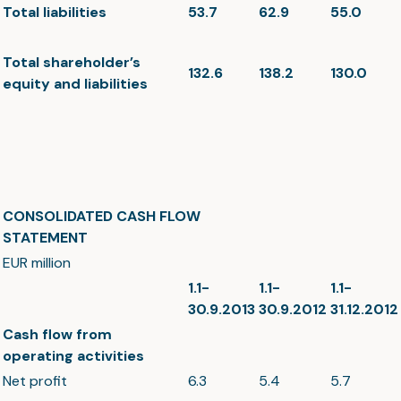
Total liabilities
53.7
62.9
55.0
Total shareholder’s
132.6
138.2
130.0
equity and liabilities
CONSOLIDATED CASH FLOW
STATEMENT
EUR million
1.1-
1.1-
1.1-
30.9.2013
30.9.2012
31.12.2012
Cash flow from
operating activities
Net profit
6.3
5.4
5.7