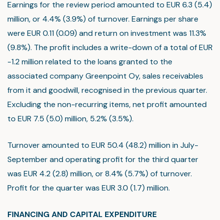
Earnings for the review period amounted to EUR 6.3 (5.4)
million, or 4.4% (3.9%) of turnover. Earnings per share
were EUR 0.11 (0.09) and return on investment was 11.3%
(9.8%). The profit includes a write-down of a total of EUR
-1.2 million related to the loans granted to the
associated company Greenpoint Oy, sales receivables
from it and goodwill, recognised in the previous quarter.
Excluding the non-recurring items, net profit amounted
to EUR 7.5 (5.0) million, 5.2% (3.5%).
Turnover amounted to EUR 50.4 (48.2) million in July-
September and operating profit for the third quarter
was EUR 4.2 (2.8) million, or 8.4% (5.7%) of turnover.
Profit for the quarter was EUR 3.0 (1.7) million.
FINANCING AND CAPITAL EXPENDITURE