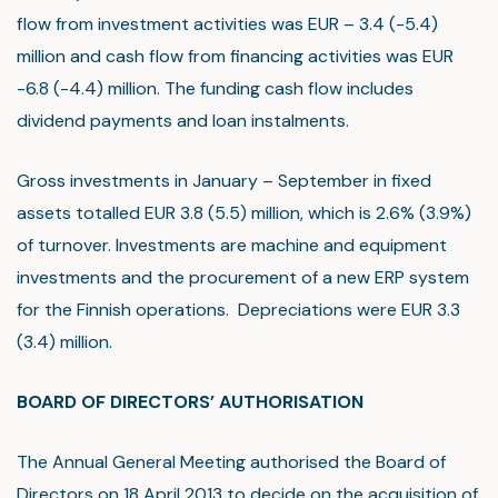
flow from investment activities was EUR – 3.4 (-5.4)
million and cash flow from financing activities was EUR
-6.8 (-4.4) million. The funding cash flow includes
dividend payments and loan instalments.
Gross investments in January – September in fixed
assets totalled EUR 3.8 (5.5) million, which is 2.6% (3.9%)
of turnover. Investments are machine and equipment
investments and the procurement of a new ERP system
for the Finnish operations. Depreciations were EUR 3.3
(3.4) million.
BOARD OF DIRECTORS’ AUTHORISATION
The Annual General Meeting authorised the Board of
Directors on 18 April 2013 to decide on the acquisition of