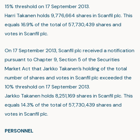
15% threshold on 17 September 2013.
Harri Takanen holds 9,776,664 shares in Scanfil plc. This
equals 16.9% of the total of 57,730,439 shares and
votes in Scanfil plc.
On 17 September 2013, Scanfil plc received a notification
pursuant to Chapter 9, Section 5 of the Securities
Market Act that Jarkko Takanen’s holding of the total
number of shares and votes in Scanfil plc exceeded the
10% threshold on 17 September 2013.
Jarkko Takanen holds 8,251,169 shares in Scanfil plc. This
equals 14.3% of the total of 57,730,439 shares and
votes in Scanfil plc.
PERSONNEL