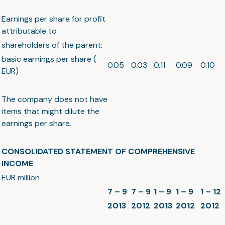
Earnings per share for profit
attributable to
shareholders of the parent:
basic earnings per share (
0.05
0.03
0.11
0.09
0.10
EUR)
The company does not have
items that might dilute the
earnings per share.
CONSOLIDATED STATEMENT OF COMPREHENSIVE
INCOME
EUR million
7 – 9
7 – 9
1 – 9
1 – 9
1 – 12
2013
2012
2013
2012
2012