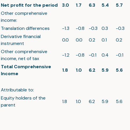
Net profit for the period
3.0
1.7
6.3
5.4
5.7
Other comprehensive
income:
Translation differences
-1.3
-0.8
-0.3
0.3
-0.3
Derivative financial
0.0
0.0
0.2
0.1
0.2
instrument
Other comprehensive
-1.2
-0.8
-0.1
0.4
-0.1
income, net of tax
Total Comprehensive
1.8
1.0
6.2
5.9
5.6
Income
Attributable to:
Equity holders of the
1.8
1.0
6.2
5.9
5.6
parent