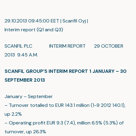
29.10.2013 09:45:00 EET | Scanfil Oyj |
Interim report (Q1 and Q3)
SCANFIL PLC INTERIM REPORT 29 OCTOBER
2013 9.45 A.M.
SCANFIL GROUP’S INTERIM REPORT 1 JANUARY – 30
SEPTEMBER 2013
January – September
– Turnover totalled to EUR 143.1 million (1-9 2012 140.1),
up 2.2%
– Operating profit EUR 9.3 (7.4), million 6.5% (5.3%) of
turnover, up 26.3%