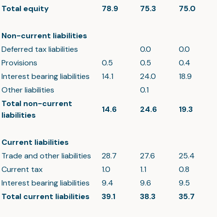
Total equity
78.9
75.3
75.0
Non-current liabilities
Deferred tax liabilities
0.0
0.0
Provisions
0.5
0.5
0.4
Interest bearing liabilities
14.1
24.0
18.9
Other liabilities
0.1
Total non-current
14.6
24.6
19.3
liabilities
Current liabilities
Trade and other liabilities
28.7
27.6
25.4
Current tax
1.0
1.1
0.8
Interest bearing liabilities
9.4
9.6
9.5
Total current liabilities
39.1
38.3
35.7