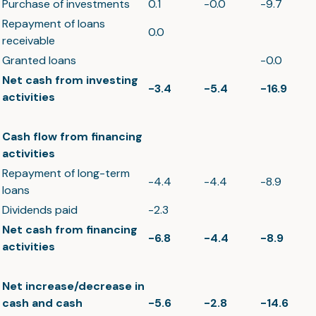
Purchase of investments
0.1
-0.0
-9.7
Repayment of loans
0.0
receivable
Granted loans
-0.0
Net cash from investing
-3.4
-5.4
-16.9
activities
Cash flow from financing
activities
Repayment of long-term
-4.4
-4.4
-8.9
loans
Dividends paid
-2.3
Net cash from financing
-6.8
-4.4
-8.9
activities
Net increase/decrease in
cash and cash
-5.6
-2.8
-14.6