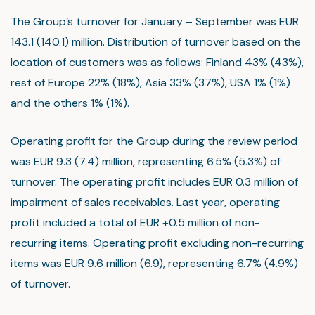
The Group’s turnover for January – September was EUR
143.1 (140.1) million. Distribution of turnover based on the
location of customers was as follows: Finland 43% (43%),
rest of Europe 22% (18%), Asia 33% (37%), USA 1% (1%)
and the others 1% (1%).
Operating profit for the Group during the review period
was EUR 9.3 (7.4) million, representing 6.5% (5.3%) of
turnover. The operating profit includes EUR 0.3 million of
impairment of sales receivables. Last year, operating
profit included a total of EUR +0.5 million of non-
recurring items. Operating profit excluding non-recurring
items was EUR 9.6 million (6.9), representing 6.7% (4.9%)
of turnover.