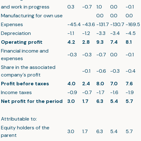
and work in progress
0.3
-0.7
1.0
0.0
-0.1
Manufacturing for own use
0.0
0.0
0.0
Expenses
-45.4
-43.6
-131.7
-130.7
-169.5
Depreciation
-1.1
-1.2
-3.3
-3.4
-4.5
Operating profit
4.2
2.8
9.3
7.4
8.1
Financial income and
-0.3
-0.3
-0.7
0.0
-0.1
expenses
Share in the associated
-0.1
-0.6
-0.3
-0.4
company´s profit
Profit before taxes
4.0
2.4
8.0
7.0
7.6
Income taxes
-0.9
-0.7
-1.7
-1.6
-1.9
Net profit for the period
3.0
1.7
6.3
5.4
5.7
Attributable to:
Equity holders of the
3.0
1.7
6.3
5.4
5.7
parent