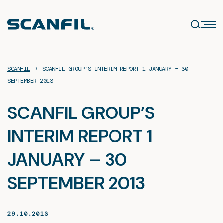
Skip
to
content
›
SCANFIL
SCANFIL GROUP’S INTERIM REPORT 1 JANUARY – 30
SEPTEMBER 2013
SCANFIL GROUP’S
INTERIM REPORT 1
JANUARY – 30
SEPTEMBER 2013
29.10.2013