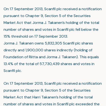
On 17 September 2013, Scanfil plc received a notification
pursuant to Chapter 9, Section 5 of the Securities
Market Act that Jorma J. Takanen’s holding of the total
number of shares and votes in Scanfil plc fell below the
15% threshold on 17 September 2013.
Jorma J. Takanen owns 5,832,305 Scanfil plc shares
directly and 1,900,000 shares indirectly (holding of
Foundation of Riitta and Jorma J. Takanen). This equals
13.4% of the total of 57,730,439 shares and votes in
Scanfil plc.
On 17 September 2013, Scanfil plc received a notification
pursuant to Chapter 9, Section 5 of the Securities
Market Act that Harri Takanen’s holding of the total
number of shares and votes in Scanfil plc exceeded the