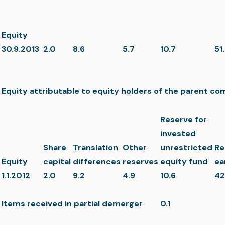
Equity
30.9.2013
2.0
8.6
5.7
10.7
51
Equity attributable to equity holders of the parent c
Reserve for
invested
Share
Translation
Other
unrestricted
Re
Equity
capital
differences
reserves
equity fund
ea
1.1.2012
2.0
9.2
4.9
10.6
42
Items received in partial demerger
0.1