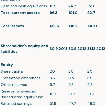
Cash and cash equivalents
11.2
24.2
15.0
Total current assets
96.3
101.0
92.7
Total assets
132.6
138.2
130.0
Shareholder’s equity and
30.9.2013
30.9.2012
31.12.2012
liabilities
Equity
Share capital
2.0
2.0
2.0
Translation differences
8.6
9.5
8.9
Other reserves
5.7
5.3
5.3
Reserve for invested
10.7
10.7
10.7
unrestricted equity fund
Retained earnings
51.9
47.7
48.0