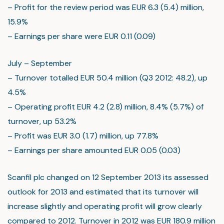
– Profit for the review period was EUR 6.3 (5.4) million,
15.9%
– Earnings per share were EUR 0.11 (0.09)
July – September
– Turnover totalled EUR 50.4 million (Q3 2012: 48.2), up
4.5%
– Operating profit EUR 4.2 (2.8) million, 8.4% (5.7%) of
turnover, up 53.2%
– Profit was EUR 3.0 (1.7) million, up 77.8%
– Earnings per share amounted EUR 0.05 (0.03)
Scanfil plc changed on 12 September 2013 its assessed
outlook for 2013 and estimated that its turnover will
increase slightly and operating profit will grow clearly
compared to 2012. Turnover in 2012 was EUR 180.9 million