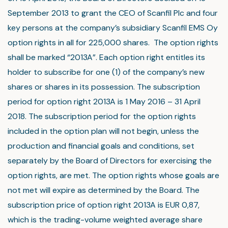
September 2013 to grant the CEO of Scanfil Plc and four
key persons at the company’s subsidiary Scanfil EMS Oy
option rights in all for 225,000 shares. The option rights
shall be marked “2013A”. Each option right entitles its
holder to subscribe for one (1) of the company’s new
shares or shares in its possession. The subscription
period for option right 2013A is 1 May 2016 – 31 April
2018. The subscription period for the option rights
included in the option plan will not begin, unless the
production and financial goals and conditions, set
separately by the Board of Directors for exercising the
option rights, are met. The option rights whose goals are
not met will expire as determined by the Board. The
subscription price of option right 2013A is EUR 0,87,
which is the trading-volume weighted average share