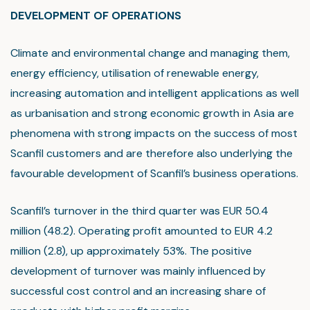
DEVELOPMENT OF OPERATIONS
Climate and environmental change and managing them,
energy efficiency, utilisation of renewable energy,
increasing automation and intelligent applications as well
as urbanisation and strong economic growth in Asia are
phenomena with strong impacts on the success of most
Scanfil customers and are therefore also underlying the
favourable development of Scanfil’s business operations.
Scanfil’s turnover in the third quarter was EUR 50.4
million (48.2). Operating profit amounted to EUR 4.2
million (2.8), up approximately 53%. The positive
development of turnover was mainly influenced by
successful cost control and an increasing share of