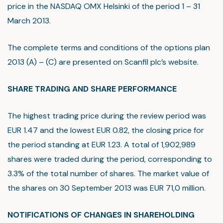
price in the NASDAQ OMX Helsinki of the period 1 – 31
March 2013.
The complete terms and conditions of the options plan
2013 (A) – (C) are presented on Scanfil plc’s website.
SHARE TRADING AND SHARE PERFORMANCE
The highest trading price during the review period was
EUR 1.47 and the lowest EUR 0.82, the closing price for
the period standing at EUR 1.23. A total of 1,902,989
shares were traded during the period, corresponding to
3.3% of the total number of shares. The market value of
the shares on 30 September 2013 was EUR 71,0 million.
NOTIFICATIONS OF CHANGES IN SHAREHOLDING