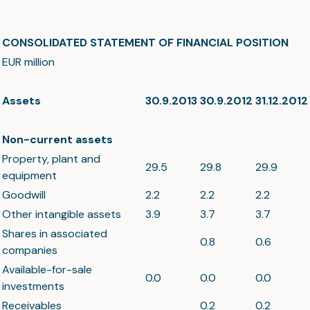
CONSOLIDATED STATEMENT OF FINANCIAL POSITION
EUR million
Assets
30.9.2013
30.9.2012
31.12.2012
Non-current assets
Property, plant and
29.5
29.8
29.9
equipment
Goodwill
2.2
2.2
2.2
Other intangible assets
3.9
3.7
3.7
Shares in associated
0.8
0.6
companies
Available-for-sale
0.0
0.0
0.0
investments
Receivables
0.2
0.2