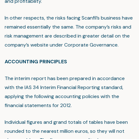
and profitability.
In other respects, the risks facing Scanfil’s business have
remained essentially the same. The company’s risks and
risk management are described in greater detail on the
company’s website under Corporate Governance.
ACCOUNTING PRINCIPLES
The interim report has been prepared in accordance
with the IAS 34 Interim Financial Reporting standard,
applying the following accounting policies with the
financial statements for 2012.
Individual figures and grand totals of tables have been
rounded to the nearest million euros, so they will not