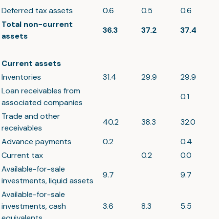
Deferred tax assets
0.6
0.5
0.6
Total non-current
36.3
37.2
37.4
assets
Current assets
Inventories
31.4
29.9
29.9
Loan receivables from
0.1
associated companies
Trade and other
40.2
38.3
32.0
receivables
Advance payments
0.2
0.4
Current tax
0.2
0.0
Available-for-sale
9.7
9.7
investments, liquid assets
Available-for-sale
investments, cash
3.6
8.3
5.5
equivalents