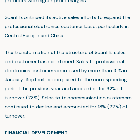
products with higher profit margins.
Scanfil continued its active sales efforts to expand the
professional electronics customer base, particularly in
Central Europe and China.
The transformation of the structure of Scanfil’s sales
and customer base continued. Sales to professional
electronics customers increased by more than 15% in
January-September compared to the corresponding
period the previous year and accounted for 82% of
turnover (73%). Sales to telecommunication customers
continued to decline and accounted for 18% (27%) of
turnover.
FINANCIAL DEVELOPMENT