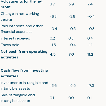
Adjustments for the net
6.7
5.9
7.4
profit
Change in net working
-6.8
-3.8
-0.4
capital
Paid interests and other
-0.4
-0.5
-0.8
financial expenses
Interest received
0.2
0.3
0.4
Taxes paid
-1.5
-0.4
-1.1
Net cash from operating
4.5
7.0
11.2
activities
Cash flow from investing
activities
Investments in tangible and
-3.6
-5.5
-7.3
intangible assets
Sale of tangible and
0.1
0.0
0.1
intangible assets