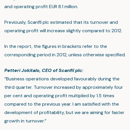
and operating profit EUR 8.1 million.
Previously, Scanfil plc estimated that its turnover and
operating profit will increase slightly compared to 2012.
In the report, the figures in brackets refer to the
corresponding period in 2012, unless otherwise specified.
Petteri Jokitalo, CEO of Scanfil plc:
“Business operations developed favourably during the
third quarter. Turnover increased by approximately four
per cent and operating profit multiplied by 1.5 times
compared to the previous year. I am satisfied with the
development of profitability, but we are aiming for faster
growth in turnover.”