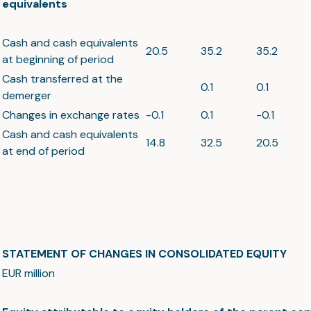
equivalents
Cash and cash equivalents
20.5
35.2
35.2
at beginning of period
Cash transferred at the
0.1
0.1
demerger
Changes in exchange rates
-0.1
0.1
-0.1
Cash and cash equivalents
14.8
32.5
20.5
at end of period
STATEMENT OF CHANGES IN CONSOLIDATED EQUITY
EUR million