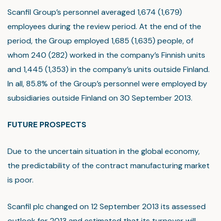
Scanfil Group’s personnel averaged 1,674 (1,679)
employees during the review period. At the end of the
period, the Group employed 1,685 (1,635) people, of
whom 240 (282) worked in the company’s Finnish units
and 1,445 (1,353) in the company’s units outside Finland.
In all, 85.8% of the Group’s personnel were employed by
subsidiaries outside Finland on 30 September 2013.
FUTURE PROSPECTS
Due to the uncertain situation in the global economy,
the predictability of the contract manufacturing market
is poor.
Scanfil plc changed on 12 September 2013 its assessed
outlook for 2013 and estimated that its turnover will