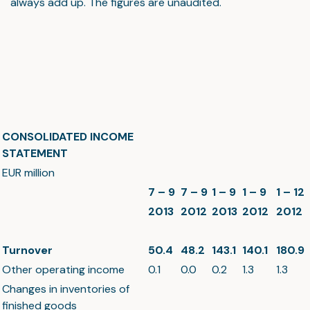
always add up. The figures are unaudited.
CONSOLIDATED INCOME
STATEMENT
EUR million
7 – 9
7 – 9
1 – 9
1 – 9
1 – 12
2013
2012
2013
2012
2012
Turnover
50.4
48.2
143.1
140.1
180.9
Other operating income
0.1
0.0
0.2
1.3
1.3
Changes in inventories of
finished goods