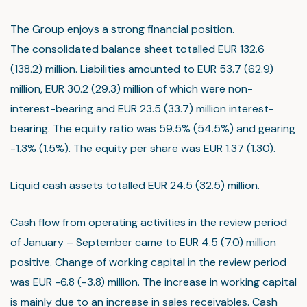
The Group enjoys a strong financial position.
The consolidated balance sheet totalled EUR 132.6
(138.2) million. Liabilities amounted to EUR 53.7 (62.9)
million, EUR 30.2 (29.3) million of which were non-
interest-bearing and EUR 23.5 (33.7) million interest-
bearing. The equity ratio was 59.5% (54.5%) and gearing
-1.3% (1.5%). The equity per share was EUR 1.37 (1.30).
Liquid cash assets totalled EUR 24.5 (32.5) million.
Cash flow from operating activities in the review period
of January – September came to EUR 4.5 (7.0) million
positive. Change of working capital in the review period
was EUR -6.8 (-3.8) million. The increase in working capital
is mainly due to an increase in sales receivables. Cash