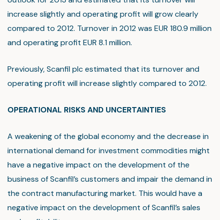
increase slightly and operating profit will grow clearly
compared to 2012. Turnover in 2012 was EUR 180.9 million
and operating profit EUR 8.1 million.
Previously, Scanfil plc estimated that its turnover and
operating profit will increase slightly compared to 2012.
OPERATIONAL RISKS AND UNCERTAINTIES
A weakening of the global economy and the decrease in
international demand for investment commodities might
have a negative impact on the development of the
business of Scanfil’s customers and impair the demand in
the contract manufacturing market. This would have a
negative impact on the development of Scanfil’s sales