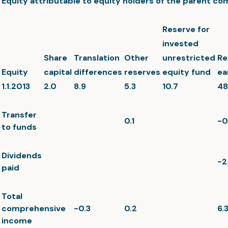
Equity attributable to equity holders of the parent c
Reserve for
invested
Share
Translation
Other
unrestricted
Re
Equity
capital
differences
reserves
equity fund
ea
1.1.2013
2.0
8.9
5.3
10.7
48
Transfer
0.1
-0
to funds
Dividends
-2
paid
Total
comprehensive
-0.3
0.2
6.
income