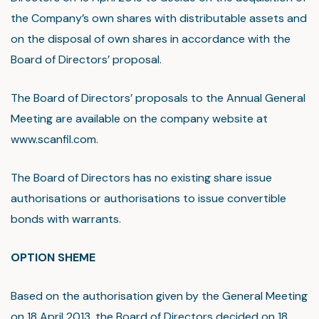
the Company’s own shares with distributable assets and
on the disposal of own shares in accordance with the
Board of Directors’ proposal.
The Board of Directors’ proposals to the Annual General
Meeting are available on the company website at
www.scanfil.com.
The Board of Directors has no existing share issue
authorisations or authorisations to issue convertible
bonds with warrants.
OPTION SHEME
Based on the authorisation given by the General Meeting
on 18 April 2013, the Board of Directors decided on 18