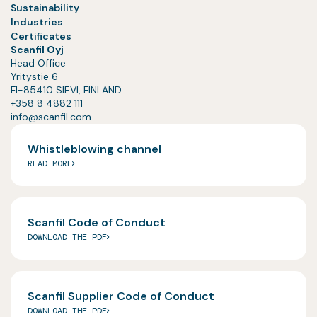
Sustainability
Industries
Certificates
Scanfil Oyj
Head Office
Yritystie 6
FI-85410 SIEVI, FINLAND
+358 8 4882 111
info@scanfil.com
Whistleblowing channel
READ MORE
Scanfil Code of Conduct
DOWNLOAD THE PDF
Scanfil Supplier Code of Conduct
DOWNLOAD THE PDF