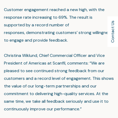
Customer engagement reached a new high, with the
response rate increasing to 69%. The result is
Contact Us
supported by a record number of
responses, demonstrating customers’ strong willingness
to engage and provide feedback.
Christina Wiklund, Chief Commercial Officer and Vice
President of Americas at Scanfil, comments: “We are
pleased to see continued strong feedback from our
customers and a record level of engagement. This shows
the value of our long-term partnerships and our
commitment to delivering high-quality services. At the
same time, we take all feedback seriously and use it to
continuously improve our performance.”