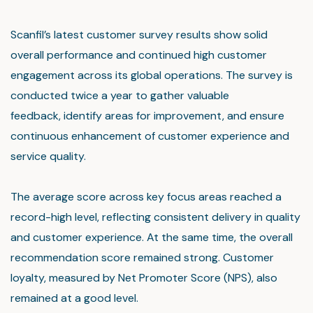
Scanfil’s latest customer survey results show solid
overall performance and continued high customer
engagement across its global operations. The survey is
conducted twice a year to gather valuable
feedback, identify areas for improvement, and ensure
continuous enhancement of customer experience and
service quality.
The average score across key focus areas reached a
record-high level, reflecting consistent delivery in quality
and customer experience. At the same time, the overall
recommendation score remained strong. Customer
loyalty, measured by Net Promoter Score (NPS), also
remained at a good level.