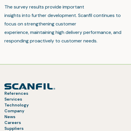
The survey results provide important
insights into further development. Scanfil continues to
focus on strengthening customer
experience, maintaining high delivery performance, and
responding proactively to customer needs.
References
Services
Technology
Company
News
Careers
Suppliers