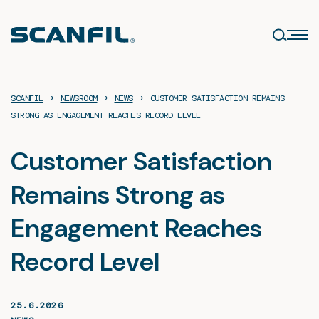
Skip
to
content
›
›
›
SCANFIL
NEWSROOM
NEWS
CUSTOMER SATISFACTION REMAINS
STRONG AS ENGAGEMENT REACHES RECORD LEVEL
Customer Satisfaction
Remains Strong as
Engagement Reaches
Record Level
25.6.2026