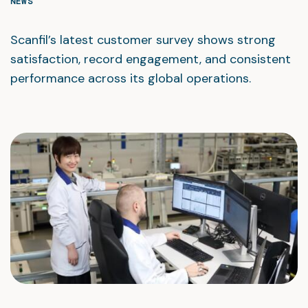
NEWS
Scanfil’s latest customer survey shows strong
satisfaction, record engagement, and consistent
performance across its global operations.