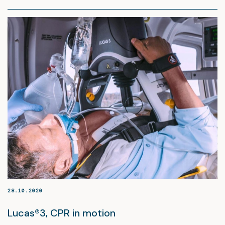
28.10.2020
Lucas®3, CPR in motion