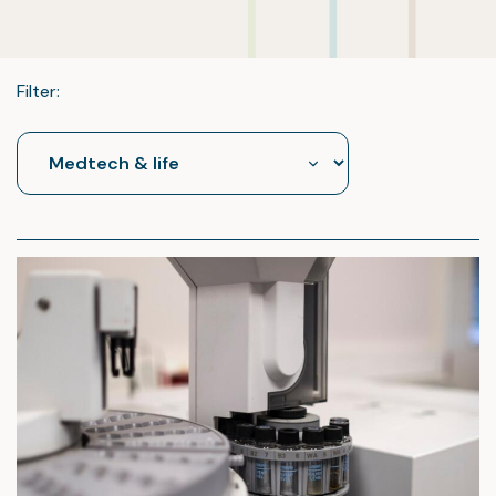
Filter: