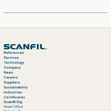
References
Services
Technology
Company
News
Careers
Suppliers
Sustainability
Industries
Certificates
Scanfil Oyj
Head Office