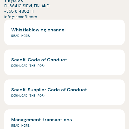
Yritystie 6
FI-85410 SIEVI, FINLAND
+358 8 4882 111
info@scanfil.com
Whistleblowing channel
READ MORE
Scanfil Code of Conduct
DOWNLOAD THE PDF
Scanfil Supplier Code of Conduct
DOWNLOAD THE PDF
Management transactions
READ MORE