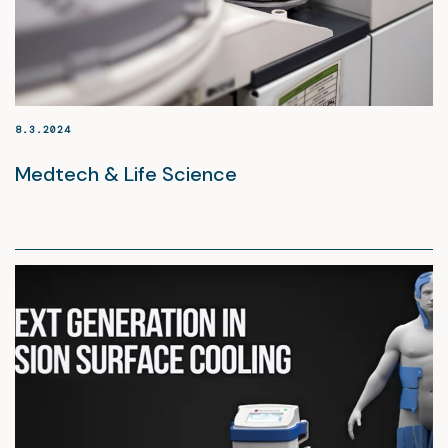
8.3.2024
Medtech & Life Science