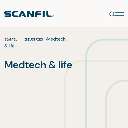
Skip
to
content
›
›
Medtech
SCANFIL
INDUSTRIES
& life
Medtech & life