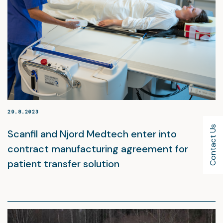
29.8.2023
Contact Us
Scanfil and Njord Medtech enter into
contract manufacturing agreement for
patient transfer solution