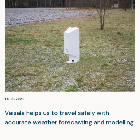
16.8.2021
Vaisala helps us to travel safely with
accurate weather forecasting and modelling