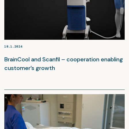
18.1.2024
BrainCool and Scanfil – cooperation enabling
customer’s growth