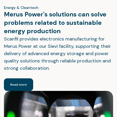
Energy & Cleantech
Merus Power's solutions can solve
problems related to sustainable
energy production
Scanfil provides electronics manufacturing for
Merus Power at our Sievi facility, supporting their
delivery of advanced energy storage and power
quality solutions through reliable production and
strong collaboration.
Read more