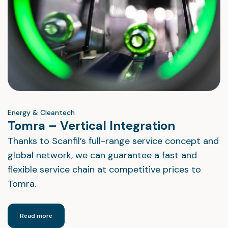
Energy & Cleantech
Tomra – Vertical Integration
Thanks to Scanfil’s full-range service concept and
global network, we can guarantee a fast and
flexible service chain at competitive prices to
Tomra.
Read more