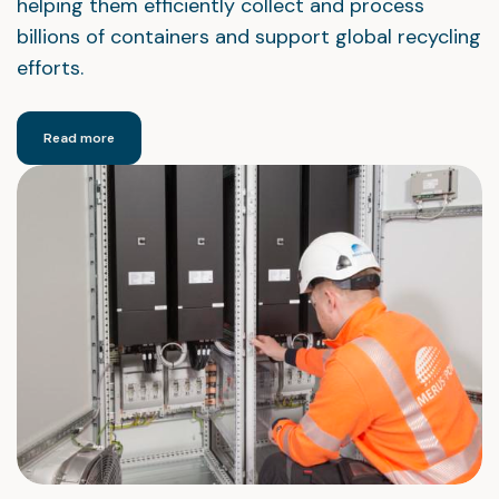
helping them efficiently collect and process
billions of containers and support global recycling
efforts.
Read more