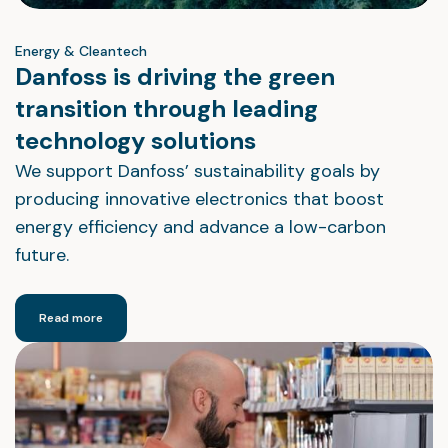
Energy & Cleantech
Danfoss is driving the green
transition through leading
technology solutions
We support Danfoss’ sustainability goals by
producing innovative electronics that boost
energy efficiency and advance a low-carbon
future.
Read more