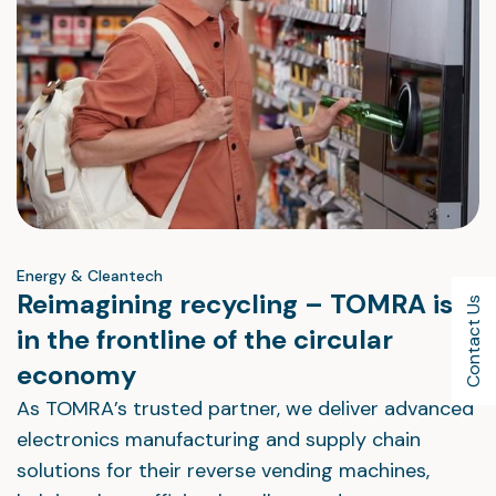
Energy & Cleantech
Reimagining recycling – TOMRA is
Contact Us
in the frontline of the circular
economy
As TOMRA’s trusted partner, we deliver advanced
electronics manufacturing and supply chain
solutions for their reverse vending machines,