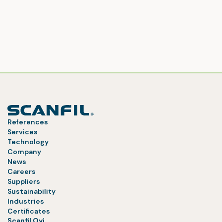
References
Services
Technology
Company
News
Careers
Suppliers
Sustainability
Industries
Certificates
Scanfil Oyj