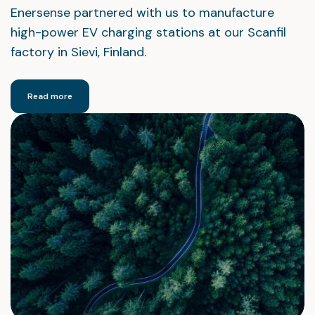
Enersense partnered with us to manufacture
high-power EV charging stations at our Scanfil
factory in Sievi, Finland.
Read more