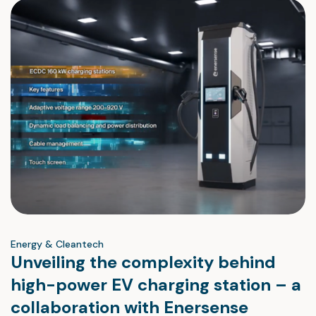
Energy & Cleantech
Unveiling the complexity behind
high-power EV charging station – a
collaboration with Enersense