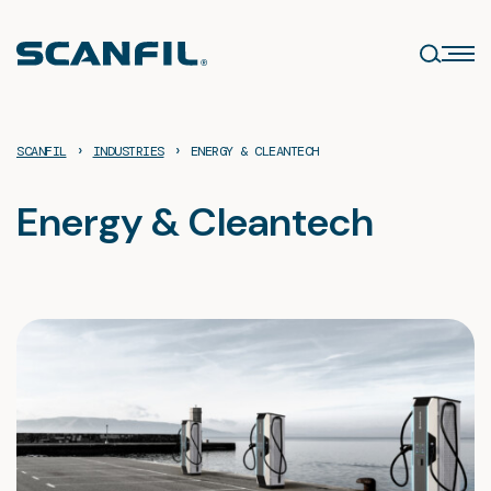
Skip
to
content
›
›
SCANFIL
INDUSTRIES
ENERGY & CLEANTECH
Energy & Cleantech