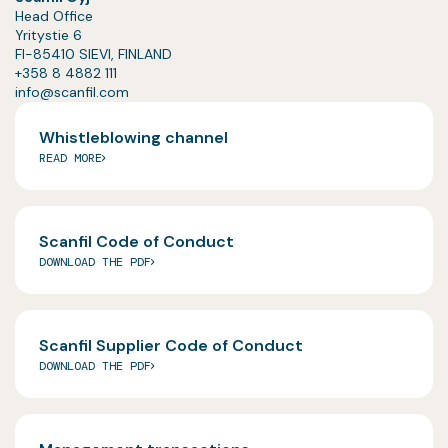
Head Office
Yritystie 6
FI-85410 SIEVI, FINLAND
+358 8 4882 111
info@scanfil.com
Whistleblowing channel
READ MORE
Scanfil Code of Conduct
DOWNLOAD THE PDF
Scanfil Supplier Code of Conduct
DOWNLOAD THE PDF