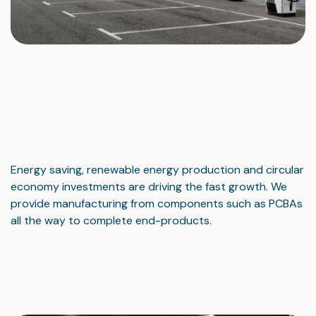
Energy saving, renewable energy production and circular
economy investments are driving the fast growth. We
provide manufacturing from components such as PCBAs
all the way to complete end-products.