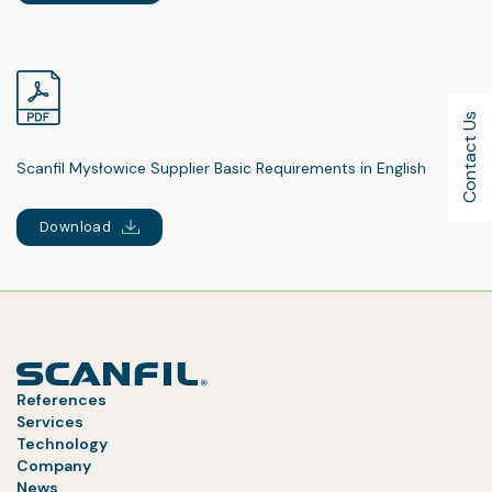
Contact Us
Scanfil Mysłowice Supplier Basic Requirements in English
Download
References
Services
Technology
Company
News