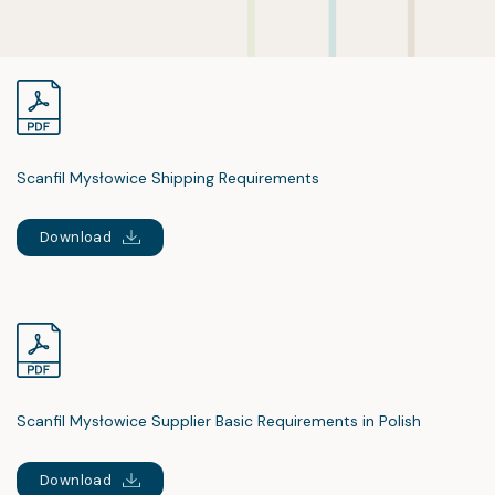
Scanfil Mysłowice Shipping Requirements
Download
Scanfil Mysłowice Supplier Basic Requirements in Polish
Download