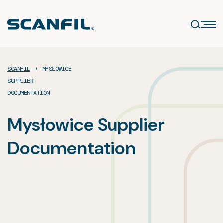
Skip
to
content
›
SCANFIL
MYSŁOWICE
SUPPLIER
DOCUMENTATION
Mysłowice Supplier
Documentation