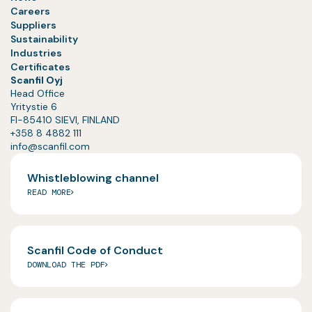
Careers
Suppliers
Sustainability
Industries
Certificates
Scanfil Oyj
Head Office
Yritystie 6
FI-85410 SIEVI, FINLAND
+358 8 4882 111
info@scanfil.com
Whistleblowing channel
READ MORE
Scanfil Code of Conduct
DOWNLOAD THE PDF