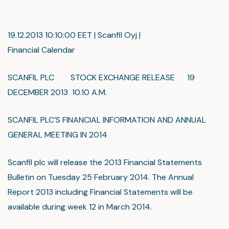
19.12.2013 10:10:00 EET | Scanfil Oyj |
Financial Calendar
SCANFIL PLC STOCK EXCHANGE RELEASE 19
DECEMBER 2013 10.10 A.M.
SCANFIL PLC’S FINANCIAL INFORMATION AND ANNUAL
GENERAL MEETING IN 2014
Scanfil plc will release the 2013 Financial Statements
Bulletin on Tuesday 25 February 2014. The Annual
Report 2013 including Financial Statements will be
available during week 12 in March 2014.