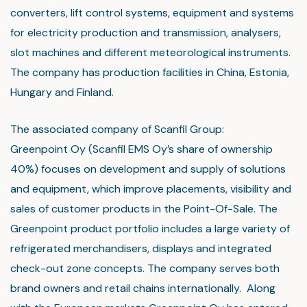
converters, lift control systems, equipment and systems
for electricity production and transmission, analysers,
slot machines and different meteorological instruments.
The company has production facilities in China, Estonia,
Hungary and Finland.
The associated company of Scanfil Group:
Greenpoint Oy (Scanfil EMS Oy’s share of ownership
40%) focuses on development and supply of solutions
and equipment, which improve placements, visibility and
sales of customer products in the Point-Of-Sale. The
Greenpoint product portfolio includes a large variety of
refrigerated merchandisers, displays and integrated
check-out zone concepts. The company serves both
brand owners and retail chains internationally. Along