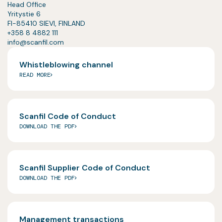
Head Office
Yritystie 6
FI-85410 SIEVI, FINLAND
+358 8 4882 111
info@scanfil.com
Whistleblowing channel
READ MORE
Scanfil Code of Conduct
DOWNLOAD THE PDF
Scanfil Supplier Code of Conduct
DOWNLOAD THE PDF
Management transactions