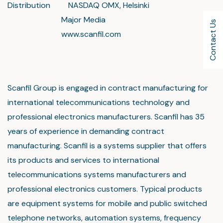
Distribution NASDAQ OMX, Helsinki
Major Media
Contact Us
www.scanfil.com
Scanfil Group is engaged in contract manufacturing for
international telecommunications technology and
professional electronics manufacturers. Scanfil has 35
years of experience in demanding contract
manufacturing. Scanfil is a systems supplier that offers
its products and services to international
telecommunications systems manufacturers and
professional electronics customers. Typical products
are equipment systems for mobile and public switched
telephone networks, automation systems, frequency