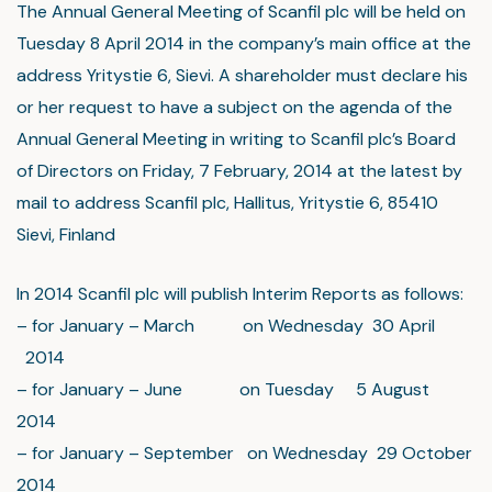
The Annual General Meeting of Scanfil plc will be held on
Tuesday 8 April 2014 in the company’s main office at the
address Yritystie 6, Sievi. A shareholder must declare his
or her request to have a subject on the agenda of the
Annual General Meeting in writing to Scanfil plc’s Board
of Directors on Friday, 7 February, 2014 at the latest by
mail to address Scanfil plc, Hallitus, Yritystie 6, 85410
Sievi, Finland
In 2014 Scanfil plc will publish Interim Reports as follows:
– for January – March on Wednesday 30 April
2014
– for January – June on Tuesday 5 August
2014
– for January – September on Wednesday 29 October
2014