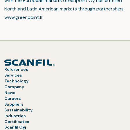
with the European markets Greenpoint Oy has entered
North and Latin American markets through partnerships.
www.greenpoint.fi
References
Services
Technology
Company
News
Careers
Suppliers
Sustainability
Industries
Certificates
Scanfil Oyj