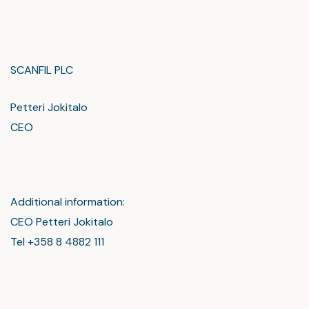
SCANFIL PLC
Petteri Jokitalo
CEO
Additional information:
CEO Petteri Jokitalo
Tel +358 8 4882 111