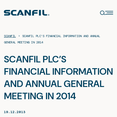
Skip
to
content
›
SCANFIL
SCANFIL PLC’S FINANCIAL INFORMATION AND ANNUAL
GENERAL MEETING IN 2014
SCANFIL PLC’S
FINANCIAL INFORMATION
AND ANNUAL GENERAL
MEETING IN 2014
19.12.2013