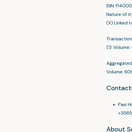
ISIN: FI40
Nature of t
(X) Linked 
Transaction
(1): Volume:
Aggregated 
Volume: 600
Contact
Pasi H
+3585
About Sc