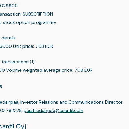
00029905
ransaction: SUBSCRIPTION
to stock option programme
 details
 6000 Unit price: 7.08 EUR
transactions (1):
0 Volume weighted average price: 7.08 EUR
s
iedanpää, Investor Relations and Communications Director,
03782228,
pasi.hiedanpaa@scanfil.com
anfil Oyj