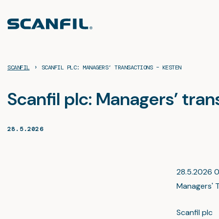
Skip
to
content
›
SCANFIL
SCANFIL PLC: MANAGERS’ TRANSACTIONS – KESTEN
Scanfil plc: Managers’ tra
28.5.2026
28.5.2026 09
Managers' T
Scanfil pl