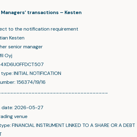
c: Managers’ transactions – Kesten
ect to the notification requirement
tian Kesten
ther senior manager
il Oyj
004XD6U0FFDCT507
n type: INITIAL NOTIFICATION
umber: 156374/19/16
____________________________________
n date: 2026-05-27
rading venue
 type: FINANCIAL INSTRUMENT LINKED TO A SHARE OR A DEBT
T