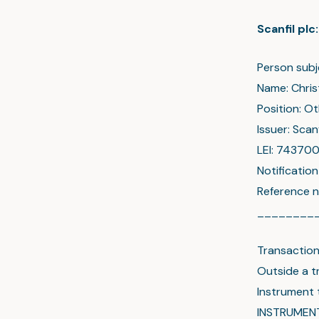
Scanfil pl
Person subj
Name: Chris
Position: O
Issuer: Scanf
LEI: 7437
Notificatio
Reference n
________
Transactio
Outside a t
Instrument
INSTRUMEN