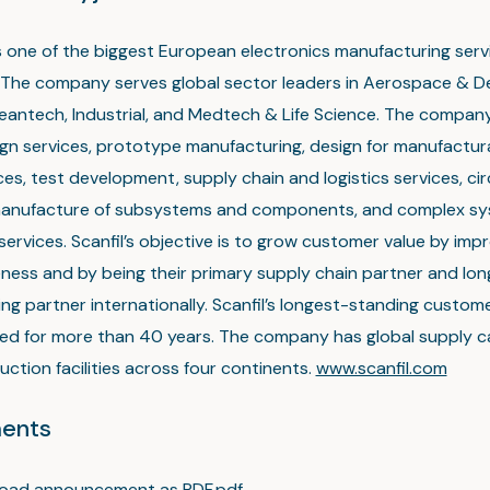
 is one of the biggest European electronics manufacturing ser
The company serves global sector leaders in Aerospace & D
eantech, Industrial, and Medtech & Life Science. The company
ign services, prototype manufacturing, design for manufactura
es, test development, supply chain and logistics services, ci
manufacture of subsystems and components, and complex s
services. Scanfil’s objective is to grow customer value by impr
ness and by being their primary supply chain partner and lo
ng partner internationally. Scanfil’s longest-standing custo
ed for more than 40 years. The company has global supply ca
ction facilities across four continents.
www.scanfil.com
ents
oad announcement as PDF.pdf