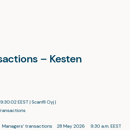
nsactions – Kesten
:30:02 EEST | Scanfil Oyj |
ransactions
c Managers’ transactions 28 May 2026 9.30 a.m. EEST