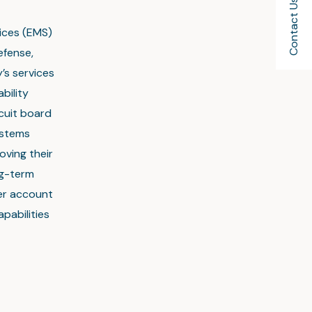
Contact Us
vices (EMS)
efense,
’s services
bility
rcuit board
ystems
oving their
ng-term
mer account
pabilities