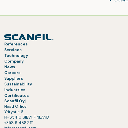
References
Services
Technology
Company
News
Careers
Suppliers
Sustainability
Industries
Certificates
Scanfil Oyj
Head Office
Yritystie 6
FI-85410 SIEVI, FINLAND
+358 8 4882 111