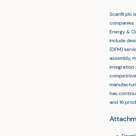
Scanfil plc
companies. 
Energy & Cl
include des
(DFM) servic
assembly, 
integration 
competitive
manufacturi
has continu
and 16 produ
Attachm
Downl