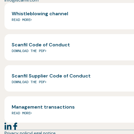
info@scanfil.com
Whistleblowing channel
READ MORE
Scanfil Code of Conduct
DOWNLOAD THE PDF
Scanfil Supplier Code of Conduct
DOWNLOAD THE PDF
Management transactions
READ MORE
Privacy policy
Legal notice