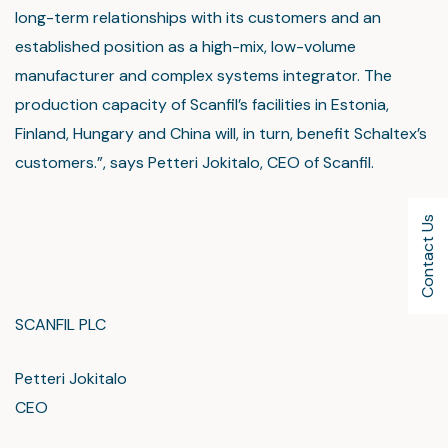
long-term relationships with its customers and an
established position as a high-mix, low-volume
manufacturer and complex systems integrator. The
production capacity of Scanfil’s facilities in Estonia,
Finland, Hungary and China will, in turn, benefit Schaltex’s
customers.”, says Petteri Jokitalo, CEO of Scanfil.
Contact Us
SCANFIL PLC
Petteri Jokitalo
CEO