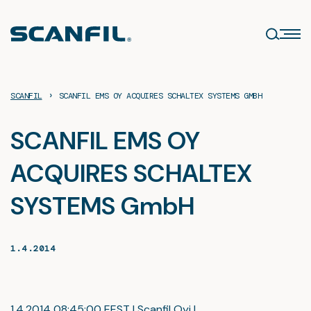
Skip
to
content
›
SCANFIL
SCANFIL EMS OY ACQUIRES SCHALTEX SYSTEMS GMBH
SCANFIL EMS OY
ACQUIRES SCHALTEX
SYSTEMS GmbH
1.4.2014
1.4.2014 08:45:00 EEST | Scanfil Oyj |