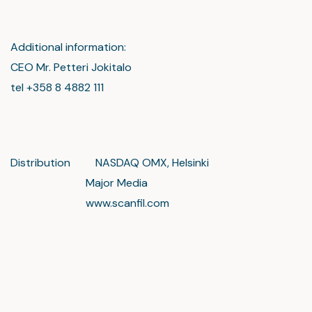
Additional information:
CEO Mr. Petteri Jokitalo
tel +358 8 4882 111
Distribution NASDAQ OMX, Helsinki
Major Media
www.scanfil.com