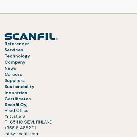
References
Services
Technology
Company
News
Careers
Suppliers
Sustainability
Industries
Certificates
Scanfil Oyj
Head Office
Yritystie 6
FI-85410 SIEVI, FINLAND
+358 8 4882 111
info@scanfil.com