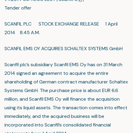
Tender offer
SCANFIL PLC STOCK EXCHANGE RELEASE 1 April
2014 8.45 A.M.
SCANFIL EMS OY ACQUIRES SCHALTEX SYSTEMS GmbH
Scanfil plc’s subsidiary Scanfil EMS Oy has on 31 March
2014 signed an agreement to acquire the entire
shareholding of German contract manufacturer Schaltex
Systems GmbH. The purchase price is about EUR 6.6
million, and Scanfil EMS Oy will finance the acquisition
using its liquid assets. The transaction comes into effect
immediately, and the acquired business will be
incorporated into Scanfil’s consolidated financial