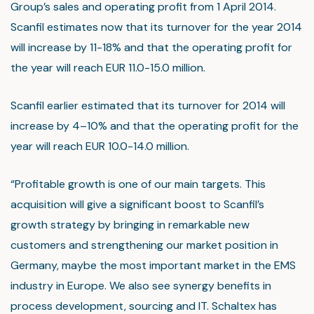
Group’s sales and operating profit from 1 April 2014.
Scanfil estimates now that its turnover for the year 2014
will increase by 11-18% and that the operating profit for
the year will reach EUR 11.0-15.0 million.
Scanfil earlier estimated that its turnover for 2014 will
increase by 4–10% and that the operating profit for the
year will reach EUR 10.0-14.0 million.
“Profitable growth is one of our main targets. This
acquisition will give a significant boost to Scanfil’s
growth strategy by bringing in remarkable new
customers and strengthening our market position in
Germany, maybe the most important market in the EMS
industry in Europe. We also see synergy benefits in
process development, sourcing and IT. Schaltex has