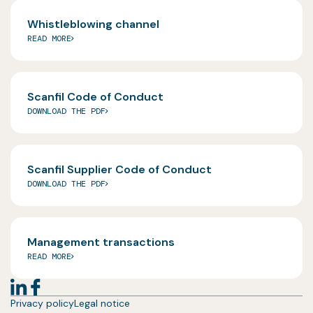
Whistleblowing channel
READ MORE
Scanfil Code of Conduct
DOWNLOAD THE PDF
Scanfil Supplier Code of Conduct
DOWNLOAD THE PDF
Management transactions
READ MORE
Privacy policy
Legal notice