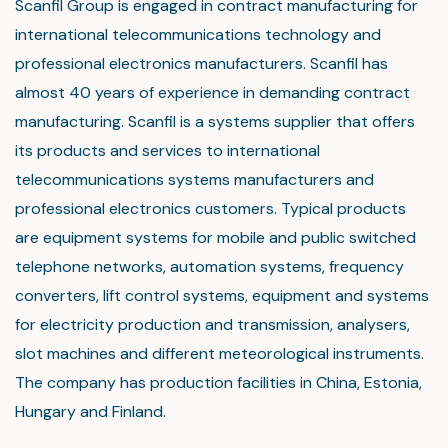
Scanfil Group is engaged in contract manufacturing for
international telecommunications technology and
professional electronics manufacturers. Scanfil has
almost 40 years of experience in demanding contract
manufacturing. Scanfil is a systems supplier that offers
its products and services to international
telecommunications systems manufacturers and
professional electronics customers. Typical products
are equipment systems for mobile and public switched
telephone networks, automation systems, frequency
converters, lift control systems, equipment and systems
for electricity production and transmission, analysers,
slot machines and different meteorological instruments.
The company has production facilities in China, Estonia,
Hungary and Finland.