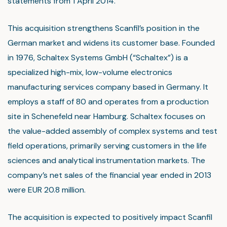
statements from 1 April 2014.
This acquisition strengthens Scanfil’s position in the
German market and widens its customer base. Founded
in 1976, Schaltex Systems GmbH (“Schaltex”) is a
specialized high-mix, low-volume electronics
manufacturing services company based in Germany. It
employs a staff of 80 and operates from a production
site in Schenefeld near Hamburg. Schaltex focuses on
the value-added assembly of complex systems and test
field operations, primarily serving customers in the life
sciences and analytical instrumentation markets. The
company’s net sales of the financial year ended in 2013
were EUR 20.8 million.
The acquisition is expected to positively impact Scanfil