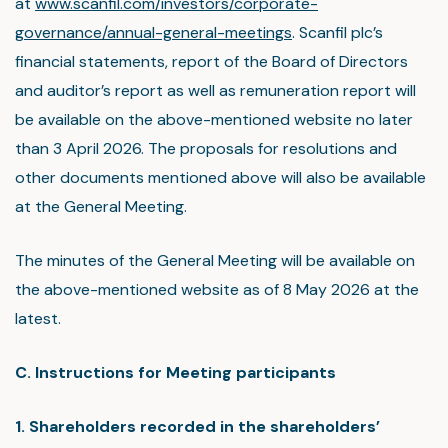
at
www.scanfil.com/investors/corporate-
governance/annual-general-meetings
. Scanfil plc’s
financial statements, report of the Board of Directors
and auditor’s report as well as remuneration report will
be available on the above-mentioned website no later
than 3 April 2026. The proposals for resolutions and
other documents mentioned above will also be available
at the General Meeting.
The minutes of the General Meeting will be available on
the above-mentioned website as of 8 May 2026 at the
latest.
C. Instructions for Meeting participants
1. Shareholders recorded in the shareholders’