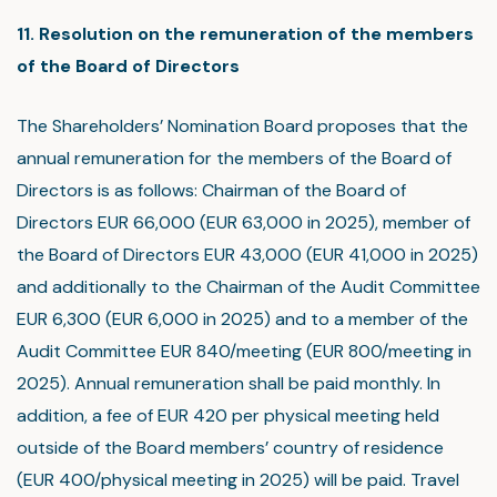
11. Resolution on the remuneration of the members
of the Board of Directors
The Shareholders’ Nomination Board proposes that the
annual remuneration for the members of the Board of
Directors is as follows: Chairman of the Board of
Directors EUR 66,000 (EUR 63,000 in 2025), member of
the Board of Directors EUR 43,000 (EUR 41,000 in 2025)
and additionally to the Chairman of the Audit Committee
EUR 6,300 (EUR 6,000 in 2025) and to a member of the
Audit Committee EUR 840/meeting (EUR 800/meeting in
2025). Annual remuneration shall be paid monthly. In
addition, a fee of EUR 420 per physical meeting held
outside of the Board members’ country of residence
(EUR 400/physical meeting in 2025) will be paid. Travel