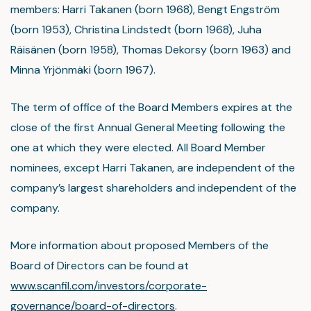
members: Harri Takanen (born 1968), Bengt Engström
(born 1953), Christina Lindstedt (born 1968), Juha
Räisänen (born 1958), Thomas Dekorsy (born 1963) and
Minna Yrjönmäki (born 1967).
The term of office of the Board Members expires at the
close of the first Annual General Meeting following the
one at which they were elected. All Board Member
nominees, except Harri Takanen, are independent of the
company’s largest shareholders and independent of the
company.
More information about proposed Members of the
Board of Directors can be found at
www.scanfil.com/investors/corporate-
governance/board-of-directors
.