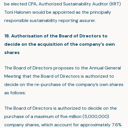
be elected CPA, Authorized Sustainability Auditor (KRT)
Toni Halonen would be appointed as the principally
responsible sustainability reporting assurer.
18. Authorisation of the Board of Directors to
decide on the acquisition of the company’s own
shares
The Board of Directors proposes to the Annual General
Meeting that the Board of Directors is authorized to
decide on the re-purchase of the company’s own shares
as follows:
The Board of Directors is authorized to decide on the
purchase of a maximum of five million (5,000,000)
company shares, which account for approximately 7.6%