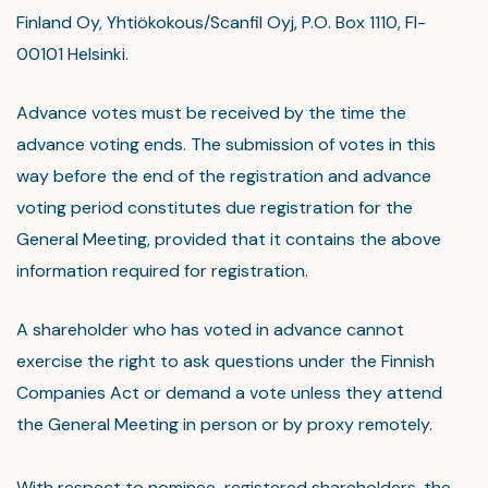
Finland Oy, Yhtiökokous/Scanfil Oyj, P.O. Box 1110, FI-
00101 Helsinki.
Advance votes must be received by the time the
advance voting ends. The submission of votes in this
way before the end of the registration and advance
voting period constitutes due registration for the
General Meeting, provided that it contains the above
information required for registration.
A shareholder who has voted in advance cannot
exercise the right to ask questions under the Finnish
Companies Act or demand a vote unless they attend
the General Meeting in person or by proxy remotely.
With respect to nominee-registered shareholders, the