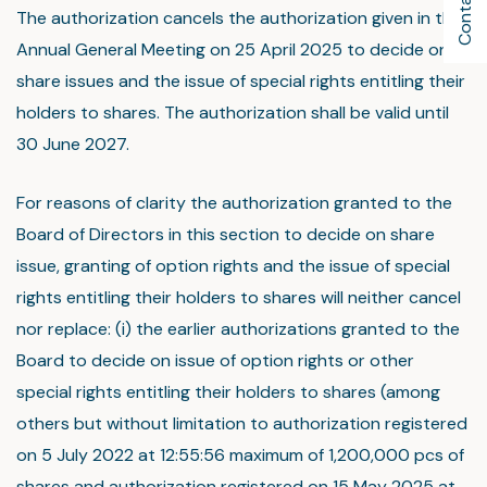
Contact Us
The authorization cancels the authorization given in the
Annual General Meeting on 25 April 2025 to decide on
share issues and the issue of special rights entitling their
holders to shares. The authorization shall be valid until
30 June 2027.
For reasons of clarity the authorization granted to the
Board of Directors in this section to decide on share
issue, granting of option rights and the issue of special
rights entitling their holders to shares will neither cancel
nor replace: (i) the earlier authorizations granted to the
Board to decide on issue of option rights or other
special rights entitling their holders to shares (among
others but without limitation to authorization registered
on 5 July 2022 at 12:55:56 maximum of 1,200,000 pcs of
shares and authorization registered on 15 May 2025 at