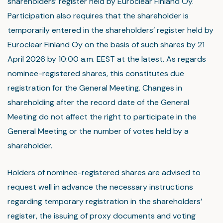
shareholders’ register held by Euroclear Finland Oy.
Participation also requires that the shareholder is
temporarily entered in the shareholders’ register held by
Euroclear Finland Oy on the basis of such shares by 21
April 2026 by 10:00 a.m. EEST at the latest. As regards
nominee-registered shares, this constitutes due
registration for the General Meeting. Changes in
shareholding after the record date of the General
Meeting do not affect the right to participate in the
General Meeting or the number of votes held by a
shareholder.
Holders of nominee-registered shares are advised to
request well in advance the necessary instructions
regarding temporary registration in the shareholders’
register, the issuing of proxy documents and voting