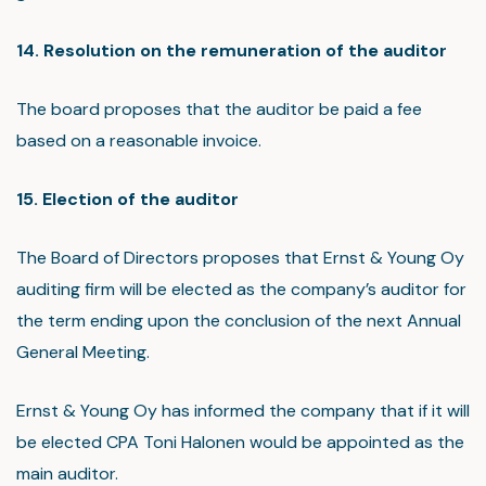
14. Resolution on the remuneration of the auditor
The board proposes that the auditor be paid a fee
based on a reasonable invoice.
15. Election of the auditor
The Board of Directors proposes that Ernst & Young Oy
auditing firm will be elected as the company’s auditor for
the term ending upon the conclusion of the next Annual
General Meeting.
Ernst & Young Oy has informed the company that if it will
be elected CPA Toni Halonen would be appointed as the
main auditor.