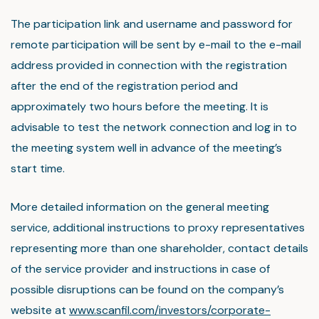
The participation link and username and password for
remote participation will be sent by e-mail to the e-mail
address provided in connection with the registration
after the end of the registration period and
approximately two hours before the meeting. It is
advisable to test the network connection and log in to
the meeting system well in advance of the meeting’s
start time.
More detailed information on the general meeting
service, additional instructions to proxy representatives
representing more than one shareholder, contact details
of the service provider and instructions in case of
possible disruptions can be found on the company’s
website at
www.scanfil.com/investors/corporate-