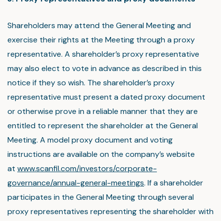
Shareholders may attend the General Meeting and
exercise their rights at the Meeting through a proxy
representative. A shareholder’s proxy representative
may also elect to vote in advance as described in this
notice if they so wish. The shareholder’s proxy
representative must present a dated proxy document
or otherwise prove in a reliable manner that they are
entitled to represent the shareholder at the General
Meeting. A model proxy document and voting
instructions are available on the company’s website
at
www.scanfil.com/investors/corporate-
governance/annual-general-meetings
. If a shareholder
participates in the General Meeting through several
proxy representatives representing the shareholder with