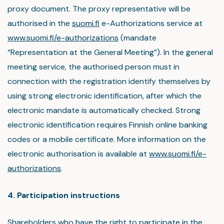
proxy document. The proxy representative will be
authorised in the
suomi.fi
e-Authorizations service at
www.suomi.fi/e-authorizations
(mandate
“Representation at the General Meeting”). In the general
meeting service, the authorised person must in
connection with the registration identify themselves by
using strong electronic identification, after which the
electronic mandate is automatically checked. Strong
electronic identification requires Finnish online banking
codes or a mobile certificate. More information on the
electronic authorisation is available at
www.suomi.fi/e-
authorizations
.
4. Participation instructions
Shareholders who have the right to participate in the