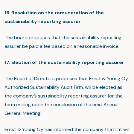
16. Resolution on the remuneration of the
sustainability reporting assurer
The board proposes that the sustainability reporting
assurer be paid a fee based on a reasonable invoice.
17. Election of the sustainability reporting assurer
The Board of Directors proposes that Ernst & Young Oy,
Authorized Sustainability Audit Firm, will be elected as
the company’s sustainability reporting assurer for the
term ending upon the conclusion of the next Annual
General Meeting.
Ernst & Young Oy has informed the company that if it will