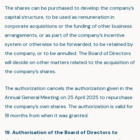
The shares can be purchased to develop the company’s
capital structure, to be used as remuneration in
corporate acquisitions or the funding of other business
arrangements, or as part of the company’s incentive
system or otherwise to be forwarded, to be retained by
the company, or to be annulled. The Board of Directors
will decide on other matters related to the acquisition of
the company’s shares.
The authorization cancels the authorization given in the
Annual General Meeting on 25 April 2025 to repurchase
the company’s own shares. The authorization is valid for
18 months from when it was granted.
19. Authorisation of the Board of Directors to