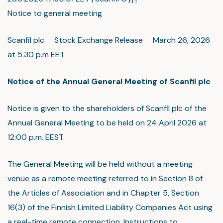
Notice to general meeting
Scanfil plc Stock Exchange Release March 26, 2026
at 5.30 p.m EET
Notice of the Annual General Meeting of Scanfil plc
Notice is given to the shareholders of Scanfil plc of the
Annual General Meeting to be held on 24 April 2026 at
12:00 p.m. EEST.
The General Meeting will be held without a meeting
venue as a remote meeting referred to in Section 8 of
the Articles of Association and in Chapter 5, Section
16(3) of the Finnish Limited Liability Companies Act using
a real-time remote connection. Instructions to