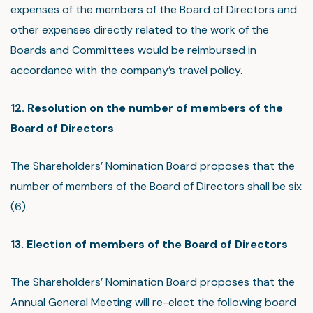
expenses of the members of the Board of Directors and
other expenses directly related to the work of the
Boards and Committees would be reimbursed in
accordance with the company’s travel policy.
12. Resolution on the number of members of the
Board of Directors
The Shareholders’ Nomination Board proposes that the
number of members of the Board of Directors shall be six
(6).
13. Election of members of the Board of Directors
The Shareholders’ Nomination Board proposes that the
Annual General Meeting will re-elect the following board