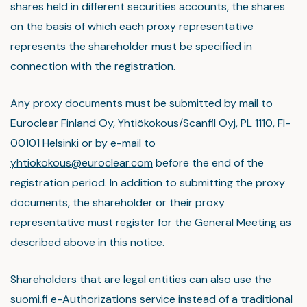
shares held in different securities accounts, the shares
on the basis of which each proxy representative
represents the shareholder must be specified in
connection with the registration.
Any proxy documents must be submitted by mail to
Euroclear Finland Oy, Yhtiökokous/Scanfil Oyj, PL 1110, FI-
00101 Helsinki or by e-mail to
yhtiokokous@euroclear.com
before the end of the
registration period. In addition to submitting the proxy
documents, the shareholder or their proxy
representative must register for the General Meeting as
described above in this notice.
Shareholders that are legal entities can also use the
suomi.fi
e-Authorizations service instead of a traditional