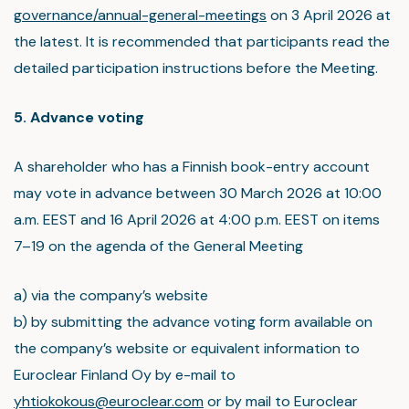
governance/annual-general-meetings
on 3 April 2026 at
the latest. It is recommended that participants read the
detailed participation instructions before the Meeting.
5. Advance voting
A shareholder who has a Finnish book-entry account
may vote in advance between 30 March 2026 at 10:00
a.m. EEST and 16 April 2026 at 4:00 p.m. EEST on items
7–19 on the agenda of the General Meeting
a) via the company’s website
b) by submitting the advance voting form available on
the company’s website or equivalent information to
Euroclear Finland Oy by e-mail to
yhtiokokous@euroclear.com
or by mail to Euroclear