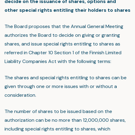
decide on the issuance of shares, options and
other special rights entitling their holders to shares
The Board proposes that the Annual General Meeting
authorizes the Board to decide on giving or granting
shares, and issue special rights entitling to shares as
referred in Chapter 10 Section 1 of the Finnish Limited
Liability Companies Act with the following terms:
The shares and special rights entitling to shares can be
given through one or more issues with or without a
consideration.
The number of shares to be issued based on the
authorization can be no more than 12,000,000 shares,
including special rights entitling to shares, which