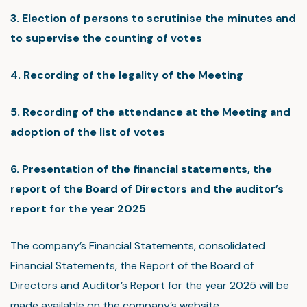
3. Election of persons to scrutinise the minutes and
to supervise the counting of votes
4. Recording of the legality of the Meeting
5. Recording of the attendance at the Meeting and
adoption of the list of votes
6. Presentation of the financial statements, the
report of the Board of Directors and the auditor’s
report for the year 2025
The company’s Financial Statements, consolidated
Financial Statements, the Report of the Board of
Directors and Auditor’s Report for the year 2025 will be
made available on the company’s website