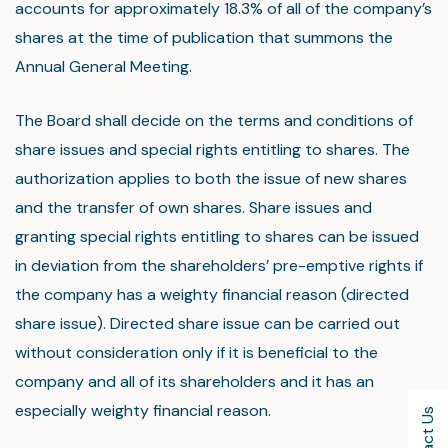
accounts for approximately 18.3% of all of the company’s
shares at the time of publication that summons the
Annual General Meeting.
The Board shall decide on the terms and conditions of
share issues and special rights entitling to shares. The
authorization applies to both the issue of new shares
and the transfer of own shares. Share issues and
granting special rights entitling to shares can be issued
in deviation from the shareholders’ pre-emptive rights if
the company has a weighty financial reason (directed
share issue). Directed share issue can be carried out
without consideration only if it is beneficial to the
company and all of its shareholders and it has an
especially weighty financial reason.