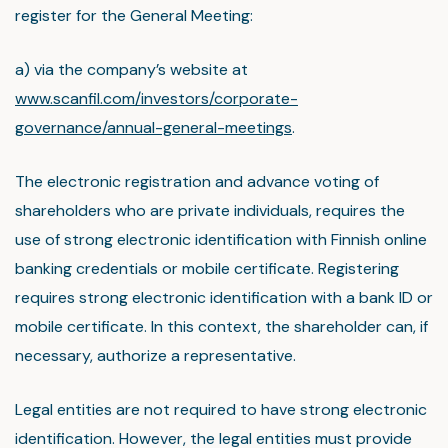
register for the General Meeting:
a) via the company’s website at
www.scanfil.com/investors/corporate-
governance/annual-general-meetings
.
The electronic registration and advance voting of
shareholders who are private individuals, requires the
use of strong electronic identification with Finnish online
banking credentials or mobile certificate. Registering
requires strong electronic identification with a bank ID or
mobile certificate. In this context, the shareholder can, if
necessary, authorize a representative.
Legal entities are not required to have strong electronic
identification. However, the legal entities must provide