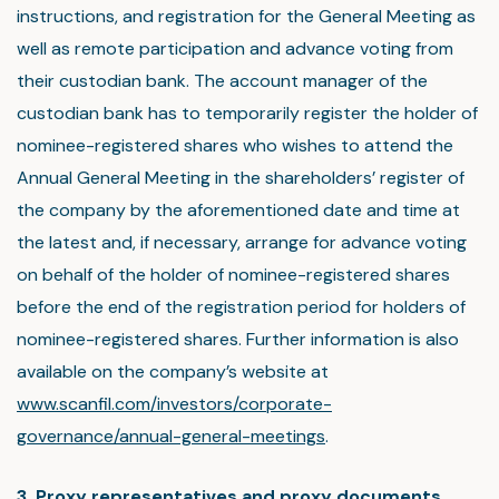
instructions, and registration for the General Meeting as
well as remote participation and advance voting from
their custodian bank. The account manager of the
custodian bank has to temporarily register the holder of
nominee-registered shares who wishes to attend the
Annual General Meeting in the shareholders’ register of
the company by the aforementioned date and time at
the latest and, if necessary, arrange for advance voting
on behalf of the holder of nominee-registered shares
before the end of the registration period for holders of
nominee-registered shares. Further information is also
available on the company’s website at
www.scanfil.com/investors/corporate-
governance/annual-general-meetings
.
3. Proxy representatives and proxy documents