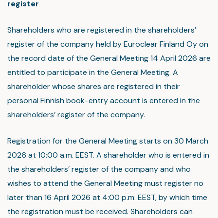
register
Shareholders who are registered in the shareholders’
register of the company held by Euroclear Finland Oy on
the record date of the General Meeting 14 April 2026 are
entitled to participate in the General Meeting. A
shareholder whose shares are registered in their
personal Finnish book-entry account is entered in the
shareholders’ register of the company.
Registration for the General Meeting starts on 30 March
2026 at 10:00 a.m. EEST. A shareholder who is entered in
the shareholders’ register of the company and who
wishes to attend the General Meeting must register no
later than 16 April 2026 at 4:00 p.m. EEST, by which time
the registration must be received. Shareholders can