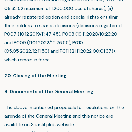
06:32:52 maximum of 1,200,000 pcs of shares), (ii)
already registered option and special rights entitling
their holders to shares decisions (decisions registered
P007 (10.12.2019/11:47:45), P008 (19.11.2020/10:23:20)
and P009 (11.01.2022/15:26:55), P010
(05.05.2022/12:11:50) and P011 (21.11.2022 00:01:37)),
which remain in force.
20. Closing of the Meeting
B. Documents of the General Meeting
The above-mentioned proposals for resolutions on the
agenda of the General Meeting and this notice are
available on Scanfil plc’s website