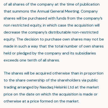
of all shares of the company at the time of publication
that summons the Annual General Meeting. Company
shares will be purchased with funds from the company’s
non restricted equity, in which case the acquisition will
decrease the company’s distributable non-restricted
equity. The decision to purchase own shares may not be
made in such a way that the total number of own shares
held or pledged by the company and its subsidiaries
exceeds one tenth of all shares.
The shares will be acquired otherwise than in proportion
to the share ownership of the shareholders via public
trading arranged by Nasdaq Helsinki Ltd at the market
price on the date on which the acquisition is made or
otherwise at a price formed on the market.