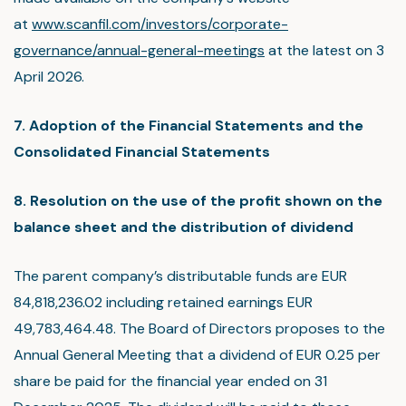
at
www.scanfil.com/investors/corporate-
governance/annual-general-meetings
at the latest on 3
April 2026.
7. Adoption of the Financial Statements and the
Consolidated Financial Statements
8. Resolution on the use of the profit shown on the
balance sheet and the distribution of dividend
The parent company’s distributable funds are EUR
84,818,236.02 including retained earnings EUR
49,783,464.48. The Board of Directors proposes to the
Annual General Meeting that a dividend of EUR 0.25 per
share be paid for the financial year ended on 31