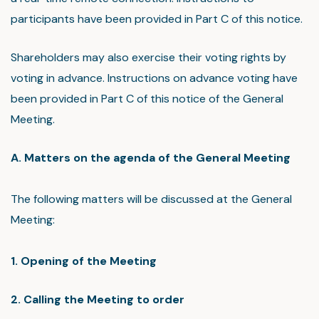
participants have been provided in Part C of this notice.
Shareholders may also exercise their voting rights by
voting in advance. Instructions on advance voting have
been provided in Part C of this notice of the General
Meeting.
A. Matters on the agenda of the General Meeting
The following matters will be discussed at the General
Meeting:
1. Opening of the Meeting
2. Calling the Meeting to order