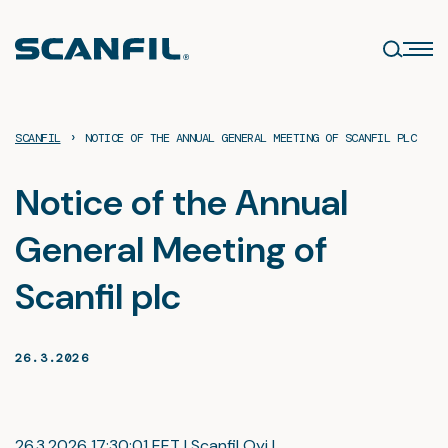
Skip
to
content
›
SCANFIL
NOTICE OF THE ANNUAL GENERAL MEETING OF SCANFIL PLC
Notice of the Annual
General Meeting of
Scanfil plc
26.3.2026
26.3.2026 17:30:01 EET | Scanfil Oyj |