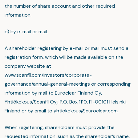
the number of share account and other required
information.
b) by e-mail or mail.
A shareholder registering by e-mail or mail must send a
registration form, which will be made available on the
company website at
www.scanfil.com/investors/corporate-
governance/annual-general-meetings
or corresponding
information by mail to Euroclear Finland Oy,
Yhtiökokous/Scanfil Oyj, P.O. Box 1110, FI-00101 Helsinki,
Finland or by email to
yhtiokokous@euroclear.com
.
When registering, shareholders must provide the
requested information, such as the shareholder’s name,