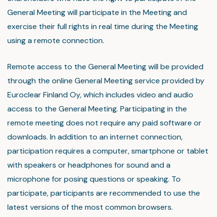
General Meeting will participate in the Meeting and
exercise their full rights in real time during the Meeting
using a remote connection.
Remote access to the General Meeting will be provided
through the online General Meeting service provided by
Euroclear Finland Oy, which includes video and audio
access to the General Meeting. Participating in the
remote meeting does not require any paid software or
downloads. In addition to an internet connection,
participation requires a computer, smartphone or tablet
with speakers or headphones for sound and a
microphone for posing questions or speaking. To
participate, participants are recommended to use the
latest versions of the most common browsers.