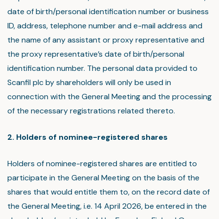
date of birth/personal identification number or business
ID, address, telephone number and e-mail address and
the name of any assistant or proxy representative and
the proxy representative’s date of birth/personal
identification number. The personal data provided to
Scanfil plc by shareholders will only be used in
connection with the General Meeting and the processing
of the necessary registrations related thereto.
2. Holders of nominee-registered shares
Holders of nominee-registered shares are entitled to
participate in the General Meeting on the basis of the
shares that would entitle them to, on the record date of
the General Meeting, i.e. 14 April 2026, be entered in the