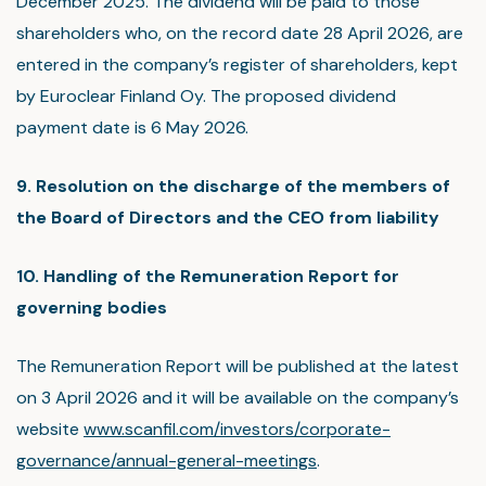
December 2025. The dividend will be paid to those
shareholders who, on the record date 28 April 2026, are
entered in the company’s register of shareholders, kept
by Euroclear Finland Oy. The proposed dividend
payment date is 6 May 2026.
9. Resolution on the discharge of the members of
the Board of Directors and the CEO from liability
10. Handling of the Remuneration Report for
governing bodies
The Remuneration Report will be published at the latest
on 3 April 2026 and it will be available on the company’s
website
www.scanfil.com/investors/corporate-
governance/annual-general-meetings
.