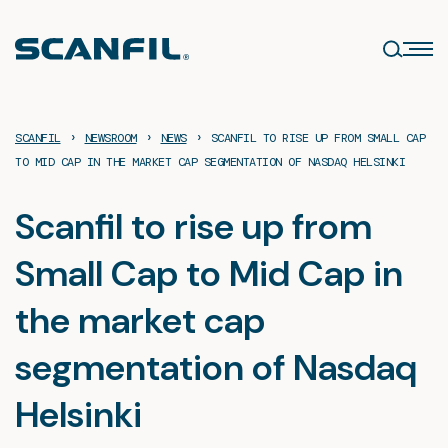
Skip
to
content
›
›
›
SCANFIL
NEWSROOM
NEWS
SCANFIL TO RISE UP FROM SMALL CAP
TO MID CAP IN THE MARKET CAP SEGMENTATION OF NASDAQ HELSINKI
Scanfil to rise up from
Small Cap to Mid Cap in
the market cap
segmentation of Nasdaq
Helsinki