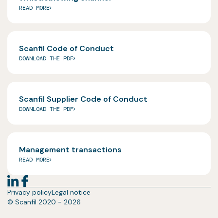
READ MORE
Scanfil Code of Conduct
DOWNLOAD THE PDF
Scanfil Supplier Code of Conduct
DOWNLOAD THE PDF
Management transactions
READ MORE
Privacy policy
Legal notice
© Scanfil 2020 - 2026