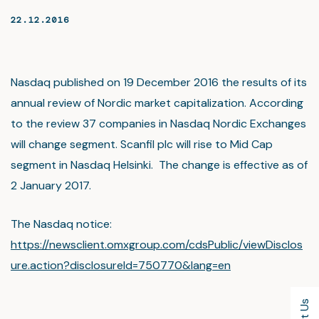
22.12.2016
Nasdaq published on 19 December 2016 the results of its
annual review of Nordic market capitalization. According
to the review 37 companies in Nasdaq Nordic Exchanges
will change segment. Scanfil plc will rise to Mid Cap
segment in Nasdaq Helsinki. The change is effective as of
2 January 2017.
The Nasdaq notice:
https://newsclient.omxgroup.com/cdsPublic/viewDisclos
ure.action?disclosureId=750770&lang=en