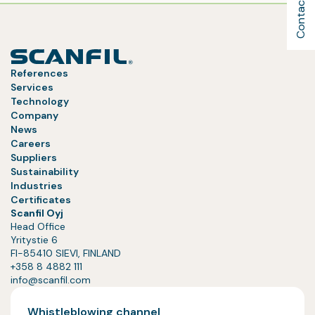
Contact Us
References
Services
Technology
Company
News
Careers
Suppliers
Sustainability
Industries
Certificates
Scanfil Oyj
Head Office
Yritystie 6
FI-85410 SIEVI, FINLAND
+358 8 4882 111
info@scanfil.com
Whistleblowing channel