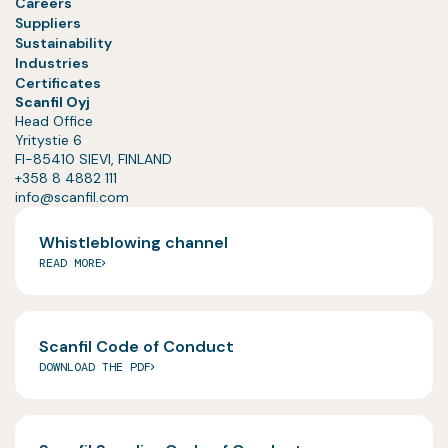
Careers
Suppliers
Sustainability
Industries
Certificates
Scanfil Oyj
Head Office
Yritystie 6
FI-85410 SIEVI, FINLAND
+358 8 4882 111
info@scanfil.com
Whistleblowing channel
READ MORE
Scanfil Code of Conduct
DOWNLOAD THE PDF