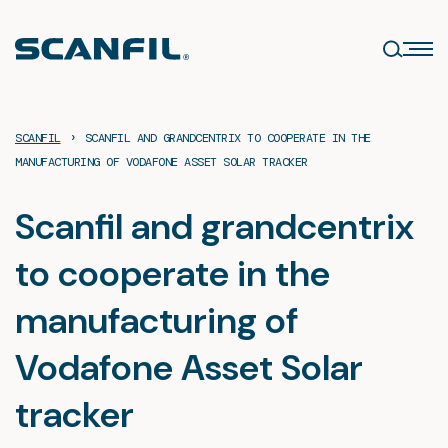
Skip
to
content
›
SCANFIL
SCANFIL AND GRANDCENTRIX TO COOPERATE IN THE
MANUFACTURING OF VODAFONE ASSET SOLAR TRACKER
Scanfil and grandcentrix
to cooperate in the
manufacturing of
Vodafone Asset Solar
tracker