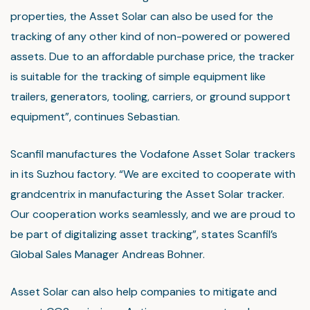
properties, the Asset Solar can also be used for the
tracking of any other kind of non-powered or powered
assets. Due to an affordable purchase price, the tracker
is suitable for the tracking of simple equipment like
trailers, generators, tooling, carriers, or ground support
equipment”, continues Sebastian.
Scanfil manufactures the Vodafone Asset Solar trackers
in its Suzhou factory. “We are excited to cooperate with
grandcentrix in manufacturing the Asset Solar tracker.
Our cooperation works seamlessly, and we are proud to
be part of digitalizing asset tracking”, states Scanfil’s
Global Sales Manager Andreas Bohner.
Asset Solar can also help companies to mitigate and