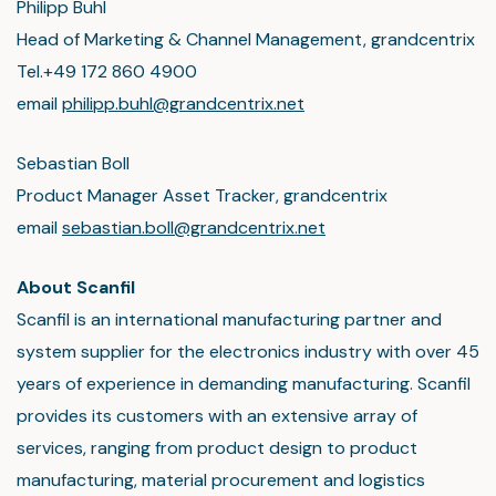
Philipp Buhl
Head of Marketing & Channel Management, grandcentrix
Tel.+49 172 860 4900
email
philipp.buhl@grandcentrix.net
Sebastian Boll
Product Manager Asset Tracker, grandcentrix
email
sebastian.boll@grandcentrix.net
About Scanfil
Scanfil is an international manufacturing partner and
system supplier for the electronics industry with over 45
years of experience in demanding manufacturing. Scanfil
provides its customers with an extensive array of
services, ranging from product design to product
manufacturing, material procurement and logistics