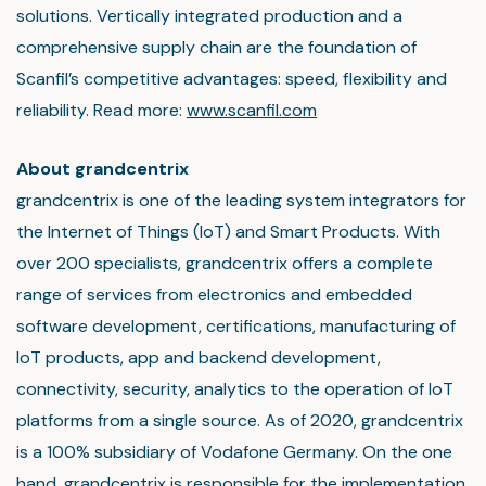
solutions. Vertically integrated production and a
comprehensive supply chain are the foundation of
Scanfil’s competitive advantages: speed, flexibility and
reliability. Read more:
www.scanfil.com
About grandcentrix
grandcentrix is one of the leading system integrators for
the Internet of Things (IoT) and Smart Products. With
over 200 specialists, grandcentrix offers a complete
range of services from electronics and embedded
software development, certifications, manufacturing of
IoT products, app and backend development,
connectivity, security, analytics to the operation of IoT
platforms from a single source. As of 2020, grandcentrix
is a 100% subsidiary of Vodafone Germany. On the one
hand, grandcentrix is responsible for the implementation