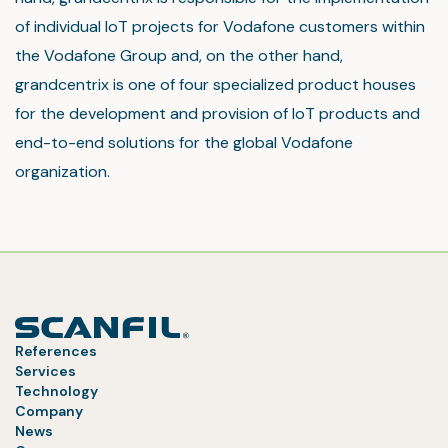
of individual IoT projects for Vodafone customers within
the Vodafone Group and, on the other hand,
grandcentrix is one of four specialized product houses
for the development and provision of IoT products and
end-to-end solutions for the global Vodafone
organization.
References
Services
Technology
Company
News