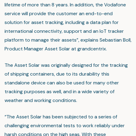
lifetime of more than 8 years. In addition, the Vodafone
service will provide the customer an end-to-end
solution for asset tracking, including a data plan for
international connectivity, support and an IoT tracker
platform to manage their assets”, explains Sebastian Boll,
Product Manager Asset Solar at grandcentrix.
The Asset Solar was originally designed for the tracking
of shipping containers, due to its durability this
standalone device can also be used for many other
tracking purposes as well, and in a wide variety of
weather and working conditions.
“The Asset Solar has been subjected to a series of
challenging environmental tests to work reliably under
harsh conditions on the high seas. With these