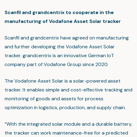
Scanfil and grandcentrix to cooperate in the
manufacturing of Vodafone Asset Solar tracker
Scanfil and grandcentrix have agreed on manufacturing
and further developing the Vodafone Asset Solar
tracker. grandcentrix is an innovative German IoT
company part of Vodafone Group since 2020.
The Vodafone Asset Solar is a solar-powered asset
tracker. It enables simple and cost-effective tracking and
monitoring of goods and assets for process
optimization in logistics, production, and supply chain.
“With the integrated solar module and a durable battery,
the tracker can work maintenance-free for a predicted