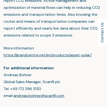
report CO2 emissions. Active management and
optimization of material flows can help in reducing CO2
emissions and transportation times. Also knowing the
routes and means of transportation companies can
Contact Us
report efficiently and nearly live data about their CO2
emissions related to scope 3 emissions.
More information:
https://grandcentrix.net/en/products/asset-solar/
For additional information:
Andreas Bohner
Global Sales Manager, Scanfil plc
Tel. +49 172 296 3130
email
andreas.bohner@scanfil.com