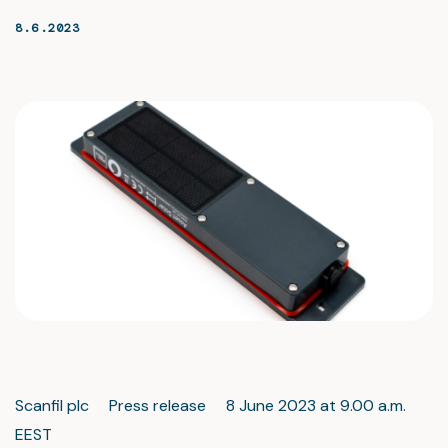
8.6.2023
Scanfil plc Press release 8 June 2023 at 9.00 a.m.
EEST