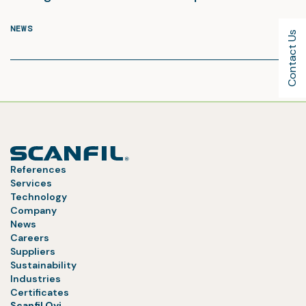
NEWS
Contact Us
References
Services
Technology
Company
News
Careers
Suppliers
Sustainability
Industries
Certificates
Scanfil Oyj