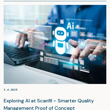
3.4.2025
Exploring AI at Scanfil – Smarter Quality
Management Proof of Concept