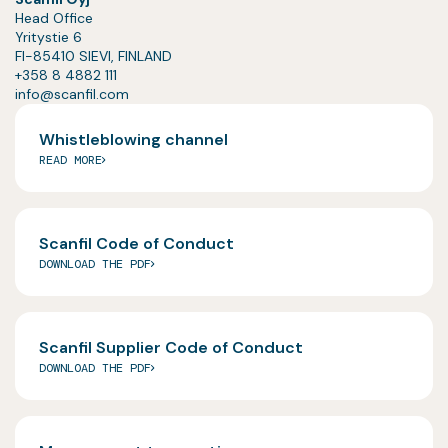
Head Office
Yritystie 6
FI-85410 SIEVI, FINLAND
+358 8 4882 111
info@scanfil.com
Whistleblowing channel
READ MORE
Scanfil Code of Conduct
DOWNLOAD THE PDF
Scanfil Supplier Code of Conduct
DOWNLOAD THE PDF