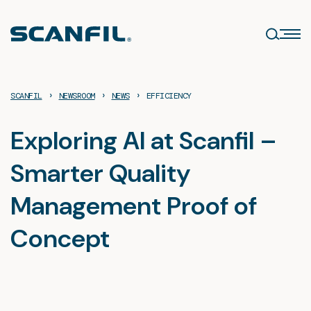
Skip
to
content
›
›
›
SCANFIL
NEWSROOM
NEWS
EFFICIENCY
Exploring AI at Scanfil –
Smarter Quality
Management Proof of
Concept