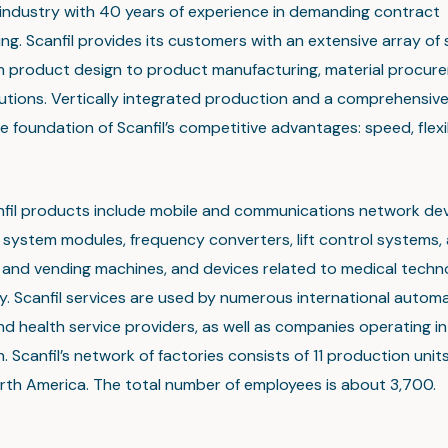
 industry with 40 years of experience in demanding contract
g. Scanfil provides its customers with an extensive array of 
m product design to product manufacturing, material procur
olutions. Vertically integrated production and a comprehensiv
e foundation of Scanfil’s competitive advantages: speed, flexi
nfil products include mobile and communications network dev
system modules, frequency converters, lift control systems, 
t and vending machines, and devices related to medical tech
. Scanfil services are used by numerous international automa
nd health service providers, as well as companies operating in 
. Scanfil’s network of factories consists of 11 production units
rth America. The total number of employees is about 3,700.