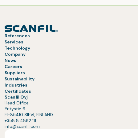
References
Services
Technology
Company
News
Careers
Suppliers
Sustainability
Industries
Certificates
Scanfil Oyj
Head Office
Yritystie 6
FI-85410 SIEVI, FINLAND
+358 8 4882 111
info@scanfil.com