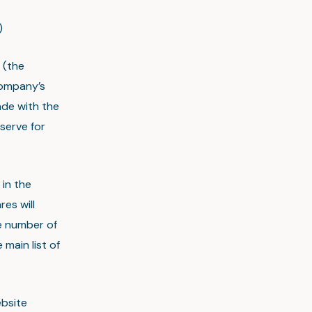
)
 (the
Company’s
ade with the
serve for
in the
es will
he number of
 main list of
ebsite