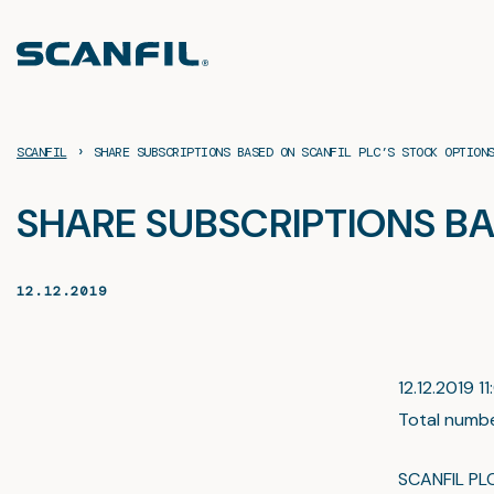
Skip
to
content
›
SCANFIL
SHARE SUBSCRIPTIONS BASED ON SCANFIL PLC’S STOCK OPTION
SHARE SUBSCRIPTIONS BA
12.12.2019
12.12.2019 11
Total numbe
SCANFIL PL