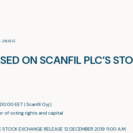
S 2016(A)
SED ON SCANFIL PLC’S STO
:00:00 EET | Scanfil Oyj |
r of voting rights and capital
C STOCK EXCHANGE RELEASE 12 DECEMBER 2019 11:00 A.M.