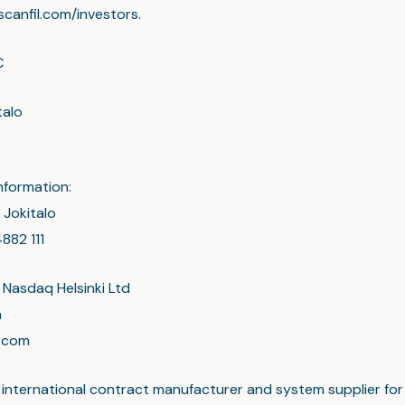
scanfil.com/investors.
C
talo
nformation:
 Jokitalo
882 111
 Nasdaq Helsinki Ltd
a
l.com
an international contract manufacturer and system supplier for