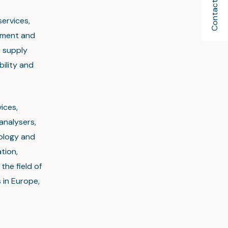
Contact Us
services,
ement and
e supply
bility and
ices,
analysers,
nology and
tion,
the field of
 in Europe,