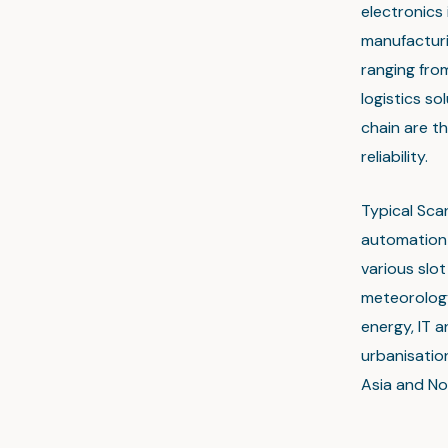
electronics
manufacturin
ranging fro
logistics s
chain are th
reliability.
Typical Sca
automation 
various slo
meteorology
energy, IT a
urbanisation
Asia and No