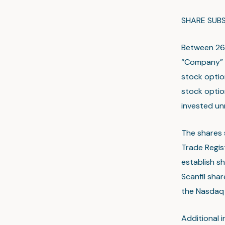
SHARE SUBS
Between 26 
“Company” o
stock optio
stock optio
invested un
The shares 
Trade Regis
establish sh
Scanfil shar
the Nasdaq 
Additional 