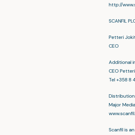
http://www.
SCANFIL PL
Petteri Joki
CEO
Additional i
CEO Petteri
Tel +358 8 4
Distribution
Major Medi
www.scanfi
Scanfil is 