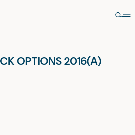
CK OPTIONS 2016(A)