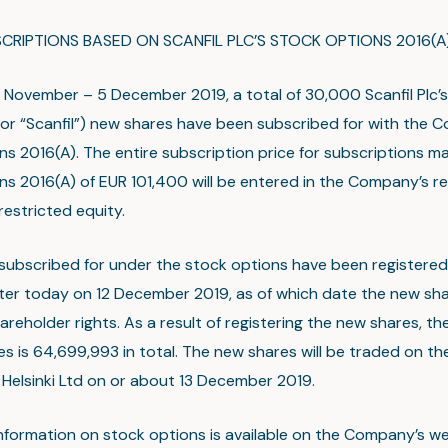
CRIPTIONS BASED ON SCANFIL PLC’S STOCK OPTIONS 2016(A
November – 5 December 2019, a total of 30,000 Scanfil Plc’s
r “Scanfil”) new shares have been subscribed for with the 
ns 2016(A). The entire subscription price for subscriptions m
ns 2016(A) of EUR 101,400 will be entered in the Company’s re
restricted equity.
subscribed for under the stock options have been registered 
ter today on 12 December 2019, as of which date the new shar
areholder rights. As a result of registering the new shares, t
es is 64,699,993 in total. The new shares will be traded on the
Helsinki Ltd on or about 13 December 2019.
information on stock options is available on the Company’s w