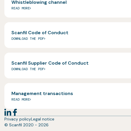
Whistleblowing channel
READ MORE
Scanfil Code of Conduct
DOWNLOAD THE PDF
Scanfil Supplier Code of Conduct
DOWNLOAD THE PDF
Management transactions
READ MORE
Privacy policy
Legal notice
© Scanfil 2020 - 2026