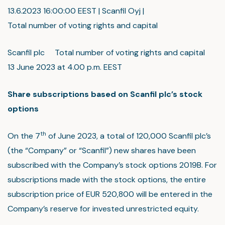
13.6.2023 16:00:00 EEST | Scanfil Oyj |
Total number of voting rights and capital
Scanfil plc Total number of voting rights and capital
13 June 2023 at 4.00 p.m. EEST
Share subscriptions based on Scanfil plc’s stock
options
th
On the 7
of June 2023, a total of 120,000 Scanfil plc’s
(the “Company” or “Scanfil”) new shares have been
subscribed with the Company’s stock options 2019B. For
subscriptions made with the stock options, the entire
subscription price of EUR 520,800 will be entered in the
Company’s reserve for invested unrestricted equity.