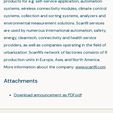
products for e.g. self-service application, automation
systems, wireless connectivity modules, climate control
systems, collection and sorting systems, analyzers and
environmental measurement solutions. Scanfil services
are used by numerous international automation, safety,
energy, cleantech, connectivity and health service
providers, as well as companies operating in the field of
urbanization. Scanfil’s network of factories consists of 9
production units in Europe, Asia, and North America.
More information about the company:
www.scanfil.com
Attachments
Download announcement as PDF.pdf