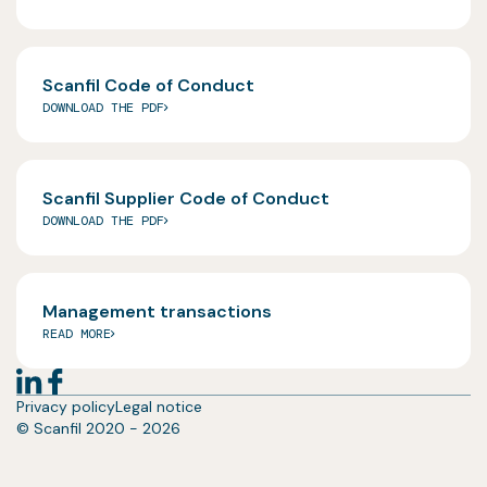
Scanfil Code of Conduct
DOWNLOAD THE PDF
Scanfil Supplier Code of Conduct
DOWNLOAD THE PDF
Management transactions
READ MORE
Privacy policy
Legal notice
© Scanfil 2020 - 2026