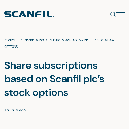
Skip
to
content
›
SCANFIL
SHARE SUBSCRIPTIONS BASED ON SCANFIL PLC’S STOCK
OPTIONS
Share subscriptions
based on Scanfil plc’s
stock options
13.6.2023