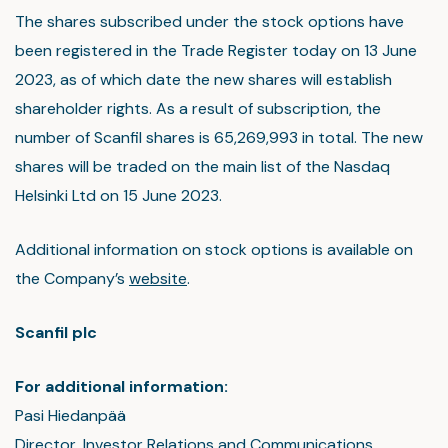
The shares subscribed under the stock options have
been registered in the Trade Register today on 13 June
2023, as of which date the new shares will establish
shareholder rights. As a result of subscription, the
number of Scanfil shares is 65,269,993 in total. The new
shares will be traded on the main list of the Nasdaq
Helsinki Ltd on 15 June 2023.
Additional information on stock options is available on
the Company’s
website
.
Scanfil plc
For additional information:
Pasi Hiedanpää
Director, Investor Relations and Communications