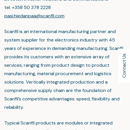
tel. +358 50 378 2228
pasi.hiedanpaa@scanfil.com
Scanfil is an international manufacturing partner and
system supplier for the electronics industry with 45
years of experience in demanding manufacturing. Scanfil
Contact Us
provides its customers with an extensive array of
services, ranging from product design to product
manufacturing, material procurement and logistics
solutions. Vertically integrated production and a
comprehensive supply chain are the foundation of
Scanfil’s competitive advantages: speed, flexibility and
reliability.
Typical Scanfil products are modules or integrated