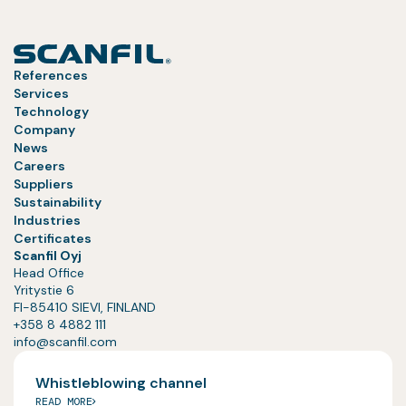
References
Services
Technology
Company
News
Careers
Suppliers
Sustainability
Industries
Certificates
Scanfil Oyj
Head Office
Yritystie 6
FI-85410 SIEVI, FINLAND
+358 8 4882 111
info@scanfil.com
Whistleblowing channel
READ MORE