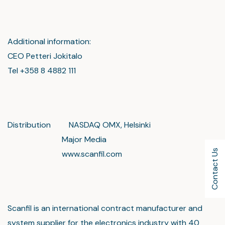
Additional information:
CEO Petteri Jokitalo
Tel +358 8 4882 111
Distribution NASDAQ OMX, Helsinki
Major Media
Contact Us
www.scanfil.com
Scanfil is an international contract manufacturer and
system supplier for the electronics industry with 40