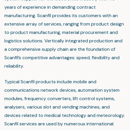
years of experience in demanding contract
manufacturing. Scanfil provides its customers with an
extensive array of services, ranging from product design
to product manufacturing, material procurement and
logistics solutions. Vertically integrated production and
a comprehensive supply chain are the foundation of
Scanfil’s competitive advantages: speed, flexibility and
reliability.
Typical Scanfil products include mobile and
communications network devices, automation system
modules, frequency converters, lift control systems,
analysers, various slot and vending machines, and
devices related to medical technology and meteorology.
Scanfil services are used by numerous international