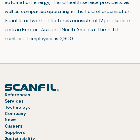
automation, energy, IT and health service providers, as
well as companies operating in the field of urbanisation.
Scanfil’s network of factories consists of 12 production
units in Europe, Asia and North America. The total
number of employees is 3,800.
References
Services
Technology
Company
News
Careers
Suppliers
Sustainability