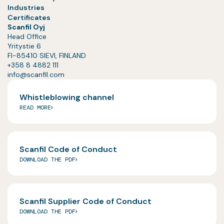
Industries
Certificates
Scanfil Oyj
Head Office
Yritystie 6
FI-85410 SIEVI, FINLAND
+358 8 4882 111
info@scanfil.com
Whistleblowing channel
READ MORE
Scanfil Code of Conduct
DOWNLOAD THE PDF
Scanfil Supplier Code of Conduct
DOWNLOAD THE PDF