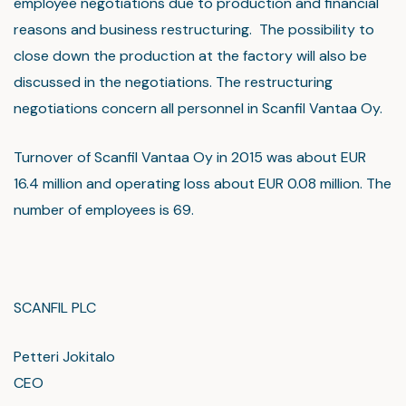
employee negotiations due to production and financial
reasons and business restructuring. The possibility to
close down the production at the factory will also be
discussed in the negotiations. The restructuring
negotiations concern all personnel in Scanfil Vantaa Oy.
Turnover of Scanfil Vantaa Oy in 2015 was about EUR
16.4 million and operating loss about EUR 0.08 million. The
number of employees is 69.
SCANFIL PLC
Petteri Jokitalo
CEO