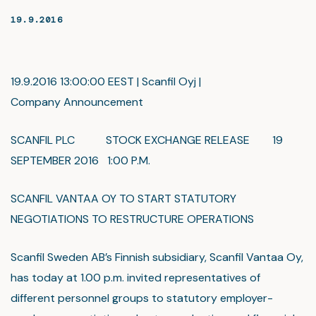
19.9.2016
19.9.2016 13:00:00 EEST | Scanfil Oyj |
Company Announcement
SCANFIL PLC STOCK EXCHANGE RELEASE 19
SEPTEMBER 2016 1:00 P.M.
SCANFIL VANTAA OY TO START STATUTORY
NEGOTIATIONS TO RESTRUCTURE OPERATIONS
Scanfil Sweden AB’s Finnish subsidiary, Scanfil Vantaa Oy,
has today at 1.00 p.m. invited representatives of
different personnel groups to statutory employer-