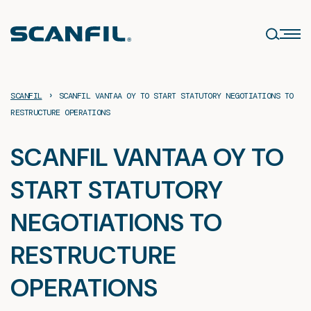
Skip
to
content
›
SCANFIL
SCANFIL VANTAA OY TO START STATUTORY NEGOTIATIONS TO
RESTRUCTURE OPERATIONS
SCANFIL VANTAA OY TO
START STATUTORY
NEGOTIATIONS TO
RESTRUCTURE
OPERATIONS