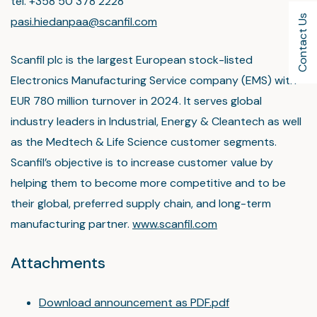
tel. +358 50 378 2228
Contact Us
pasi.hiedanpaa@scanfil.com
Scanfil plc is the largest European stock-listed
Electronics Manufacturing Service company (EMS) with
EUR 780 million turnover in 2024. It serves global
industry leaders in Industrial, Energy & Cleantech as well
as the Medtech & Life Science customer segments.
Scanfil’s objective is to increase customer value by
helping them to become more competitive and to be
their global, preferred supply chain, and long-term
manufacturing partner.
www.scanfil.com
Attachments
Download announcement as PDF.pdf