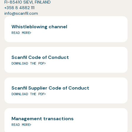
FI-85410 SIEVI, FINLAND
+358 8 4882 111
info@scanfil.com
Whistleblowing channel
READ MORE
Scanfil Code of Conduct
DOWNLOAD THE PDF
Scanfil Supplier Code of Conduct
DOWNLOAD THE PDF
Management transactions
READ MORE