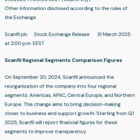
Other information disclosed according to the rules of
the Exchange
Scanfil plc Stock Exchange Release 31 March 2025
at 2.00 p.m. EEST
Scanfil Regional Segments Comparison Figures
On September 20, 2024, Scanfil announced the
reorganization of the company into four regional
segments: Americas, APAC, Central Europe, and Northern
Europe. This change aims to bring decision-making
closer to business and support growth. Starting from Q1
2025, Scanfil will report financial figures for these
segments to improve transparency.