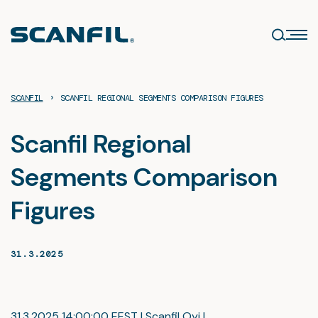
Skip
to
content
›
SCANFIL
SCANFIL REGIONAL SEGMENTS COMPARISON FIGURES
Scanfil Regional
Segments Comparison
Figures
31.3.2025
31.3.2025 14:00:00 EEST | Scanfil Oyj |