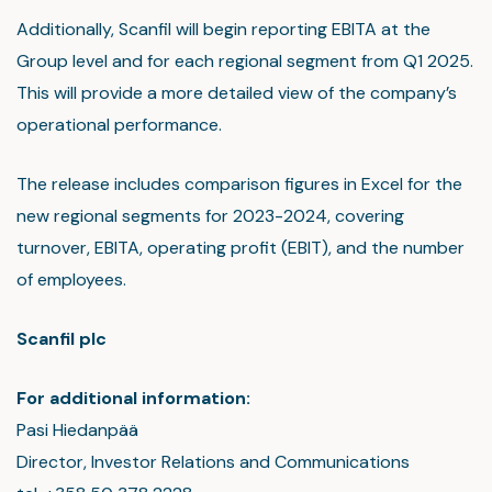
Additionally, Scanfil will begin reporting EBITA at the
Group level and for each regional segment from Q1 2025.
This will provide a more detailed view of the company’s
operational performance.
The release includes comparison figures in Excel for the
new regional segments for 2023-2024, covering
turnover, EBITA, operating profit (EBIT), and the number
of employees.
Scanfil plc
For additional information:
Pasi Hiedanpää
Director, Investor Relations and Communications