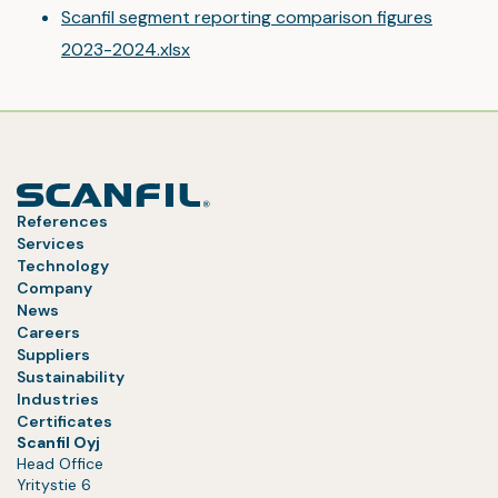
Scanfil segment reporting comparison figures
2023-2024.xlsx
References
Services
Technology
Company
News
Careers
Suppliers
Sustainability
Industries
Certificates
Scanfil Oyj
Head Office
Yritystie 6