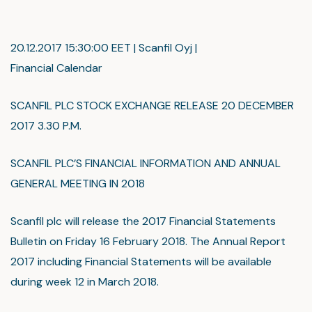
20.12.2017 15:30:00 EET | Scanfil Oyj |
Financial Calendar
SCANFIL PLC STOCK EXCHANGE RELEASE 20 DECEMBER
2017 3.30 P.M.
SCANFIL PLC’S FINANCIAL INFORMATION AND ANNUAL
GENERAL MEETING IN 2018
Scanfil plc will release the 2017 Financial Statements
Bulletin on Friday 16 February 2018. The Annual Report
2017 including Financial Statements will be available
during week 12 in March 2018.