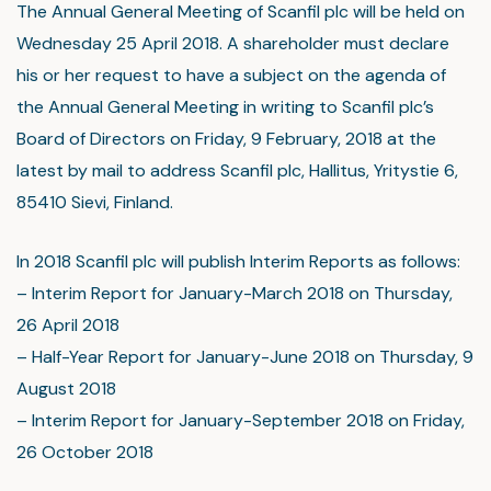
The Annual General Meeting of Scanfil plc will be held on
Wednesday 25 April 2018. A shareholder must declare
his or her request to have a subject on the agenda of
the Annual General Meeting in writing to Scanfil plc’s
Board of Directors on Friday, 9 February, 2018 at the
latest by mail to address Scanfil plc, Hallitus, Yritystie 6,
85410 Sievi, Finland.
In 2018 Scanfil plc will publish Interim Reports as follows:
– Interim Report for January-March 2018 on Thursday,
26 April 2018
– Half-Year Report for January-June 2018 on Thursday, 9
August 2018
– Interim Report for January-September 2018 on Friday,
26 October 2018