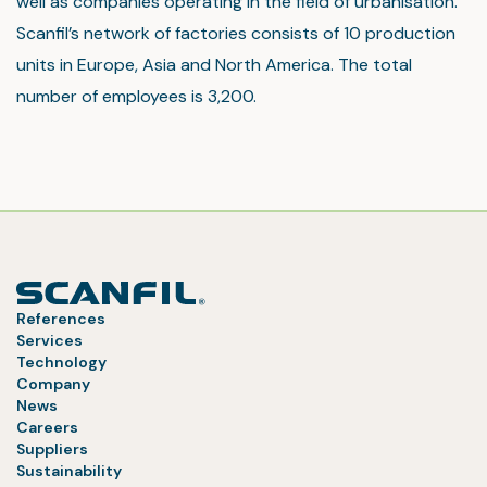
well as companies operating in the field of urbanisation.
Scanfil’s network of factories consists of 10 production
units in Europe, Asia and North America. The total
number of employees is 3,200.
References
Services
Technology
Company
News
Careers
Suppliers
Sustainability