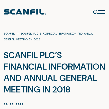
Skip
to
content
›
SCANFIL
SCANFIL PLC’S FINANCIAL INFORMATION AND ANNUAL
GENERAL MEETING IN 2018
SCANFIL PLC’S
FINANCIAL INFORMATION
AND ANNUAL GENERAL
MEETING IN 2018
20.12.2017