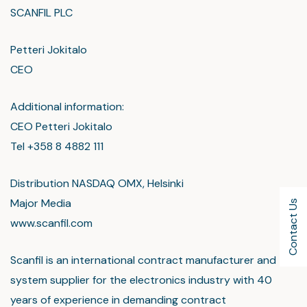
SCANFIL PLC
Petteri Jokitalo
CEO
Additional information:
CEO Petteri Jokitalo
Tel +358 8 4882 111
Distribution NASDAQ OMX, Helsinki
Major Media
Contact Us
www.scanfil.com
Scanfil is an international contract manufacturer and
system supplier for the electronics industry with 40
years of experience in demanding contract