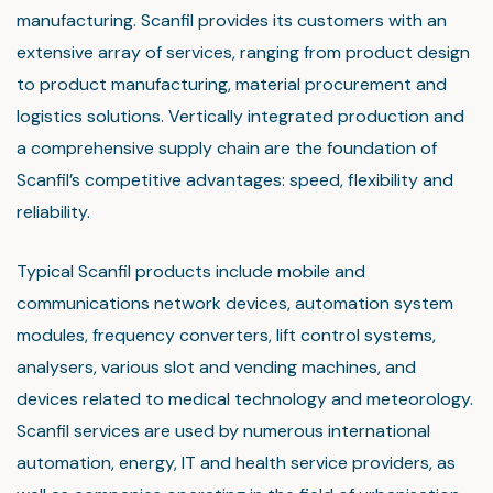
manufacturing. Scanfil provides its customers with an
extensive array of services, ranging from product design
to product manufacturing, material procurement and
logistics solutions. Vertically integrated production and
a comprehensive supply chain are the foundation of
Scanfil’s competitive advantages: speed, flexibility and
reliability.
Typical Scanfil products include mobile and
communications network devices, automation system
modules, frequency converters, lift control systems,
analysers, various slot and vending machines, and
devices related to medical technology and meteorology.
Scanfil services are used by numerous international
automation, energy, IT and health service providers, as