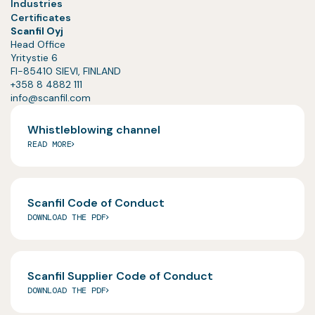
Industries
Certificates
Scanfil Oyj
Head Office
Yritystie 6
FI-85410 SIEVI, FINLAND
+358 8 4882 111
info@scanfil.com
Whistleblowing channel
READ MORE
Scanfil Code of Conduct
DOWNLOAD THE PDF
Scanfil Supplier Code of Conduct
DOWNLOAD THE PDF