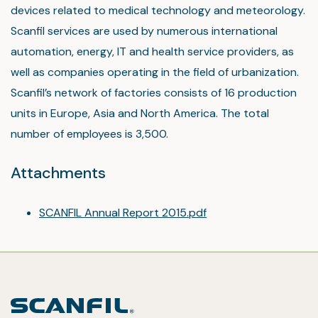
devices related to medical technology and meteorology.
Scanfil services are used by numerous international
automation, energy, IT and health service providers, as
well as companies operating in the field of urbanization.
Scanfil’s network of factories consists of 16 production
units in Europe, Asia and North America. The total
number of employees is 3,500.
Attachments
SCANFIL Annual Report 2015.pdf