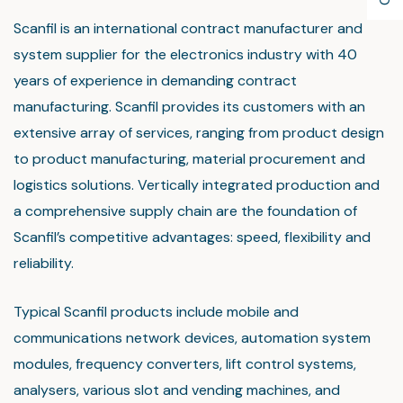
Scanfil is an international contract manufacturer and
system supplier for the electronics industry with 40
years of experience in demanding contract
manufacturing. Scanfil provides its customers with an
extensive array of services, ranging from product design
to product manufacturing, material procurement and
logistics solutions. Vertically integrated production and
a comprehensive supply chain are the foundation of
Scanfil’s competitive advantages: speed, flexibility and
reliability.
Typical Scanfil products include mobile and
communications network devices, automation system
modules, frequency converters, lift control systems,
analysers, various slot and vending machines, and