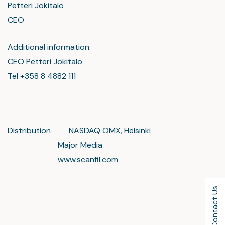
Petteri Jokitalo
CEO
Additional information:
CEO Petteri Jokitalo
Tel +358 8 4882 111
Distribution NASDAQ OMX, Helsinki
Major Media
www.scanfil.com
Contact Us