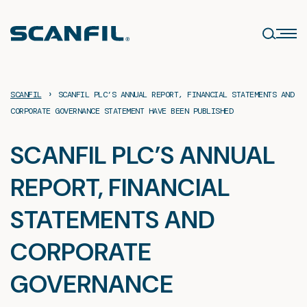
Skip
to
content
›
SCANFIL
SCANFIL PLC’S ANNUAL REPORT, FINANCIAL STATEMENTS AND
CORPORATE GOVERNANCE STATEMENT HAVE BEEN PUBLISHED
SCANFIL PLC’S ANNUAL
REPORT, FINANCIAL
STATEMENTS AND
CORPORATE
GOVERNANCE