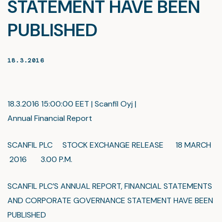
STATEMENT HAVE BEEN
PUBLISHED
18.3.2016
18.3.2016 15:00:00 EET | Scanfil Oyj |
Annual Financial Report
SCANFIL PLC STOCK EXCHANGE RELEASE 18 MARCH
2016 3.00 P.M.
SCANFIL PLC’S ANNUAL REPORT, FINANCIAL STATEMENTS
AND CORPORATE GOVERNANCE STATEMENT HAVE BEEN
PUBLISHED