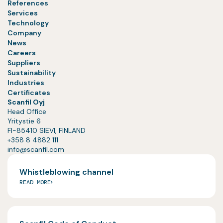
References
Services
Technology
Company
News
Careers
Suppliers
Sustainability
Industries
Certificates
Scanfil Oyj
Head Office
Yritystie 6
FI-85410 SIEVI, FINLAND
+358 8 4882 111
info@scanfil.com
Whistleblowing channel
READ MORE