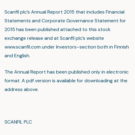
Scanfil plc’s Annual Report 2015 that includes Financial
Statements and Corporate Governance Statement for
2015 has been published attached to this stock
exchange release and at Scanfil plc’s website
www.scanfil.com under Investors–section both in Finnish
and English.
The Annual Report has been published only in electronic
format. A pdf version is available for downloading at the
address above.
SCANFIL PLC