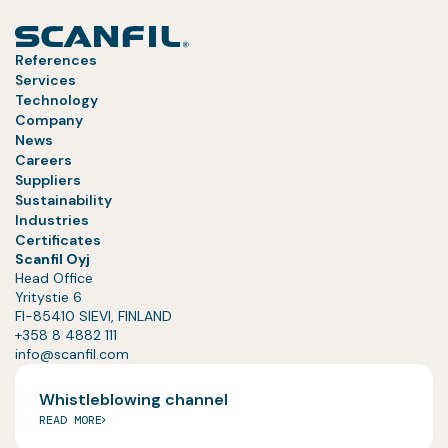
References
Services
Technology
Company
News
Careers
Suppliers
Sustainability
Industries
Certificates
Scanfil Oyj
Head Office
Yritystie 6
FI-85410 SIEVI, FINLAND
+358 8 4882 111
info@scanfil.com
Whistleblowing channel
READ MORE