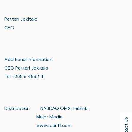
Petteri Jokitalo
CEO
Additional information:
CEO Petteri Jokitalo
Tel +358 8 4882 111
Distribution NASDAQ OMX, Helsinki
Major Media
Contact Us
www.scanfil.com