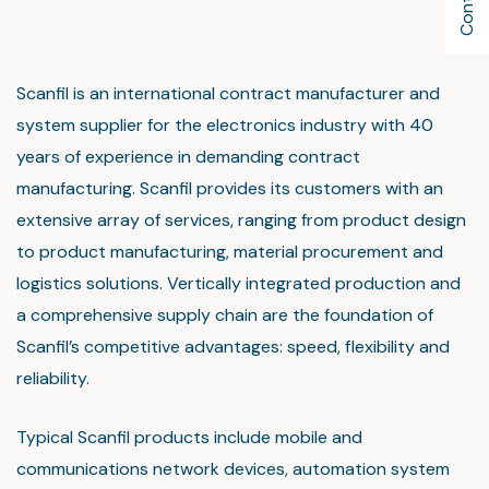
Scanfil is an international contract manufacturer and
system supplier for the electronics industry with 40
years of experience in demanding contract
manufacturing. Scanfil provides its customers with an
extensive array of services, ranging from product design
to product manufacturing, material procurement and
logistics solutions. Vertically integrated production and
a comprehensive supply chain are the foundation of
Scanfil’s competitive advantages: speed, flexibility and
reliability.
Typical Scanfil products include mobile and
communications network devices, automation system