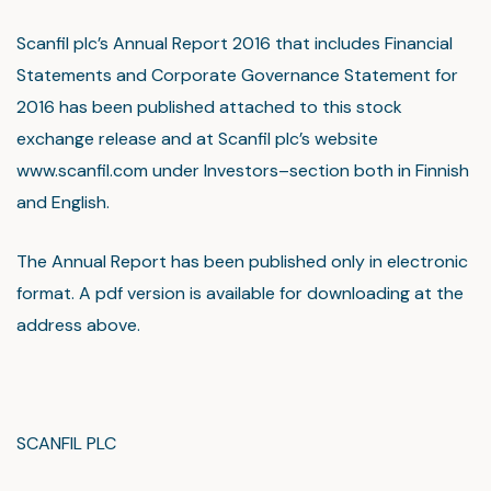
Scanfil plc’s Annual Report 2016 that includes Financial
Statements and Corporate Governance Statement for
2016 has been published attached to this stock
exchange release and at Scanfil plc’s website
www.scanfil.com under Investors–section both in Finnish
and English.
The Annual Report has been published only in electronic
format. A pdf version is available for downloading at the
address above.
SCANFIL PLC