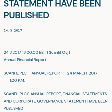
STATEMENT HAVE BEEN
PUBLISHED
24.3.2017
24.3.2017 13:00:00 EET | Scanfil Oyj |
Annual Financial Report
SCANFIL PLC ANNUAL REPORT 24 MARCH 2017
1.00 P.M.
SCANFIL PLC’S ANNUAL REPORT, FINANCIAL STATEMENTS
AND CORPORATE GOVERNANCE STATEMENT HAVE BEEN
PUBLISHED