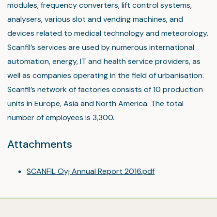
modules, frequency converters, lift control systems,
analysers, various slot and vending machines, and
devices related to medical technology and meteorology.
Scanfil’s services are used by numerous international
automation, energy, IT and health service providers, as
well as companies operating in the field of urbanisation.
Scanfil’s network of factories consists of 10 production
units in Europe, Asia and North America. The total
number of employees is 3,300.
Attachments
SCANFIL Oyj Annual Report 2016.pdf