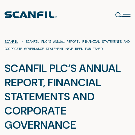
Skip
to
content
›
SCANFIL
SCANFIL PLC’S ANNUAL REPORT, FINANCIAL STATEMENTS AND
CORPORATE GOVERNANCE STATEMENT HAVE BEEN PUBLISHED
SCANFIL PLC’S ANNUAL
REPORT, FINANCIAL
STATEMENTS AND
CORPORATE
GOVERNANCE