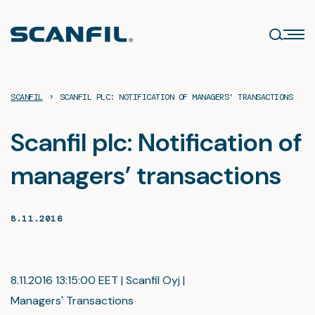
Skip
to
content
›
SCANFIL
SCANFIL PLC: NOTIFICATION OF MANAGERS’ TRANSACTIONS
Scanfil plc: Notification of
managers’ transactions
8.11.2016
8.11.2016 13:15:00 EET | Scanfil Oyj |
Managers' Transactions