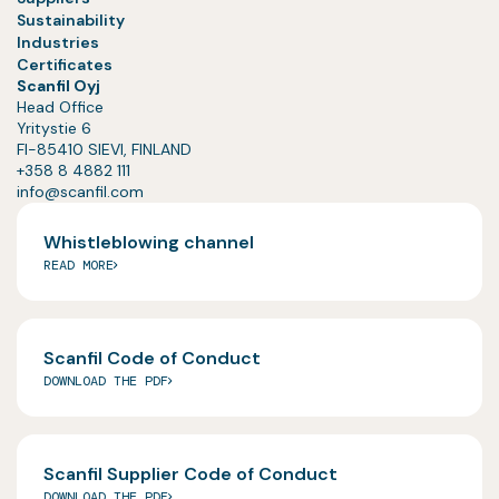
Sustainability
Industries
Certificates
Scanfil Oyj
Head Office
Yritystie 6
FI-85410 SIEVI, FINLAND
+358 8 4882 111
info@scanfil.com
Whistleblowing channel
READ MORE
Scanfil Code of Conduct
DOWNLOAD THE PDF
Scanfil Supplier Code of Conduct
DOWNLOAD THE PDF