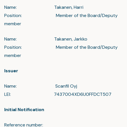
Name: Takanen, Harri
Position: Member of the Board/Deputy
member
Name: Takanen, Jarkko
Position: Member of the Board/Deputy
member
Issuer
Name: Scanfil Oyj
LEI: 7437004XD6U0FFDCT507
Initial Notification
Reference number: