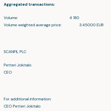
Aggregated transactions:
Volume: 4 180
Volume weighted average price: 3.45000 EUR
SCANFIL PLC
Petteri Jokitalo
CEO
For additional information:
CEO Petteri Jokitalo