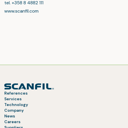
tel. +358 8 4882 111
www.scanfil.com
References
Services
Technology
Company
News
Careers
Suppliers