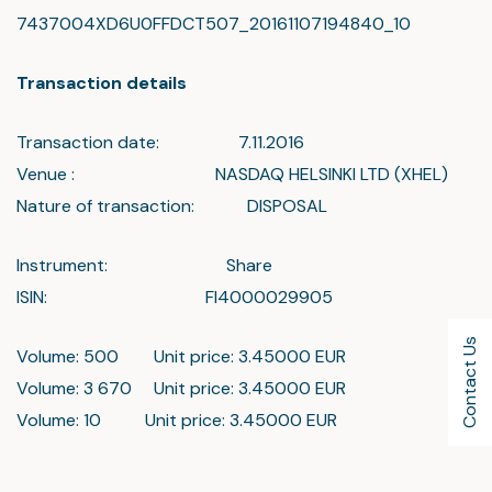
7437004XD6U0FFDCT507_20161107194840_10
Transaction details
Transaction date: 7.11.2016
Venue : NASDAQ HELSINKI LTD (XHEL)
Nature of transaction: DISPOSAL
Instrument: Share
ISIN: FI4000029905
Contact Us
Volume: 500 Unit price: 3.45000 EUR
Volume: 3 670 Unit price: 3.45000 EUR
Volume: 10 Unit price: 3.45000 EUR