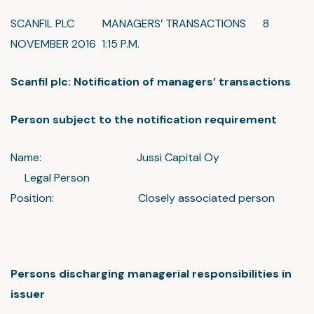
SCANFIL PLC MANAGERS’ TRANSACTIONS 8
NOVEMBER 2016 1:15 P.M.
Scanfil plc: Notification of managers’ transactions
Person subject to the notification requirement
Name: Jussi Capital Oy
Legal Person
Position: Closely associated person
Persons discharging managerial responsibilities in
issuer