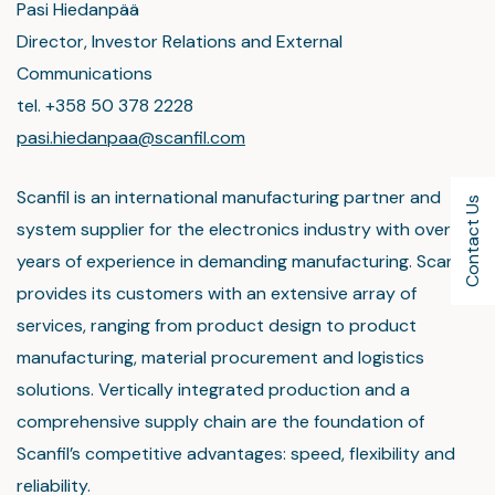
Pasi Hiedanpää
Director, Investor Relations and External
Communications
tel. +358 50 378 2228
pasi.hiedanpaa@scanfil.com
Scanfil is an international manufacturing partner and
Contact Us
system supplier for the electronics industry with over 45
years of experience in demanding manufacturing. Scanfil
provides its customers with an extensive array of
services, ranging from product design to product
manufacturing, material procurement and logistics
solutions. Vertically integrated production and a
comprehensive supply chain are the foundation of
Scanfil’s competitive advantages: speed, flexibility and
reliability.