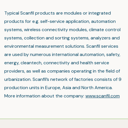
Typical Scanfil products are modules or integrated
products for e.g. self-service application, automation
systems, wireless connectivity modules, climate control
systems, collection and sorting systems, analyzers and
environmental measurement solutions. Scanfil services
are used by numerous international automation, safety,
energy, cleantech, connectivity and health service
providers, as well as companies operating in the field of
urbanization. Scanfil’s network of factories consists of 9
production units in Europe, Asia and North America.
More information about the company:
www.scanfil.com