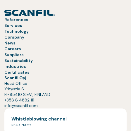
References
Services
Technology
Company
News
Careers
Suppliers
Sustainability
Industries
Certificates
Scanfil Oyj
Head Office
Yritystie 6
FI-85410 SIEVI, FINLAND
+358 8 4882 111
info@scanfil.com
Whistleblowing channel
READ MORE