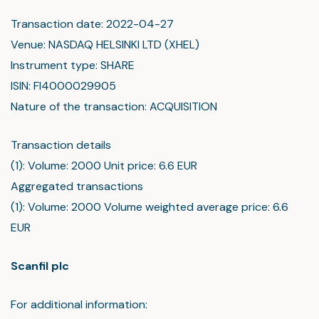
Transaction date: 2022-04-27
Venue: NASDAQ HELSINKI LTD (XHEL)
Instrument type: SHARE
ISIN: FI4000029905
Nature of the transaction: ACQUISITION
Transaction details
(1): Volume: 2000 Unit price: 6.6 EUR
Aggregated transactions
(1): Volume: 2000 Volume weighted average price: 6.6
EUR
Scanfil plc
For additional information: