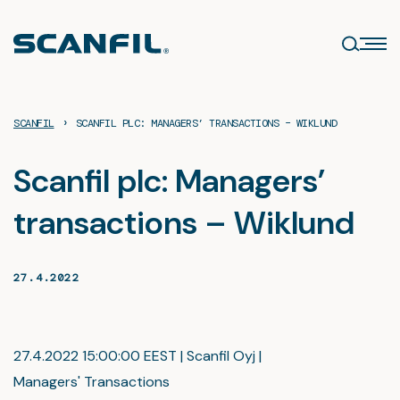
Skip
to
content
›
SCANFIL
SCANFIL PLC: MANAGERS’ TRANSACTIONS – WIKLUND
Scanfil plc: Managers’
transactions – Wiklund
27.4.2022
27.4.2022 15:00:00 EEST | Scanfil Oyj |
Managers' Transactions