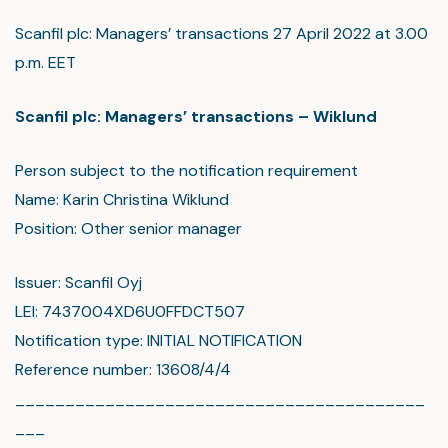
Scanfil plc: Managers’ transactions 27 April 2022 at 3.00
p.m. EET
Scanfil plc: Managers’ transactions – Wiklund
Person subject to the notification requirement
Name: Karin Christina Wiklund
Position: Other senior manager
Issuer: Scanfil Oyj
LEI: 7437004XD6U0FFDCT507
Notification type: INITIAL NOTIFICATION
Reference number: 13608/4/4
_________________________________________
___