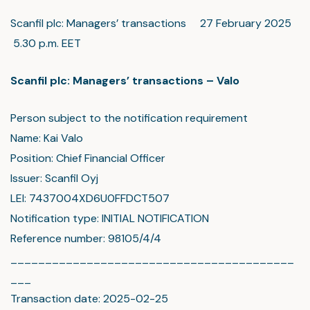
Scanfil plc: Managers’ transactions 27 February 2025
5.30 p.m. EET
Scanfil plc: Managers’ transactions – Valo
Person subject to the notification requirement
Name: Kai Valo
Position: Chief Financial Officer
Issuer: Scanfil Oyj
LEI: 7437004XD6U0FFDCT507
Notification type: INITIAL NOTIFICATION
Reference number: 98105/4/4
_________________________________________
___
Transaction date: 2025-02-25