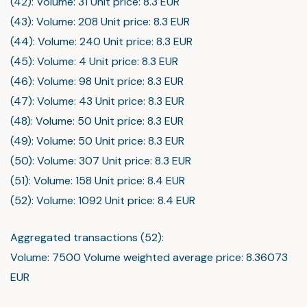
(42): Volume: 31 Unit price: 8.3 EUR
(43): Volume: 208 Unit price: 8.3 EUR
(44): Volume: 240 Unit price: 8.3 EUR
(45): Volume: 4 Unit price: 8.3 EUR
(46): Volume: 98 Unit price: 8.3 EUR
(47): Volume: 43 Unit price: 8.3 EUR
(48): Volume: 50 Unit price: 8.3 EUR
(49): Volume: 50 Unit price: 8.3 EUR
(50): Volume: 307 Unit price: 8.3 EUR
(51): Volume: 158 Unit price: 8.4 EUR
(52): Volume: 1092 Unit price: 8.4 EUR
Aggregated transactions (52):
Volume: 7500 Volume weighted average price: 8.36073
EUR