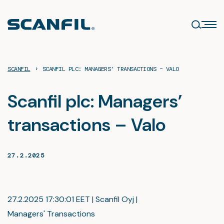
Skip
to
content
›
SCANFIL
SCANFIL PLC: MANAGERS’ TRANSACTIONS – VALO
Scanfil plc: Managers’
transactions – Valo
27.2.2025
27.2.2025 17:30:01 EET | Scanfil Oyj |
Managers' Transactions