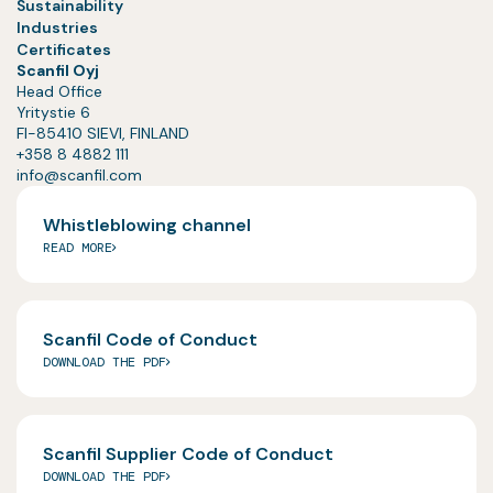
Sustainability
Industries
Certificates
Scanfil Oyj
Head Office
Yritystie 6
FI-85410 SIEVI, FINLAND
+358 8 4882 111
info@scanfil.com
Whistleblowing channel
READ MORE
Scanfil Code of Conduct
DOWNLOAD THE PDF
Scanfil Supplier Code of Conduct
DOWNLOAD THE PDF