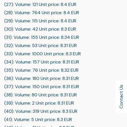
(27): Volume: 121 Unit price: 8.4 EUR
(28): Volume: 764 Unit price: 8.4 EUR
(29): Volume: 115 Unit price: 8.4 EUR
(30): Volume: 42 Unit price: 8.3 EUR
(31): Volume: 155 Unit price: 8.34 EUR
(32): Volume: 53 Unit price: 8.31 EUR
(33): Volume: 1000 Unit price: 8.3 EUR
(34): Volume: 157 Unit price: 8.31 EUR
(35): Volume: 76 Unit price: 8.32 EUR
(36): Volume: 180 Unit price: 8.31 EUR
(37): Volume: 150 Unit price: 8.31 EUR
Contact Us
(38): Volume: 80 Unit price: 8.31 EUR
(39): Volume: 2 Unit price: 8.31 EUR
(40): Volume: 319 Unit price: 8.3 EUR
(41): Volume: 5 Unit price: 8.3 EUR