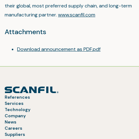
their global, most preferred supply chain, and long-term
manufacturing partner.
www.scanfil.com
Attachments
Download announcement as PDF.pdf
References
Services
Technology
Company
News
Careers
Suppliers