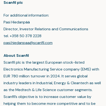
Scanfil plc
For additional information:
Pasi Hiedanpää
Director, Investor Relations and Communications
tel. +358 50 378 2228
pasi.hiedanpaa@scanfil.com
About Scanfil
Scanfil plc is the largest European stock-listed
Electronics Manufacturing Service company (EMS) with
EUR 780 million turnover in 2024. It serves global
industry leaders in Industrial, Energy & Cleantech as well
as the Medtech & Life Science customer segments.
Scanfil’s objective is to increase customer value by
helping them to become more competitive and to be