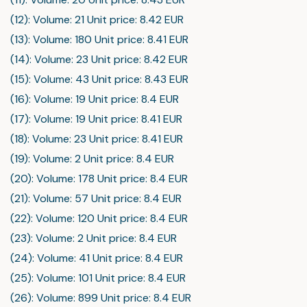
(12): Volume: 21 Unit price: 8.42 EUR
(13): Volume: 180 Unit price: 8.41 EUR
(14): Volume: 23 Unit price: 8.42 EUR
(15): Volume: 43 Unit price: 8.43 EUR
(16): Volume: 19 Unit price: 8.4 EUR
(17): Volume: 19 Unit price: 8.41 EUR
(18): Volume: 23 Unit price: 8.41 EUR
(19): Volume: 2 Unit price: 8.4 EUR
(20): Volume: 178 Unit price: 8.4 EUR
(21): Volume: 57 Unit price: 8.4 EUR
(22): Volume: 120 Unit price: 8.4 EUR
(23): Volume: 2 Unit price: 8.4 EUR
(24): Volume: 41 Unit price: 8.4 EUR
(25): Volume: 101 Unit price: 8.4 EUR
(26): Volume: 899 Unit price: 8.4 EUR