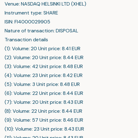
Venue: NASDAQ HELSINKI LTD (XHEL)
Instrument type: SHARE
ISIN: FI4000029905
Nature of transaction: DISPOSAL
Transaction details
(1): Volume: 20 Unit price: 8.41 EUR
(2): Volume: 20 Unit price: 8.44 EUR
(3): Volume: 42 Unit price: 8.48 EUR
(4): Volume: 23 Unit price: 8.42 EUR
(5): Volume: 3 Unit price: 8.48 EUR
(6): Volume: 22 Unit price: 8.44 EUR
(7): Volume: 20 Unit price: 8.43 EUR
(8): Volume: 22 Unit price: 8.44 EUR
(9): Volume: 57 Unit price: 8.46 EUR
(10): Volume: 23 Unit price: 8.43 EUR
(11): Volume: 20 Unit price: 8.43 EUR