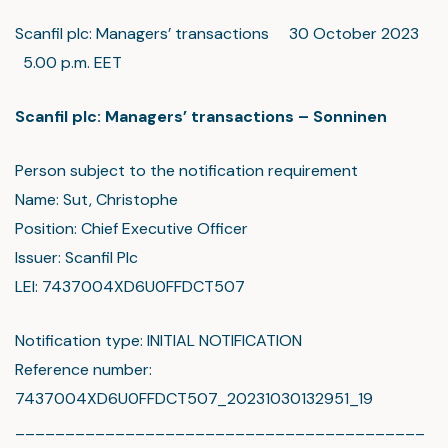
Scanfil plc: Managers’ transactions 30 October 2023
5.00 p.m. EET
Scanfil plc: Managers’ transactions – Sonninen
Person subject to the notification requirement
Name: Sut, Christophe
Position: Chief Executive Officer
Issuer: Scanfil Plc
LEI: 7437004XD6U0FFDCT507
Notification type: INITIAL NOTIFICATION
Reference number:
7437004XD6U0FFDCT507_20231030132951_19
_________________________________________