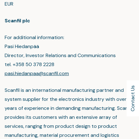
EUR
Scanfil plc
For additional information:
Pasi Hiedanpää
Director, Investor Relations and Communications
tel. +358 50 378 2228
pasi.hiedanpaa@scanfil.com
Contact Us
Scanfil is an international manufacturing partner and
system supplier for the electronics industry with over 45
years of experience in demanding manufacturing. Scanfil
provides its customers with an extensive array of
services, ranging from product design to product
manufacturing, material procurement and logistics