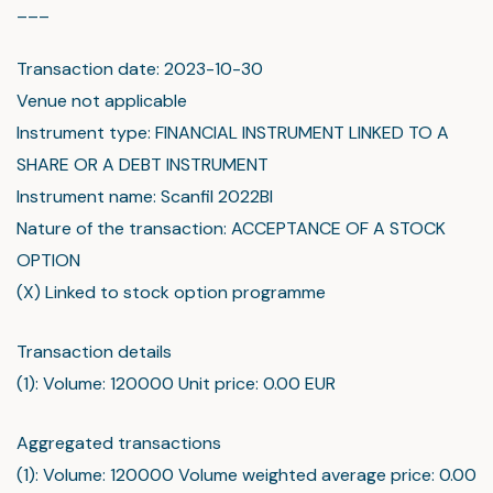
___
Transaction date: 2023-10-30
Venue not applicable
Instrument type: FINANCIAL INSTRUMENT LINKED TO A
SHARE OR A DEBT INSTRUMENT
Instrument name: Scanfil 2022BI
Nature of the transaction: ACCEPTANCE OF A STOCK
OPTION
(X) Linked to stock option programme
Transaction details
(1): Volume: 120000 Unit price: 0.00 EUR
Aggregated transactions
(1): Volume: 120000 Volume weighted average price: 0.00