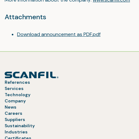
Attachments
Download announcement as PDF.pdf
References
Services
Technology
Company
News
Careers
Suppliers
Sustainability
Industries
Certificates