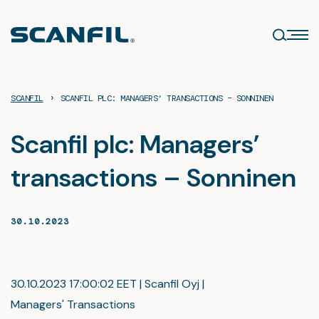
Skip
to
content
›
SCANFIL
SCANFIL PLC: MANAGERS’ TRANSACTIONS – SONNINEN
Scanfil plc: Managers’
transactions – Sonninen
30.10.2023
30.10.2023 17:00:02 EET | Scanfil Oyj |
Managers' Transactions