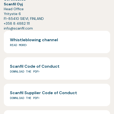
Scanfil Oyj
Head Office
Yritystie 6
FI-85410 SIEVI, FINLAND
+358 8 4882 111
info@scanfil.com
Whistleblowing channel
READ MORE
Scanfil Code of Conduct
DOWNLOAD THE PDF
Scanfil Supplier Code of Conduct
DOWNLOAD THE PDF