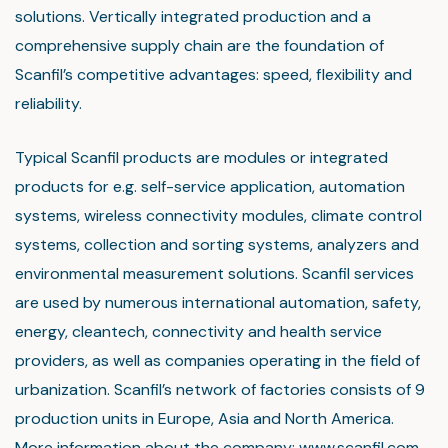
solutions. Vertically integrated production and a
comprehensive supply chain are the foundation of
Scanfil’s competitive advantages: speed, flexibility and
reliability.
Typical Scanfil products are modules or integrated
products for e.g. self-service application, automation
systems, wireless connectivity modules, climate control
systems, collection and sorting systems, analyzers and
environmental measurement solutions. Scanfil services
are used by numerous international automation, safety,
energy, cleantech, connectivity and health service
providers, as well as companies operating in the field of
urbanization. Scanfil’s network of factories consists of 9
production units in Europe, Asia and North America.
More information about the company:
www.scanfil.com