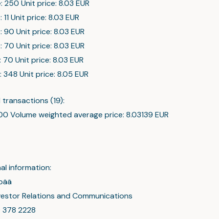
: 250 Unit price: 8.03 EUR
: 11 Unit price: 8.03 EUR
: 90 Unit price: 8.03 EUR
: 70 Unit price: 8.03 EUR
: 70 Unit price: 8.03 EUR
: 348 Unit price: 8.05 EUR
transactions (19):
0 Volume weighted average price: 8.03139 EUR
al information:
pää
nvestor Relations and Communications
0 378 2228