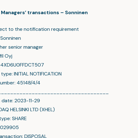
c: Managers’ transactions – Sonninen
ect to the notification requirement
 Sonninen
ther senior manager
il Oyj
004XD6U0FFDCT507
n type: INITIAL NOTIFICATION
number: 45148/4/4
____________________________________
 date: 2023-11-29
DAQ HELSINKI LTD (XHEL)
type: SHARE
00029905
ransaction: DISPOSAL