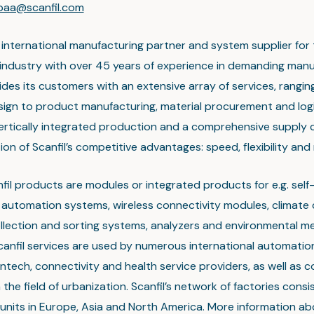
npaa@scanfil.com
n international manufacturing partner and system supplier for
 industry with over 45 years of experience in demanding manu
ides its customers with an extensive array of services, rangin
ign to product manufacturing, material procurement and logi
Vertically integrated production and a comprehensive supply 
on of Scanfil’s competitive advantages: speed, flexibility and re
fil products are modules or integrated products for e.g. self
, automation systems, wireless connectivity modules, climate 
llection and sorting systems, analyzers and environmental 
canfil services are used by numerous international automation
antech, connectivity and health service providers, as well as 
 the field of urbanization. Scanfil’s network of factories consi
units in Europe, Asia and North America. More information ab