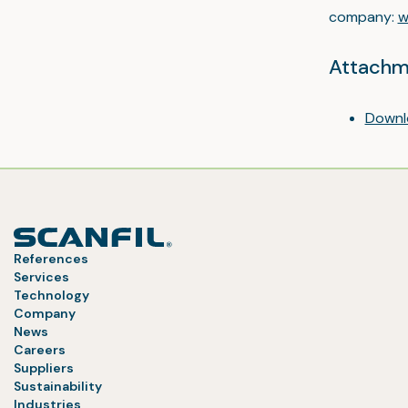
company:
w
Attachm
Downl
References
Services
Technology
Company
News
Careers
Suppliers
Sustainability
Industries