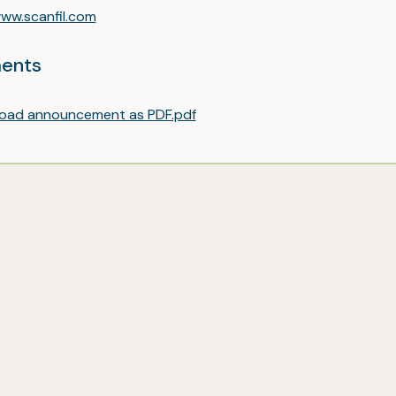
ww.scanfil.com
ents
oad announcement as PDF.pdf