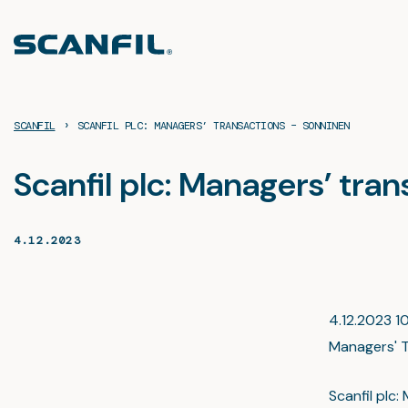
Skip
to
content
›
SCANFIL
SCANFIL PLC: MANAGERS’ TRANSACTIONS – SONNINEN
Scanfil plc: Managers’ tra
4.12.2023
4.12.2023 10
Managers' T
Scanfil pl