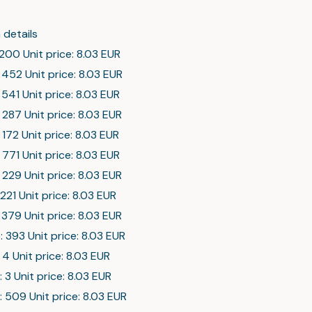
 details
 200 Unit price: 8.03 EUR
 452 Unit price: 8.03 EUR
 541 Unit price: 8.03 EUR
 287 Unit price: 8.03 EUR
 172 Unit price: 8.03 EUR
 771 Unit price: 8.03 EUR
 229 Unit price: 8.03 EUR
 221 Unit price: 8.03 EUR
 379 Unit price: 8.03 EUR
: 393 Unit price: 8.03 EUR
: 4 Unit price: 8.03 EUR
: 3 Unit price: 8.03 EUR
: 509 Unit price: 8.03 EUR