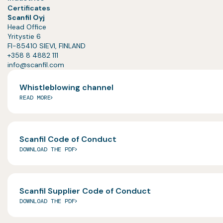
Certificates
Scanfil Oyj
Head Office
Yritystie 6
FI-85410 SIEVI, FINLAND
+358 8 4882 111
info@scanfil.com
Whistleblowing channel
READ MORE
Scanfil Code of Conduct
DOWNLOAD THE PDF
Scanfil Supplier Code of Conduct
DOWNLOAD THE PDF