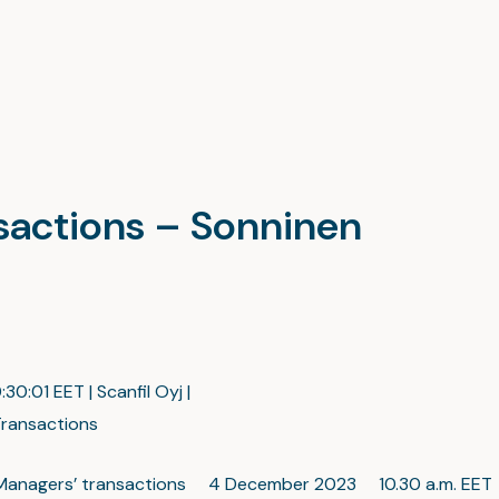
nsactions – Sonninen
:30:01 EET | Scanfil Oyj |
ransactions
c: Managers’ transactions 4 December 2023 10.30 a.m. EET