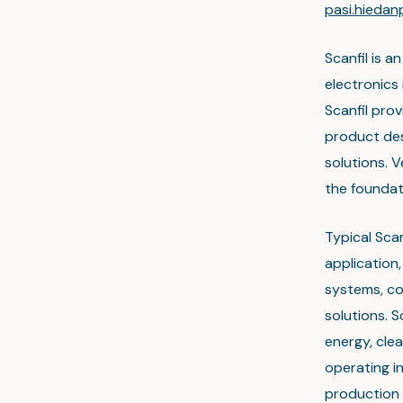
pasi.hieda
Scanfil is a
electronics
Scanfil prov
product des
solutions. 
the foundati
Typical Scan
application
systems, co
solutions. S
energy, cle
operating in
production 