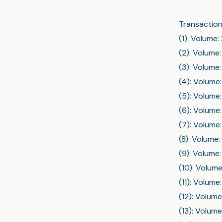
Transaction
(1): Volume:
(2): Volume:
(3): Volume:
(4): Volume:
(5): Volume:
(6): Volume:
(7): Volume:
(8): Volume:
(9): Volume:
(10): Volume
(11): Volume
(12): Volume
(13): Volume