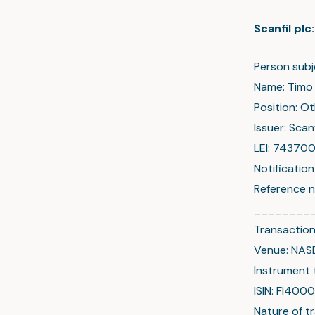
Scanfil pl
Person subj
Name: Timo
Position: O
Issuer: Scanf
LEI: 7437
Notificatio
Reference 
________
Transaction
Venue: NAS
Instrument 
ISIN: FI40
Nature of t