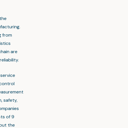
 the
facturing.
g from
stics
chain are
liability.
-service
control
measurement
, safety,
companies
sts of 9
out the