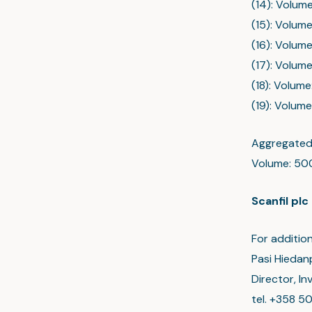
(14): Volume
(15): Volume
(16): Volume
(17): Volume
(18): Volume
(19): Volume
Aggregated 
Volume: 500
Scanfil plc
For addition
Pasi Hiedan
Director, I
tel. +358 5