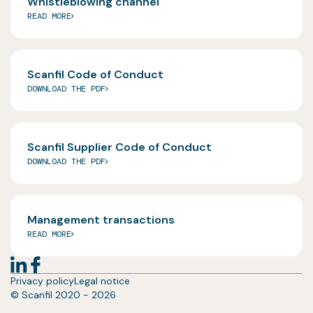
Whistleblowing channel
READ MORE
Scanfil Code of Conduct
DOWNLOAD THE PDF
Scanfil Supplier Code of Conduct
DOWNLOAD THE PDF
Management transactions
READ MORE
Privacy policy
Legal notice
© Scanfil 2020 - 2026