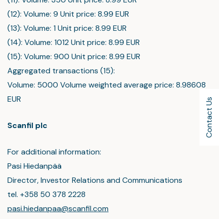
(12): Volume: 9 Unit price: 8.99 EUR
(13): Volume: 1 Unit price: 8.99 EUR
(14): Volume: 1012 Unit price: 8.99 EUR
(15): Volume: 900 Unit price: 8.99 EUR
Aggregated transactions (15):
Volume: 5000 Volume weighted average price: 8.98608
EUR
Contact Us
Scanfil plc
For additional information:
Pasi Hiedanpää
Director, Investor Relations and Communications
tel. +358 50 378 2228
pasi.hiedanpaa@scanfil.com