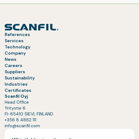
References
Services
Technology
Company
News
Careers
Suppliers
Sustainability
Industries
Certificates
Scanfil Oyj
Head Office
Yritystie 6
FI-85410 SIEVI, FINLAND
+358 8 4882 111
info@scanfil.com