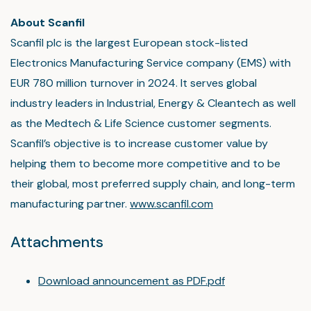
About Scanfil
Scanfil plc is the largest European stock-listed
Electronics Manufacturing Service company (EMS) with
EUR 780 million turnover in 2024. It serves global
industry leaders in Industrial, Energy & Cleantech as well
as the Medtech & Life Science customer segments.
Scanfil’s objective is to increase customer value by
helping them to become more competitive and to be
their global, most preferred supply chain, and long-term
manufacturing partner.
www.scanfil.com
Attachments
Download announcement as PDF.pdf