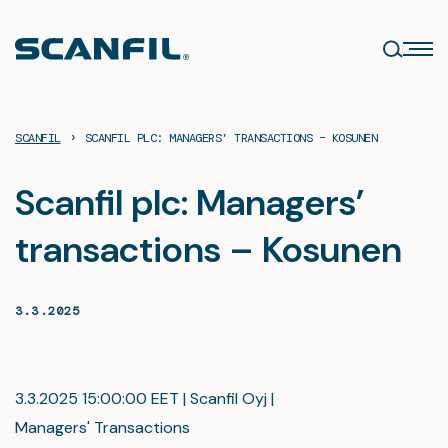
Skip
to
content
›
SCANFIL
SCANFIL PLC: MANAGERS’ TRANSACTIONS – KOSUNEN
Scanfil plc: Managers’
transactions – Kosunen
3.3.2025
3.3.2025 15:00:00 EET | Scanfil Oyj |
Managers' Transactions