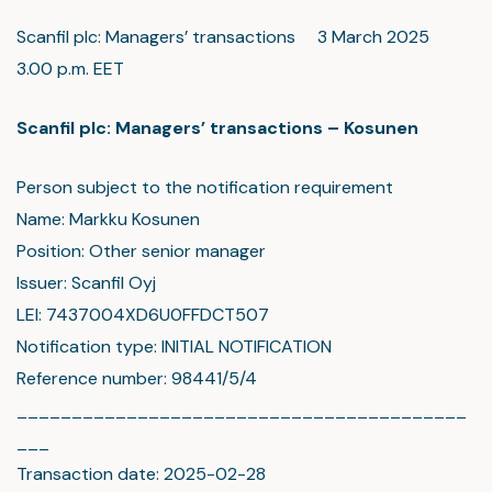
Scanfil plc: Managers’ transactions 3 March 2025
3.00 p.m. EET
Scanfil plc: Managers’ transactions – Kosunen
Person subject to the notification requirement
Name: Markku Kosunen
Position: Other senior manager
Issuer: Scanfil Oyj
LEI: 7437004XD6U0FFDCT507
Notification type: INITIAL NOTIFICATION
Reference number: 98441/5/4
_________________________________________
___
Transaction date: 2025-02-28