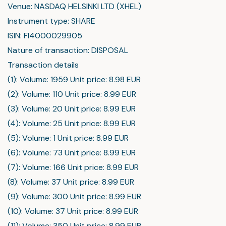
Venue: NASDAQ HELSINKI LTD (XHEL)
Instrument type: SHARE
ISIN: FI4000029905
Nature of transaction: DISPOSAL
Transaction details
(1): Volume: 1959 Unit price: 8.98 EUR
(2): Volume: 110 Unit price: 8.99 EUR
(3): Volume: 20 Unit price: 8.99 EUR
(4): Volume: 25 Unit price: 8.99 EUR
(5): Volume: 1 Unit price: 8.99 EUR
(6): Volume: 73 Unit price: 8.99 EUR
(7): Volume: 166 Unit price: 8.99 EUR
(8): Volume: 37 Unit price: 8.99 EUR
(9): Volume: 300 Unit price: 8.99 EUR
(10): Volume: 37 Unit price: 8.99 EUR
(11): Volume: 350 Unit price: 8.99 EUR