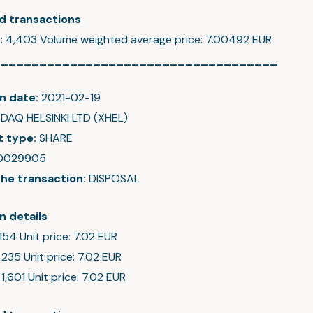
d transactions
e: 4,403 Volume weighted average price: 7.00492 EUR
_____________________________________
n date:
2021-02-19
DAQ HELSINKI LTD (XHEL)
t type:
SHARE
0029905
the transaction:
DISPOSAL
n details
 154 Unit price: 7.02 EUR
 235 Unit price: 7.02 EUR
 1,601 Unit price: 7.02 EUR