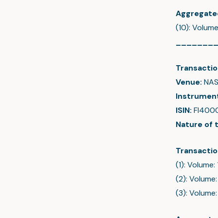
Aggregate
(10): Volum
_______
Transactio
Venue:
NAS
Instrumen
ISIN:
FI400
Nature of 
Transactio
(1): Volume:
(2): Volume:
(3): Volume: