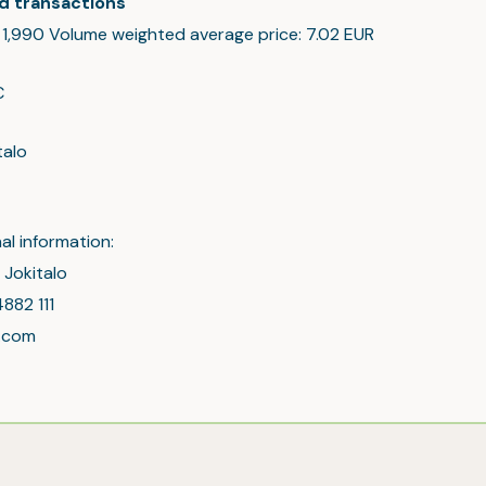
d transactions
: 1,990 Volume weighted average price: 7.02 EUR
C
talo
al information:
 Jokitalo
4882 111
l.com