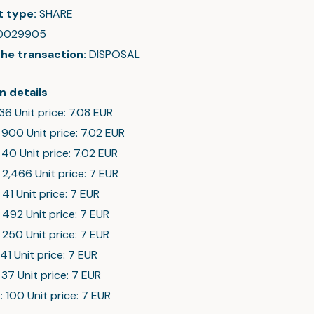
t type:
SHARE
0029905
the transaction:
DISPOSAL
n details
 36 Unit price: 7.08 EUR
 900 Unit price: 7.02 EUR
 40 Unit price: 7.02 EUR
 2,466 Unit price: 7 EUR
 41 Unit price: 7 EUR
 492 Unit price: 7 EUR
 250 Unit price: 7 EUR
 41 Unit price: 7 EUR
 37 Unit price: 7 EUR
: 100 Unit price: 7 EUR