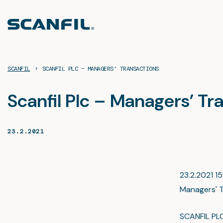
Skip
to
content
›
SCANFIL
SCANFIL PLC – MANAGERS’ TRANSACTIONS
Scanfil Plc – Managers’ Tr
23.2.2021
23.2.2021 15
Managers' T
SCANFIL PL