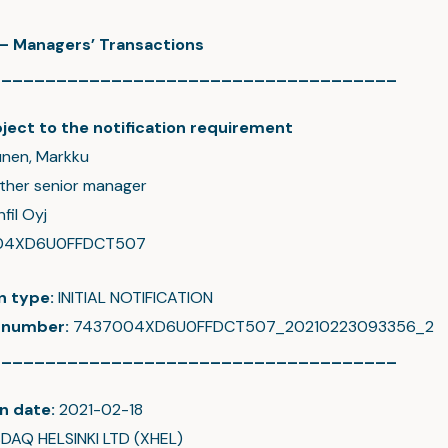
c – Managers’ Transactions
_____________________________________
ject to the notification requirement
nen, Markku
ther senior manager
fil Oyj
04XD6U0FFDCT507
on type:
INITIAL NOTIFICATION
 number:
7437004XD6U0FFDCT507_20210223093356_2
_____________________________________
n date:
2021-02-18
DAQ HELSINKI LTD (XHEL)