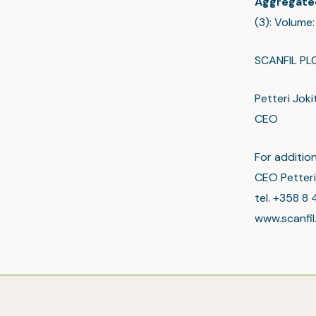
Aggregate
(3): Volume
SCANFIL PL
Petteri Joki
CEO
For addition
CEO Petteri
tel. +358 8 
www.scanfi