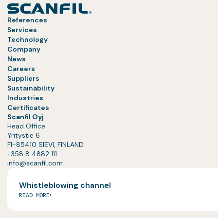
References
Services
Technology
Company
News
Careers
Suppliers
Sustainability
Industries
Certificates
Scanfil Oyj
Head Office
Yritystie 6
FI-85410 SIEVI, FINLAND
+358 8 4882 111
info@scanfil.com
Whistleblowing channel
READ MORE