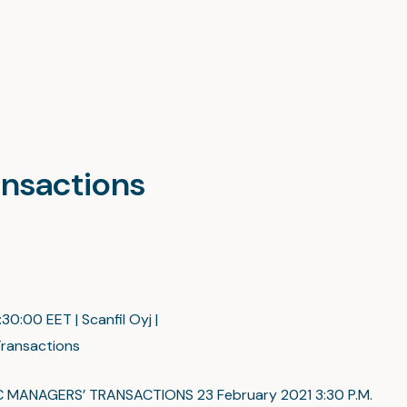
ansactions
:30:00 EET | Scanfil Oyj |
ransactions
C MANAGERS’ TRANSACTIONS 23 February 2021 3:30 P.M.