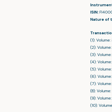
Instrumen
ISIN:
FI400
Nature of 
Transactio
(1): Volume:
(2): Volume:
(3): Volume:
(4): Volume:
(5): Volume:
(6): Volume:
(7): Volume:
(8): Volume:
(9): Volume:
(10): Volume