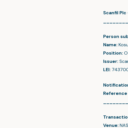
Scanfil Pl
_______
Person sub
Name:
Kosu
Position:
O
Issuer:
Scan
LEI:
74370
Notificati
Reference
_______
Transactio
Venue:
NAS