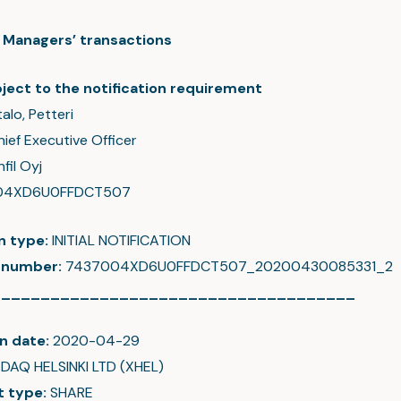
c: Managers’ transactions
ject to the notification requirement
talo, Petteri
hief Executive Officer
fil Oyj
04XD6U0FFDCT507
on type:
INITIAL NOTIFICATION
 number:
7437004XD6U0FFDCT507_20200430085331_2
_____________________________________
n date:
2020-04-29
DAQ HELSINKI LTD (XHEL)
t type:
SHARE