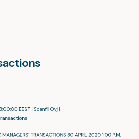
nsactions
:00:00 EEST | Scanfil Oyj |
ransactions
C MANAGERS’ TRANSACTIONS 30 APRIL 2020 1:00 P.M.