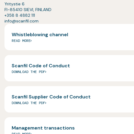
Yritystie 6
FI-85410 SIEVI, FINLAND
+358 8 4882 111
info@scanfil.com
Whistleblowing channel
READ MORE
Scanfil Code of Conduct
DOWNLOAD THE PDF
Scanfil Supplier Code of Conduct
DOWNLOAD THE PDF
Management transactions