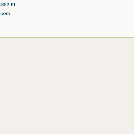
4882 111
l.com