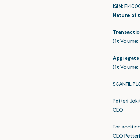
ISIN:
FI400
Nature of 
Transactio
(1): Volume:
Aggregate
(1): Volume
SCANFIL PL
Petteri Joki
CEO
For addition
CEO Petteri