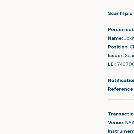
Scanfil pl
Person sub
Name:
Joki
Position:
C
Issuer:
Scan
LEI:
74370
Notificati
Reference
_______
Transactio
Venue:
NAS
Instrumen