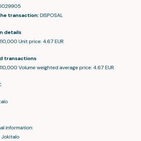
0029905
the transaction:
DISPOSAL
n details
 110,000 Unit price: 4.67 EUR
d transactions
: 110,000 Volume weighted average price: 4.67 EUR
C
talo
al information:
 Jokitalo