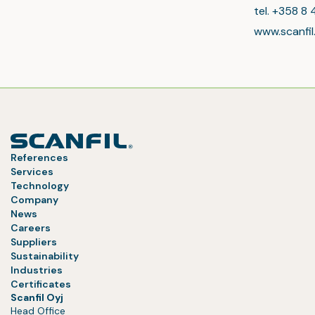
tel. +358 8 
www.scanfi
References
Services
Technology
Company
News
Careers
Suppliers
Sustainability
Industries
Certificates
Scanfil Oyj
Head Office