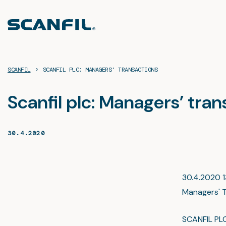
Skip
to
content
›
SCANFIL
SCANFIL PLC: MANAGERS’ TRANSACTIONS
Scanfil plc: Managers’ tra
30.4.2020
30.4.2020 13
Managers' T
SCANFIL PL