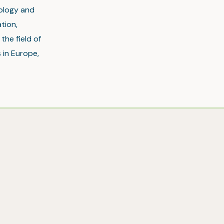
nology and
tion,
the field of
 in Europe,