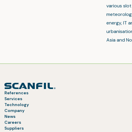
various slo
meteorology
energy, IT a
urbanisation
Asia and No
References
Services
Technology
Company
News
Careers
Suppliers