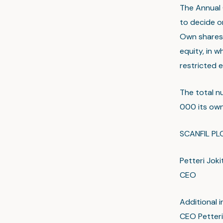
The Annual 
to decide o
Own shares 
equity, in w
restricted e
The total n
000 its own 
SCANFIL PL
Petteri Joki
CEO
Additional i
CEO Petteri