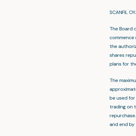
SCANFIL OY
The Board o
commence r
the authori
shares repur
plans for t
The maximu
approximate
be used for 
trading on t
repurchase. 
and end by 