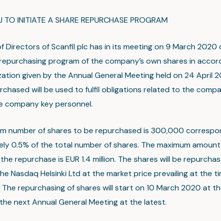
J TO INITIATE A SHARE REPURCHASE PROGRAM
f Directors of Scanfil plc has in its meeting on 9 March 2020
epurchasing program of the company’s own shares in accor
zation given by the Annual General Meeting held on 24 April 2
chased will be used to fulfil obligations related to the comp
he company key personnel.
m number of shares to be repurchased is 300,000 correspo
ly 0.5% of the total number of shares. The maximum amount 
the repurchase is EUR 1.4 million. The shares will be repurchas
he Nasdaq Helsinki Ltd at the market price prevailing at the t
The repurchasing of shares will start on 10 March 2020 at the
the next Annual General Meeting at the latest.