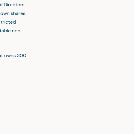
f Directors
 own shares.
tricted
utable non-
ent owns 300