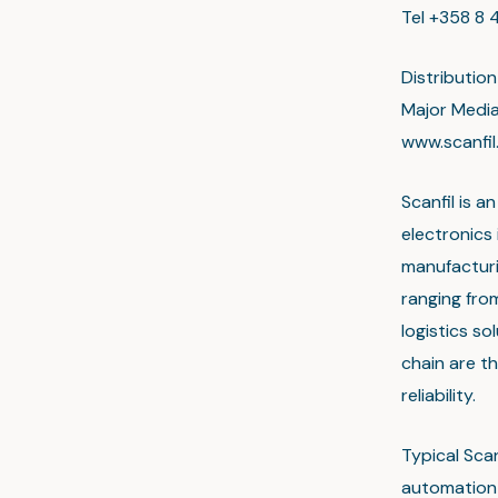
Tel +358 8 4
Distributio
Major Medi
www.scanfi
Scanfil is 
electronics
manufacturin
ranging fro
logistics s
chain are th
reliability.
Typical Sca
automation 