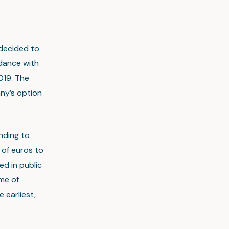
 decided to
dance with
019. The
any’s option
nding to
of euros to
ed in public
ime of
 earliest,