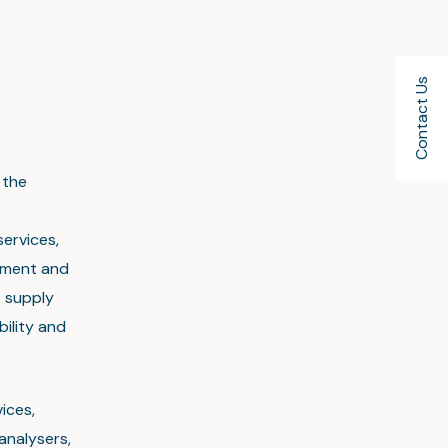
Contact Us
 the
services,
ement and
e supply
bility and
ices,
analysers,