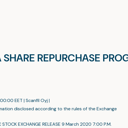
E A SHARE REPURCHASE PR
00:00 EET | Scanfil Oyj |
mation disclosed according to the rules of the Exchange
C STOCK EXCHANGE RELEASE 9 March 2020 7:00 P.M.