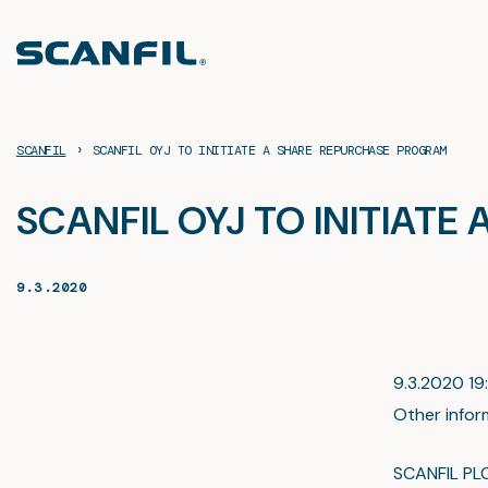
Skip
to
content
›
SCANFIL
SCANFIL OYJ TO INITIATE A SHARE REPURCHASE PROGRAM
SCANFIL OYJ TO INITIAT
9.3.2020
9.3.2020 19:
Other infor
SCANFIL PL