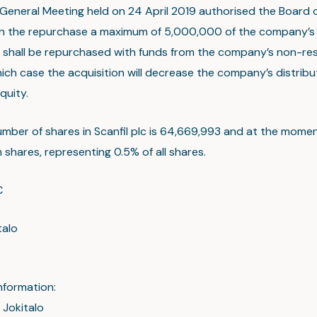
General Meeting held on 24 April 2019 authorised the Board o
n the repurchase a maximum of 5,000,000 of the company’s
shall be repurchased with funds from the company’s non-res
hich case the acquisition will decrease the company’s distrib
quity.
umber of shares in Scanfil plc is 64,669,993 and at the mom
shares, representing 0.5% of all shares.
C
talo
nformation:
 Jokitalo