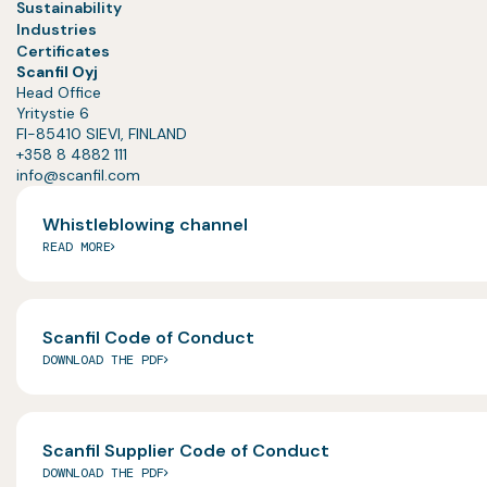
Sustainability
Industries
Certificates
Scanfil Oyj
Head Office
Yritystie 6
FI-85410 SIEVI, FINLAND
+358 8 4882 111
info@scanfil.com
Whistleblowing channel
READ MORE
Scanfil Code of Conduct
DOWNLOAD THE PDF
Scanfil Supplier Code of Conduct
DOWNLOAD THE PDF