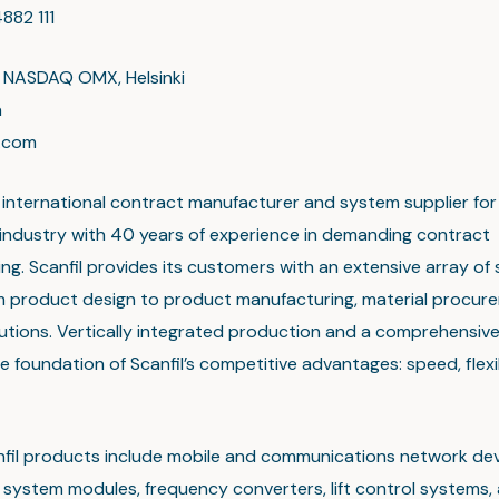
882 111
n NASDAQ OMX, Helsinki
a
l.com
an international contract manufacturer and system supplier for
 industry with 40 years of experience in demanding contract
g. Scanfil provides its customers with an extensive array of 
m product design to product manufacturing, material procur
olutions. Vertically integrated production and a comprehensiv
e foundation of Scanfil’s competitive advantages: speed, flexi
nfil products include mobile and communications network dev
system modules, frequency converters, lift control systems, 