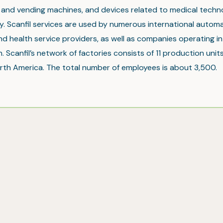
t and vending machines, and devices related to medical tech
. Scanfil services are used by numerous international automa
nd health service providers, as well as companies operating in 
. Scanfil’s network of factories consists of 11 production units
rth America. The total number of employees is about 3,500.