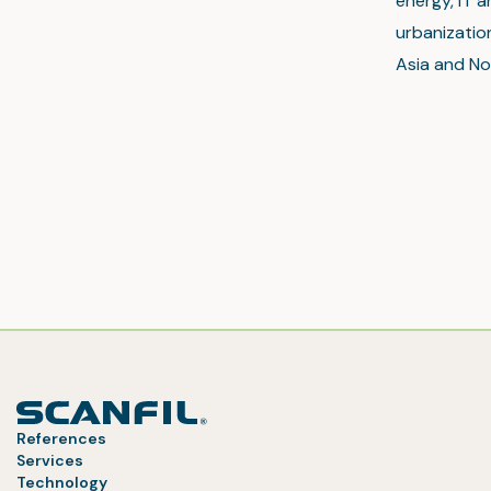
energy, IT a
urbanization
Asia and No
References
Services
Technology