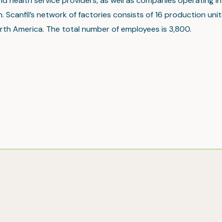
nd health service providers, as well as companies operating in 
. Scanfil’s network of factories consists of 16 production unit
rth America. The total number of employees is 3,800.