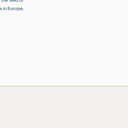
the field of
s in Europe,