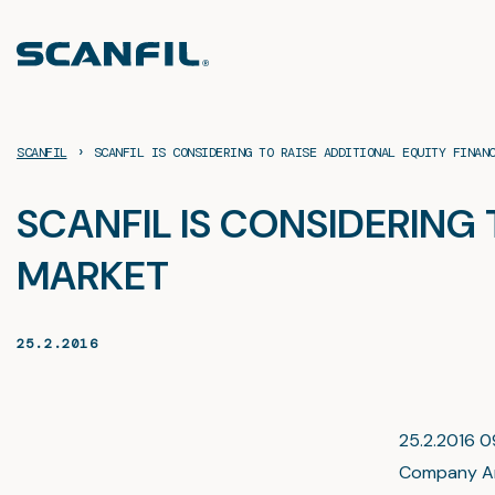
Skip
to
content
›
SCANFIL
SCANFIL IS CONSIDERING TO RAISE ADDITIONAL EQUITY FINAN
SCANFIL IS CONSIDERING
MARKET
25.2.2016
25.2.2016 09
Company A