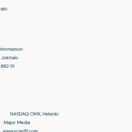
talo
nformation:
 Jokitalo
882 111
on NASDAQ OMX, Helsinki
 Media
anfil.com