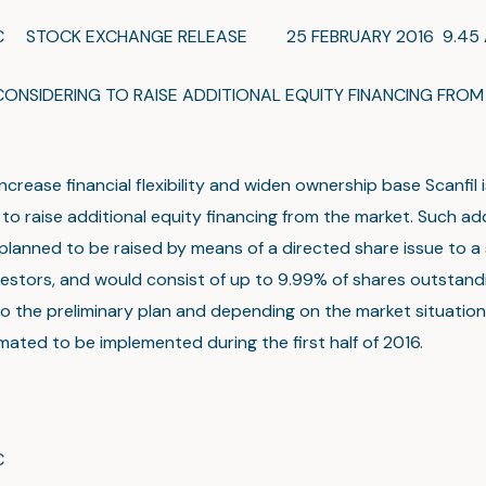
LC STOCK EXCHANGE RELEASE 25 FEBRUARY 2016 9.45 A
 CONSIDERING TO RAISE ADDITIONAL EQUITY FINANCING FROM
increase financial flexibility and widen ownership base Scanfil i
to raise additional equity financing from the market. Such add
s planned to be raised by means of a directed share issue to a
vestors, and would consist of up to 9.99% of shares outstand
o the preliminary plan and depending on the market situation
imated to be implemented during the first half of 2016.
C