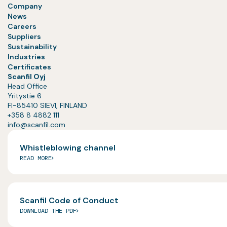
Company
News
Careers
Suppliers
Sustainability
Industries
Certificates
Scanfil Oyj
Head Office
Yritystie 6
FI-85410 SIEVI, FINLAND
+358 8 4882 111
info@scanfil.com
Whistleblowing channel
READ MORE
Scanfil Code of Conduct
DOWNLOAD THE PDF