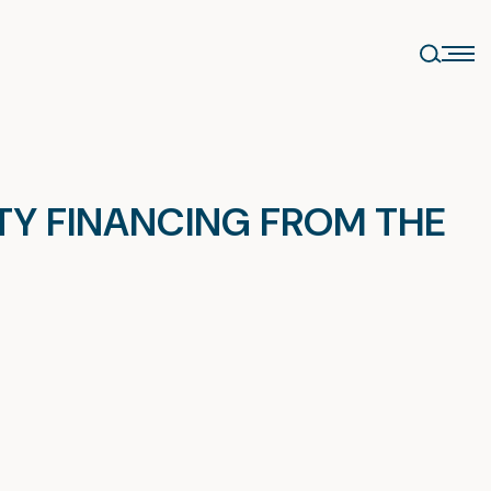
ITY FINANCING FROM THE