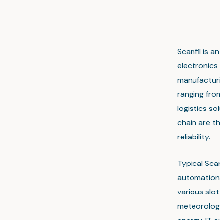
Scanfil is 
electronics
manufacturin
ranging fro
logistics s
chain are th
reliability.
Typical Sca
automation 
various slo
meteorology