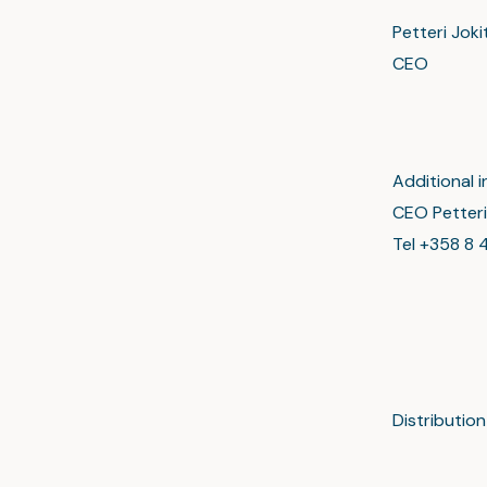
Petteri Joki
CEO
Additional i
CEO Petteri
Tel +358 8 4
Distributi
Major
www.sc