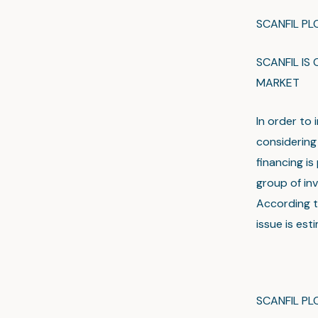
SCANFIL P
SCANFIL IS
MARKET
In order to 
considering 
financing i
group of in
According t
issue is est
SCANFIL PL