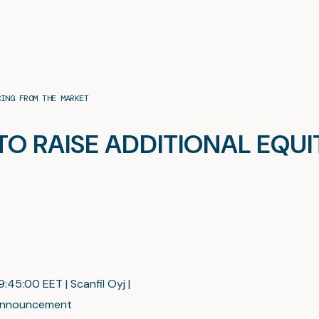
CING FROM THE MARKET
 TO RAISE ADDITIONAL EQU
:45:00 EET | Scanfil Oyj |
nnouncement