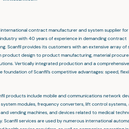
an international contract manufacturer and system supplier for
 industry with 40 years of experience in demanding contract
g. Scanfil provides its customers with an extensive array of 
m product design to product manufacturing, material procur
olutions. Vertically integrated production and a comprehensiv
e foundation of Scanfil’s competitive advantages: speed, flexi
nfil products include mobile and communications network dev
system modules, frequency converters, lift control systems, 
t and vending machines, and devices related to medical tech
. Scanfil services are used by numerous international automa