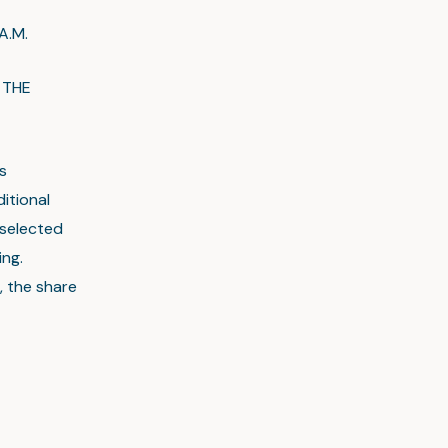
.M.
 THE
s
itional
 selected
ing.
, the share