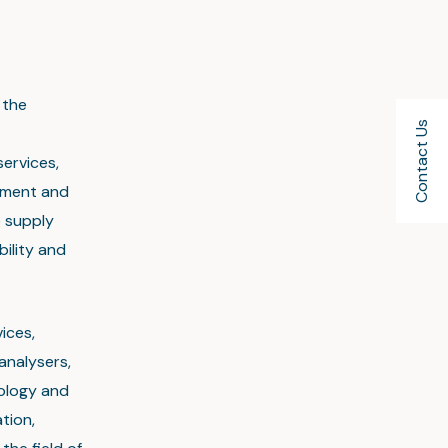
 the
Contact Us
services,
ement and
e supply
bility and
ices,
analysers,
nology and
tion,