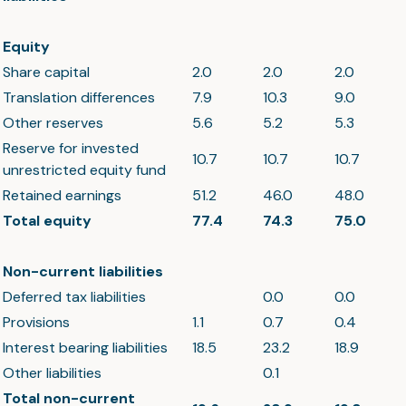
Equity
Share capital
2.0
2.0
2.0
Translation differences
7.9
10.3
9.0
Other reserves
5.6
5.2
5.3
Reserve for invested
10.7
10.7
10.7
unrestricted equity fund
Retained earnings
51.2
46.0
48.0
Total equity
77.4
74.3
75.0
Non-current liabilities
Deferred tax liabilities
0.0
0.0
Provisions
1.1
0.7
0.4
Interest bearing liabilities
18.5
23.2
18.9
Other liabilities
0.1
Total non-current