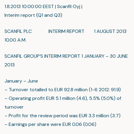
1.8.2013 10:00:00 EEST | Scanfil Oyj |
Interim report (Q1 and Q3)
SCANFIL PLC INTERIM REPORT 1 AUGUST 2013
10.00 A.M.
SCANFIL GROUP’S INTERIM REPORT 1 JANUARY – 30 JUNE
2013
January – June
– Turnover totalled to EUR 92.8 million (1-6 2012: 91.9)
– Operating profit EUR 5.1 million (4.6), 5.5% (5.0%) of
turnover
– Profit for the review period was EUR 3.3 million (3.7)
– Earnings per share were EUR 0.06 (0.06)