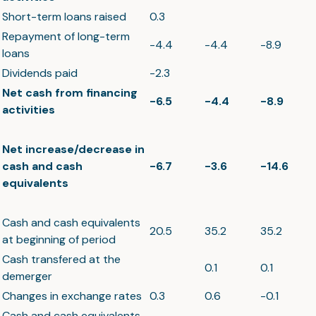
Short-term loans raised
0.3
Repayment of long-term
-4.4
-4.4
-8.9
loans
Dividends paid
-2.3
Net cash from financing
-6.5
-4.4
-8.9
activities
Net increase/decrease in
cash and cash
-6.7
-3.6
-14.6
equivalents
Cash and cash equivalents
20.5
35.2
35.2
at beginning of period
Cash transfered at the
0.1
0.1
demerger
Changes in exchange rates
0.3
0.6
-0.1
Cash and cash equivalents