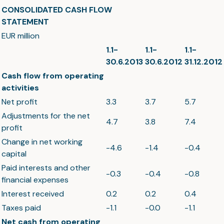
CONSOLIDATED CASH FLOW
STATEMENT
EUR million
1.1-
1.1-
1.1-
30.6.2013
30.6.2012
31.12.2012
Cash flow from operating
activities
Net profit
3.3
3.7
5.7
Adjustments for the net
4.7
3.8
7.4
profit
Change in net working
-4.6
-1.4
-0.4
capital
Paid interests and other
-0.3
-0.4
-0.8
financial expenses
Interest received
0.2
0.2
0.4
Taxes paid
-1.1
-0.0
-1.1
Net cash from operating