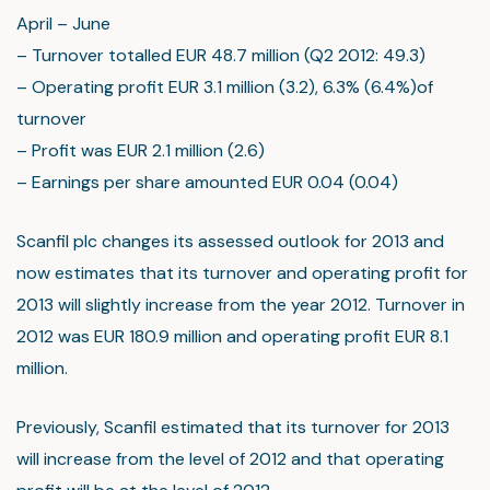
April – June
– Turnover totalled EUR 48.7 million (Q2 2012: 49.3)
– Operating profit EUR 3.1 million (3.2), 6.3% (6.4%)of
turnover
– Profit was EUR 2.1 million (2.6)
– Earnings per share amounted EUR 0.04 (0.04)
Scanfil plc changes its assessed outlook for 2013 and
now estimates that its turnover and operating profit for
2013 will slightly increase from the year 2012. Turnover in
2012 was EUR 180.9 million and operating profit EUR 8.1
million.
Previously, Scanfil estimated that its turnover for 2013
will increase from the level of 2012 and that operating