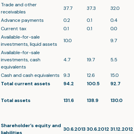
Trade and other
37.7
37.3
32.0
receivables
Advance payments
0.2
0.1
0.4
Current tax
0.1
0.1
0.0
Available-for-sale
10.0
9.7
investments, liquid assets
Available-for-sale
investments, cash
4.7
19.7
5.5
equivalents
Cash and cash equivalents
9.3
12.6
15.0
Total current assets
94.2
100.5
92.7
Total assets
131.6
138.9
130.0
Shareholder’s equity and
30.6.2013
30.6.2012
31.12.2012
liabilities