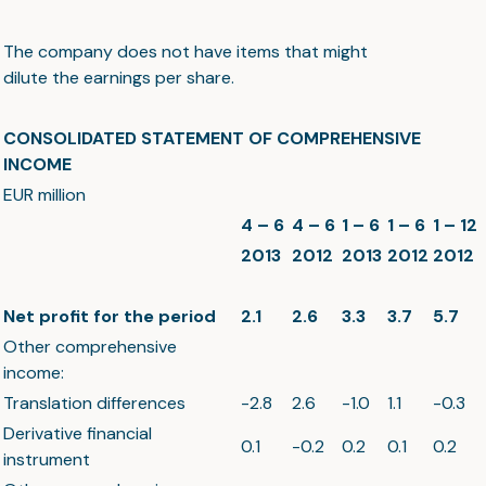
The company does not have items that might
dilute the earnings per share.
CONSOLIDATED STATEMENT OF COMPREHENSIVE
INCOME
EUR million
4 – 6
4 – 6
1 – 6
1 – 6
1 – 12
2013
2012
2013
2012
2012
Net profit for the period
2.1
2.6
3.3
3.7
5.7
Other comprehensive
income:
Translation differences
-2.8
2.6
-1.0
1.1
-0.3
Derivative financial
0.1
-0.2
0.2
0.1
0.2
instrument