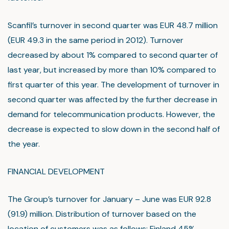
Scanfil’s turnover in second quarter was EUR 48.7 million
(EUR 49.3 in the same period in 2012). Turnover
decreased by about 1% compared to second quarter of
last year, but increased by more than 10% compared to
first quarter of this year. The development of turnover in
second quarter was affected by the further decrease in
demand for telecommunication products. However, the
decrease is expected to slow down in the second half of
the year.
FINANCIAL DEVELOPMENT
The Group’s turnover for January – June was EUR 92.8
(91.9) million. Distribution of turnover based on the
location of customers was as follows: Finland 45%