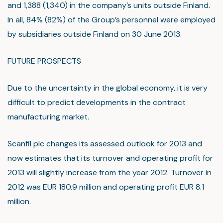
and 1,388 (1,340) in the company’s units outside Finland.
In all, 84% (82%) of the Group’s personnel were employed
by subsidiaries outside Finland on 30 June 2013.
FUTURE PROSPECTS
Due to the uncertainty in the global economy, it is very
difficult to predict developments in the contract
manufacturing market.
Scanfil plc changes its assessed outlook for 2013 and
now estimates that its turnover and operating profit for
2013 will slightly increase from the year 2012. Turnover in
2012 was EUR 180.9 million and operating profit EUR 8.1
million.