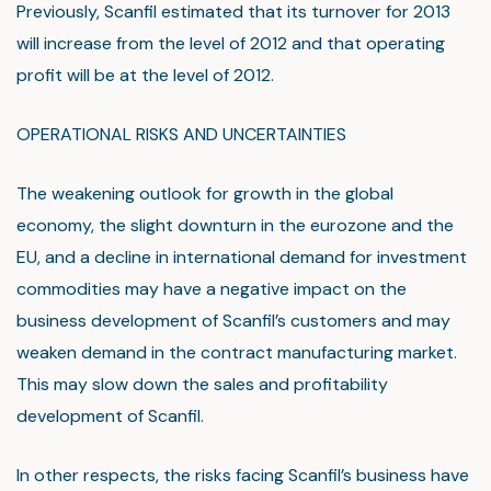
Previously, Scanfil estimated that its turnover for 2013
will increase from the level of 2012 and that operating
profit will be at the level of 2012.
OPERATIONAL RISKS AND UNCERTAINTIES
The weakening outlook for growth in the global
economy, the slight downturn in the eurozone and the
EU, and a decline in international demand for investment
commodities may have a negative impact on the
business development of Scanfil’s customers and may
weaken demand in the contract manufacturing market.
This may slow down the sales and profitability
development of Scanfil.
In other respects, the risks facing Scanfil’s business have