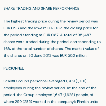
SHARE TRADING AND SHARE PERFORMANCE
The highest trading price during the review period was
EUR 0.96 and the lowest EUR 0.82, the closing price for
the period standing at EUR 0.87. A total of 951,487
shares were traded during the period, corresponding to
1.6% of the total number of shares. The market value of
the shares on 30 June 2013 was EUR 50.2 million.
PERSONNEL
Scanfil Group’s personnel averaged 1,669 (1,701)
employees during the review period. At the end of the
period, the Group employed 1,647 (1,625) people, of
whom 259 (285) worked in the company’s Finnish units