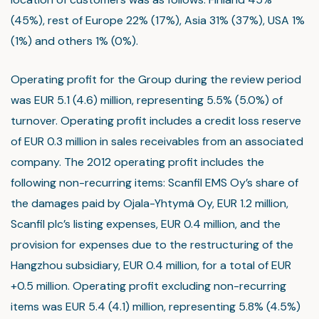
(45%), rest of Europe 22% (17%), Asia 31% (37%), USA 1%
(1%) and others 1% (0%).
Operating profit for the Group during the review period
was EUR 5.1 (4.6) million, representing 5.5% (5.0%) of
turnover. Operating profit includes a credit loss reserve
of EUR 0.3 million in sales receivables from an associated
company. The 2012 operating profit includes the
following non-recurring items: Scanfil EMS Oy’s share of
the damages paid by Ojala-Yhtymä Oy, EUR 1.2 million,
Scanfil plc’s listing expenses, EUR 0.4 million, and the
provision for expenses due to the restructuring of the
Hangzhou subsidiary, EUR 0.4 million, for a total of EUR
+0.5 million. Operating profit excluding non-recurring
items was EUR 5.4 (4.1) million, representing 5.8% (4.5%)