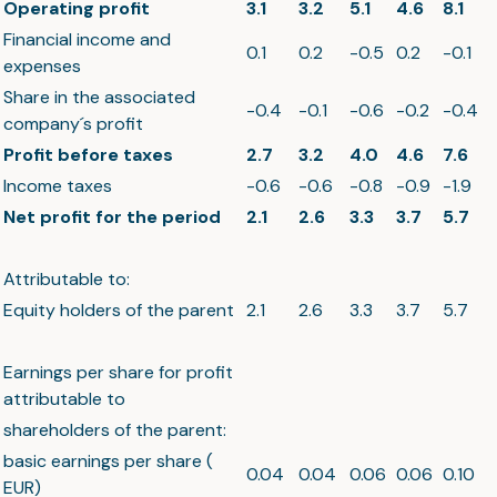
Operating profit
3.1
3.2
5.1
4.6
8.1
Financial income and
0.1
0.2
-0.5
0.2
-0.1
expenses
Share in the associated
-0.4
-0.1
-0.6
-0.2
-0.4
company´s profit
Profit before taxes
2.7
3.2
4.0
4.6
7.6
Income taxes
-0.6
-0.6
-0.8
-0.9
-1.9
Net profit for the period
2.1
2.6
3.3
3.7
5.7
Attributable to:
Equity holders of the parent
2.1
2.6
3.3
3.7
5.7
Earnings per share for profit
attributable to
shareholders of the parent:
basic earnings per share (
0.04
0.04
0.06
0.06
0.10
EUR)