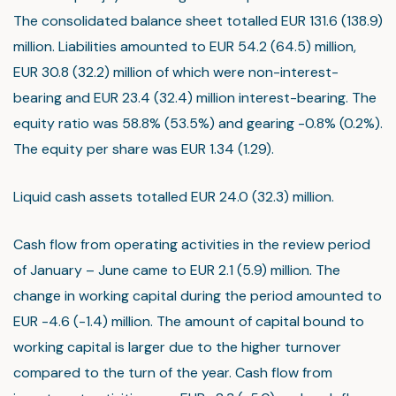
The consolidated balance sheet totalled EUR 131.6 (138.9)
million. Liabilities amounted to EUR 54.2 (64.5) million,
EUR 30.8 (32.2) million of which were non-interest-
bearing and EUR 23.4 (32.4) million interest-bearing. The
equity ratio was 58.8% (53.5%) and gearing -0.8% (0.2%).
The equity per share was EUR 1.34 (1.29).
Liquid cash assets totalled EUR 24.0 (32.3) million.
Cash flow from operating activities in the review period
of January – June came to EUR 2.1 (5.9) million. The
change in working capital during the period amounted to
EUR -4.6 (-1.4) million. The amount of capital bound to
working capital is larger due to the higher turnover
compared to the turn of the year. Cash flow from