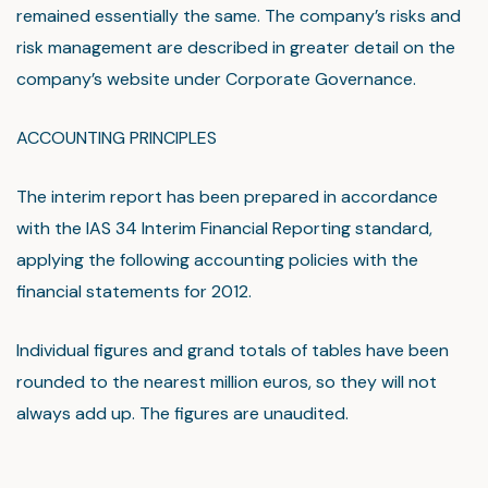
remained essentially the same. The company’s risks and
risk management are described in greater detail on the
company’s website under Corporate Governance.
ACCOUNTING PRINCIPLES
The interim report has been prepared in accordance
with the IAS 34 Interim Financial Reporting standard,
applying the following accounting policies with the
financial statements for 2012.
Individual figures and grand totals of tables have been
rounded to the nearest million euros, so they will not
always add up. The figures are unaudited.