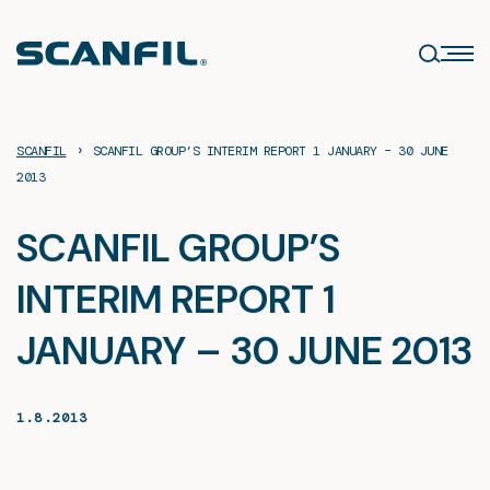
Skip
to
content
›
SCANFIL
SCANFIL GROUP’S INTERIM REPORT 1 JANUARY – 30 JUNE
2013
SCANFIL GROUP’S
INTERIM REPORT 1
JANUARY – 30 JUNE 2013
1.8.2013