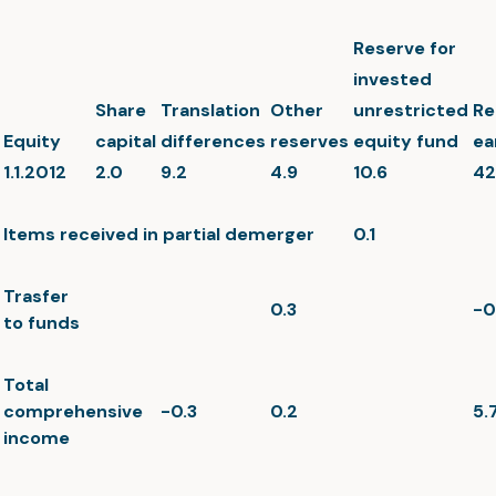
Reserve for
invested
Share
Translation
Other
unrestricted
Re
Equity
capital
differences
reserves
equity fund
ea
1.1.2012
2.0
9.2
4.9
10.6
42
Items received in partial demerger
0.1
Trasfer
0.3
-0
to funds
Total
comprehensive
-0.3
0.2
5.
income