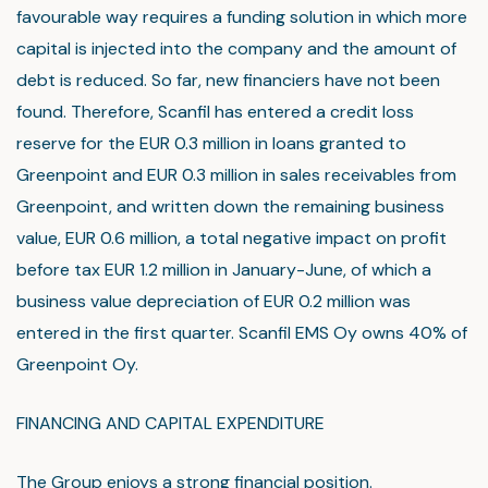
favourable way requires a funding solution in which more
capital is injected into the company and the amount of
debt is reduced. So far, new financiers have not been
found. Therefore, Scanfil has entered a credit loss
reserve for the EUR 0.3 million in loans granted to
Greenpoint and EUR 0.3 million in sales receivables from
Greenpoint, and written down the remaining business
value, EUR 0.6 million, a total negative impact on profit
before tax EUR 1.2 million in January-June, of which a
business value depreciation of EUR 0.2 million was
entered in the first quarter. Scanfil EMS Oy owns 40% of
Greenpoint Oy.
FINANCING AND CAPITAL EXPENDITURE
The Group enjoys a strong financial position.