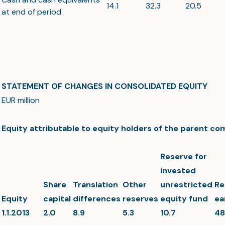
14.1
32.3
20.5
at end of period
STATEMENT OF CHANGES IN CONSOLIDATED EQUITY
EUR million
Equity attributable to equity holders of the parent c
Reserve for
invested
Share
Translation
Other
unrestricted
Re
Equity
capital
differences
reserves
equity fund
ea
1.1.2013
2.0
8.9
5.3
10.7
48