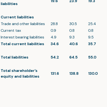
19.6
23.9
19.3
liabilities
Current liabilities
Trade and other liabilities
28.8
30.5
25.4
Current tax
0.9
0.8
0.8
Interest bearing liabilities
4.9
9.3
9.5
Total current liabilities
34.6
40.6
35.7
Total liabilities
54.2
64.5
55.0
Total shareholder’s
131.6
138.8
130.0
equity and liabilities