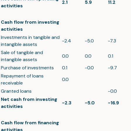
2.1
5.9
11.2
activities
Cash flow from investing
activities
Investments in tangible and
-2.4
-5.0
-7.3
intangible assets
Sale of tangible and
0.0
0.0
0.1
intangible assets
Purchase of investments
0.1
-0.0
-9.7
Repayment of loans
0.0
receivable
Granted loans
-0.0
Net cash from investing
-2.3
-5.0
-16.9
activities
Cash flow from financing
activities