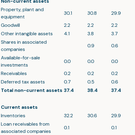
Non-current assets
Property, plant and
30.1
30.8
29.9
equipment
Goodwill
2.2
2.2
2.2
Other intangible assets
4.1
3.8
3.7
Shares in associated
0.9
0.6
companies
Available-for-sale
0.0
0.0
0.0
investments
Receivables
0.2
0.2
0.2
Deferred tax assets
0.7
0.5
0.6
Total non-current assets
37.4
38.4
37.4
Current assets
Inventories
32.2
30.6
29.9
Loan receivables from
0.1
0.1
associated companies