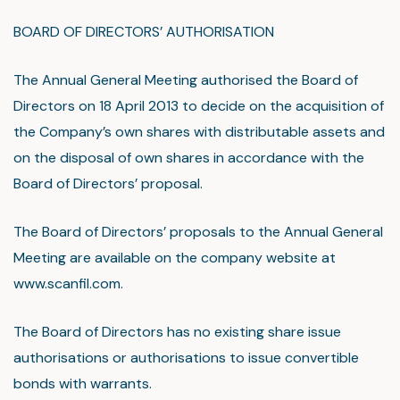
BOARD OF DIRECTORS’ AUTHORISATION
The Annual General Meeting authorised the Board of
Directors on 18 April 2013 to decide on the acquisition of
the Company’s own shares with distributable assets and
on the disposal of own shares in accordance with the
Board of Directors’ proposal.
The Board of Directors’ proposals to the Annual General
Meeting are available on the company website at
www.scanfil.com.
The Board of Directors has no existing share issue
authorisations or authorisations to issue convertible
bonds with warrants.