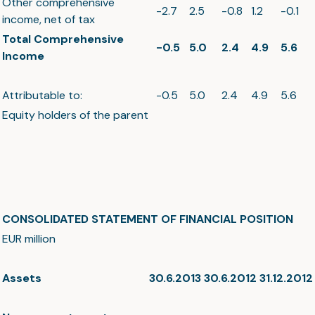
Other comprehensive
-2.7
2.5
-0.8
1.2
-0.1
income, net of tax
Total Comprehensive
-0.5
5.0
2.4
4.9
5.6
Income
Attributable to:
-0.5
5.0
2.4
4.9
5.6
Equity holders of the parent
CONSOLIDATED STATEMENT OF FINANCIAL POSITION
EUR million
Assets
30.6.2013
30.6.2012
31.12.2012