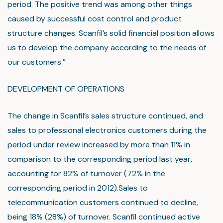
period. The positive trend was among other things
caused by successful cost control and product
structure changes. Scanfil’s solid financial position allows
us to develop the company according to the needs of
our customers.”
DEVELOPMENT OF OPERATIONS
The change in Scanfil’s sales structure continued, and
sales to professional electronics customers during the
period under review increased by more than 11% in
comparison to the corresponding period last year,
accounting for 82% of turnover (72% in the
corresponding period in 2012).Sales to
telecommunication customers continued to decline,
being 18% (28%) of turnover. Scanfil continued active