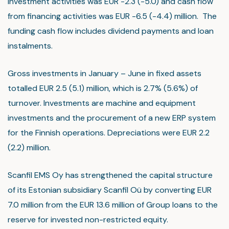
investment activities was EUR -2.3 (-5.0) and cash flow
from financing activities was EUR -6.5 (-4.4) million. The
funding cash flow includes dividend payments and loan
instalments.
Gross investments in January – June in fixed assets
totalled EUR 2.5 (5.1) million, which is 2.7% (5.6%) of
turnover. Investments are machine and equipment
investments and the procurement of a new ERP system
for the Finnish operations. Depreciations were EUR 2.2
(2.2) million.
Scanfil EMS Oy has strengthened the capital structure
of its Estonian subsidiary Scanfil Oü by converting EUR
7.0 million from the EUR 13.6 million of Group loans to the
reserve for invested non-restricted equity.