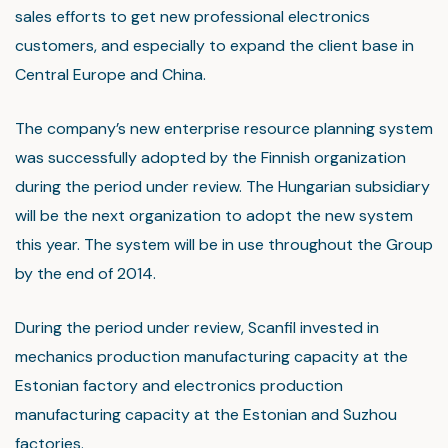
sales efforts to get new professional electronics
customers, and especially to expand the client base in
Central Europe and China.
The company’s new enterprise resource planning system
was successfully adopted by the Finnish organization
during the period under review. The Hungarian subsidiary
will be the next organization to adopt the new system
this year. The system will be in use throughout the Group
by the end of 2014.
During the period under review, Scanfil invested in
mechanics production manufacturing capacity at the
Estonian factory and electronics production
manufacturing capacity at the Estonian and Suzhou
factories.