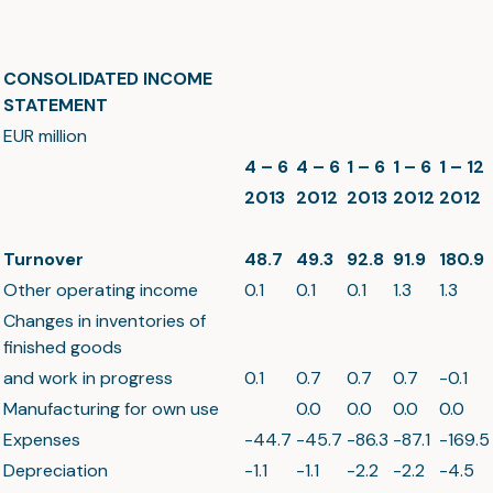
CONSOLIDATED INCOME
STATEMENT
EUR million
4 – 6
4 – 6
1 – 6
1 – 6
1 – 12
2013
2012
2013
2012
2012
Turnover
48.7
49.3
92.8
91.9
180.9
Other operating income
0.1
0.1
0.1
1.3
1.3
Changes in inventories of
finished goods
and work in progress
0.1
0.7
0.7
0.7
-0.1
Manufacturing for own use
0.0
0.0
0.0
0.0
Expenses
-44.7
-45.7
-86.3
-87.1
-169.5
Depreciation
-1.1
-1.1
-2.2
-2.2
-4.5