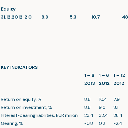
Equity
31.12.2012
2.0
8.9
5.3
10.7
48
KEY INDICATORS
1 – 6
1 – 6
1 – 12
2013
2012
2012
Return on equity, %
8.6
10.4
7.9
Return on investment, %
8.6
9.5
8.1
Interest-bearing liabilities, EUR million
23.4
32.4
28.4
Gearing, %
-0.8
0.2
-2.4