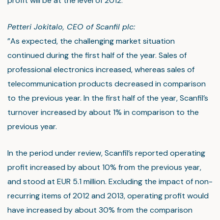
profit will be at the level of 2012.
Petteri Jokitalo, CEO of Scanfil plc:
”As expected, the challenging market situation
continued during the first half of the year. Sales of
professional electronics increased, whereas sales of
telecommunication products decreased in comparison
to the previous year. In the first half of the year, Scanfil’s
turnover increased by about 1% in comparison to the
previous year.
In the period under review, Scanfil’s reported operating
profit increased by about 10% from the previous year,
and stood at EUR 5.1 million. Excluding the impact of non-
recurring items of 2012 and 2013, operating profit would
have increased by about 30% from the comparison