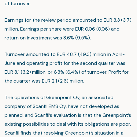
of turnover.
Earnings for the review period amounted to EUR 3.3 (3.7)
million. Earnings per share were EUR 0.06 (0.06) and
return on investment was 8.6% (9.5%).
Turnover amounted to EUR 48.7 (49.3) million in April-
June and operating profit for the second quarter was
EUR 3.1 (3.2) million, or 6.3% (6.4%) of turnover. Profit for
the quarter was EUR 2.1 (2.6) million.
The operations of Greenpoint Oy, an associated
company of Scanfil EMS Oy, have not developed as
planned, and Scanfil’s evaluation is that the Greenpoint’s
existing possibilities to deal with its obligations are poor.
Scanfil finds that resolving Greenpoint’s situation in a