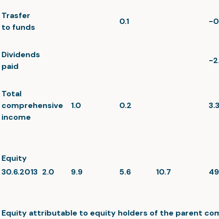
Trasfer
0.1
-0
to funds
Dividends
-2
paid
Total
comprehensive
1.0
0.2
3.
income
Equity
30.6.2013
2.0
9.9
5.6
10.7
49
Equity attributable to equity holders of the parent c