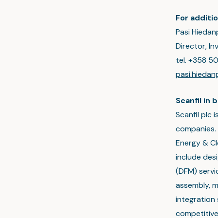
For additio
Pasi Hiedan
Director, I
tel. +358 5
pasi.hieda
Scanfil in b
Scanfil plc
companies. 
Energy & Cl
include des
(DFM) servic
assembly, 
integration 
competitive