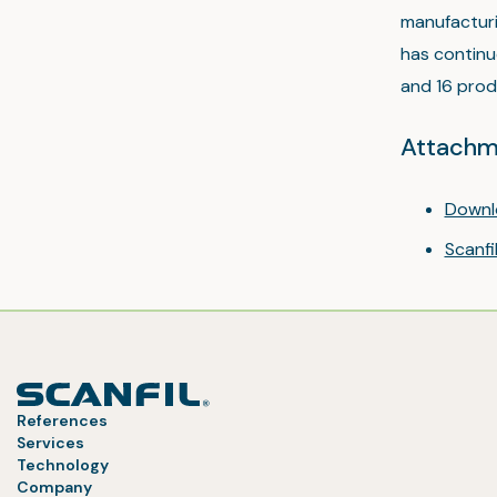
manufacturi
has continu
and 16 produ
Attachm
Downl
Scanf
References
Services
Technology
Company