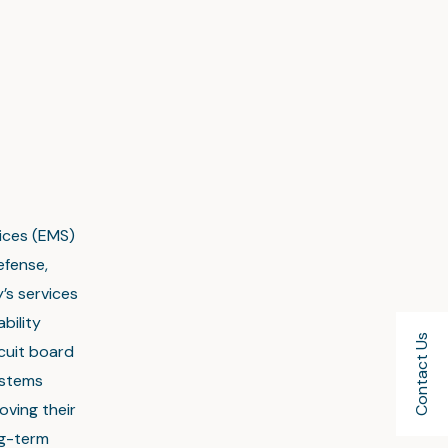
vices (EMS)
efense,
’s services
bility
Contact Us
rcuit board
ystems
oving their
ng-term