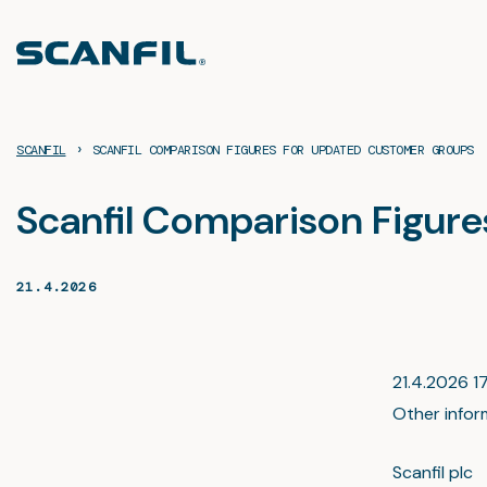
Skip
to
content
›
SCANFIL
SCANFIL COMPARISON FIGURES FOR UPDATED CUSTOMER GROUPS
Scanfil Comparison Figur
21.4.2026
21.4.2026 17
Other infor
Scanfil plc