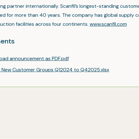
ng partner internationally. Scanfil’s longest-standing custo
ed for more than 40 years. The company has global supply ca
ction facilities across four continents.
www.scanfil.com
ents
oad announcement as PDF.pdf
il New Customer Groups Q12024 to Q42025.xlsx