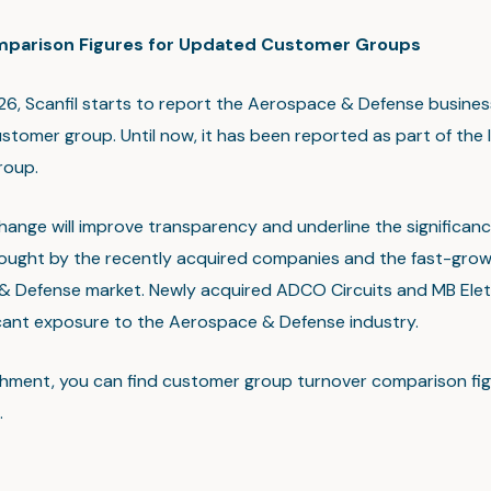
mparison Figures for Updated Customer Groups
26, Scanfil starts to report the Aerospace & Defense busines
stomer group. Until now, it has been reported as part of the I
roup.
hange will improve transparency and underline the significanc
ought by the recently acquired companies and the fast-grow
 Defense market. Newly acquired ADCO Circuits and MB Elet
icant exposure to the Aerospace & Defense industry.
chment, you can find customer group turnover comparison fig
.