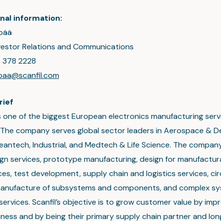
nal information:
pää
nvestor Relations and Communications
0 378 2228
npaa@scanfil.com
rief
 is one of the biggest European electronics manufacturing ser
The company serves global sector leaders in Aerospace & D
eantech, Industrial, and Medtech & Life Science. The company
ign services, prototype manufacturing, design for manufactura
es, test development, supply chain and logistics services, ci
manufacture of subsystems and components, and complex s
services. Scanfil’s objective is to grow customer value by impr
ness and by being their primary supply chain partner and lo