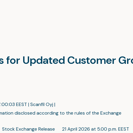
es for Updated Customer G
:00:03 EEST | Scanfil Oyj |
mation disclosed according to the rules of the Exchange
 Stock Exchange Release 21 April 2026 at 5.00 p.m. EEST