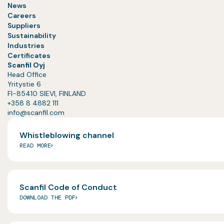
News
Careers
Suppliers
Sustainability
Industries
Certificates
Scanfil Oyj
Head Office
Yritystie 6
FI-85410 SIEVI, FINLAND
+358 8 4882 111
info@scanfil.com
Whistleblowing channel
READ MORE
Scanfil Code of Conduct
DOWNLOAD THE PDF