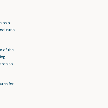
s as a
ndustrial
e of the
ing
tronica
ures for