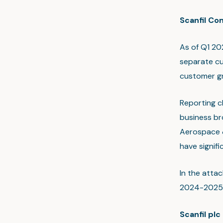
Scanfil Co
As of Q1 20
separate cu
customer g
Reporting c
business br
Aerospace &
have signif
In the atta
2024-2025
Scanfil plc