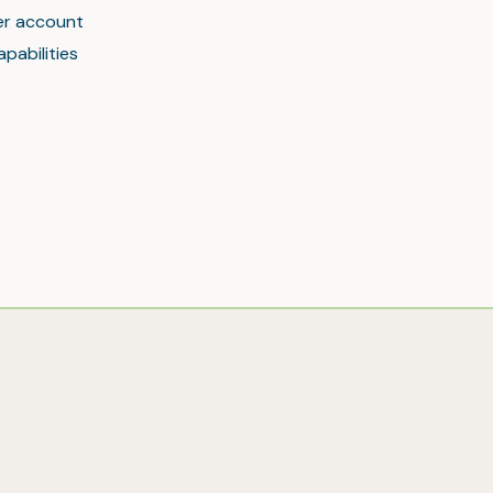
mer account
pabilities