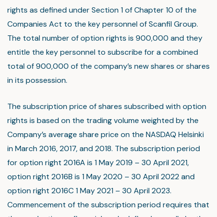
rights as defined under Section 1 of Chapter 10 of the
Companies Act to the key personnel of Scanfil Group.
The total number of option rights is 900,000 and they
entitle the key personnel to subscribe for a combined
total of 900,000 of the company’s new shares or shares
in its possession.
The subscription price of shares subscribed with option
rights is based on the trading volume weighted by the
Company’s average share price on the NASDAQ Helsinki
in March 2016, 2017, and 2018. The subscription period
for option right 2016A is 1 May 2019 – 30 April 2021,
option right 2016B is 1 May 2020 – 30 April 2022 and
option right 2016C 1 May 2021 – 30 April 2023.
Commencement of the subscription period requires that