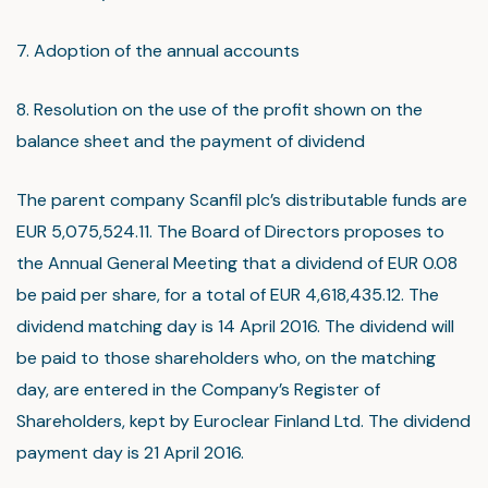
7. Adoption of the annual accounts
8. Resolution on the use of the profit shown on the
balance sheet and the payment of dividend
The parent company Scanfil plc’s distributable funds are
EUR 5,075,524.11. The Board of Directors proposes to
the Annual General Meeting that a dividend of EUR 0.08
be paid per share, for a total of EUR 4,618,435.12. The
dividend matching day is 14 April 2016. The dividend will
be paid to those shareholders who, on the matching
day, are entered in the Company’s Register of
Shareholders, kept by Euroclear Finland Ltd. The dividend
payment day is 21 April 2016.