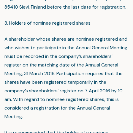
85410 Sievi, Finland before the last date for registration.
3. Holders of nominee registered shares
A shareholder whose shares are nominee registered and
who wishes to participate in the Annual General Meeting
must be recorded in the company’s shareholders’
register on the matching date of the Annual General
Meeting, 31 March 2016. Participation requires that the
shares have been registered temporarily in the
company’s shareholders’ register on 7 April 2016 by 10
am. With regard to nominee registered shares, this is
considered a registration for the Annual General
Meeting.
It is recommended that the holder of a nominee