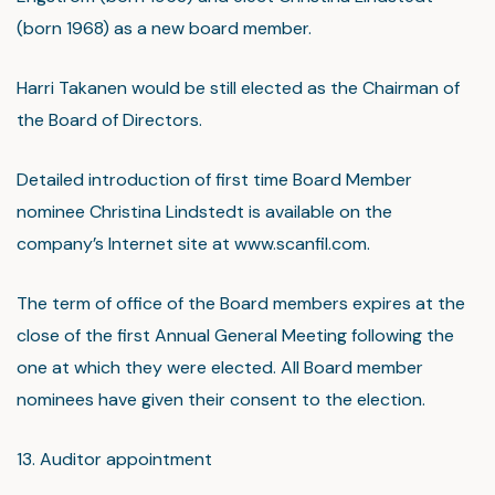
(born 1968) as a new board member.
Harri Takanen would be still elected as the Chairman of
the Board of Directors.
Detailed introduction of first time Board Member
nominee Christina Lindstedt is available on the
company’s Internet site at www.scanfil.com.
The term of office of the Board members expires at the
close of the first Annual General Meeting following the
one at which they were elected. All Board member
nominees have given their consent to the election.
13. Auditor appointment