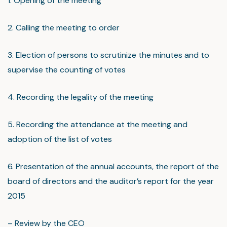
1. Opening of the meeting
2. Calling the meeting to order
3. Election of persons to scrutinize the minutes and to
supervise the counting of votes
4. Recording the legality of the meeting
5. Recording the attendance at the meeting and
adoption of the list of votes
6. Presentation of the annual accounts, the report of the
board of directors and the auditor’s report for the year
2015
– Review by the CEO