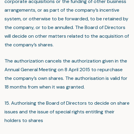
corporate acquisitions or the funding of other business
arrangements, or as part of the company’s incentive
system, or otherwise to be forwarded, to be retained by
the company, or to be annulled. The Board of Directors
will decide on other matters related to the acquisition of
the company’s shares.
The authorization cancels the authorization given in the
Annual General Meeting on 8 April 2015 to repurchase
the company’s own shares. The authorisation is valid for
18 months from when it was granted.
15. Authorising the Board of Directors to decide on share
issues and the issue of special rights entitling their
holders to shares