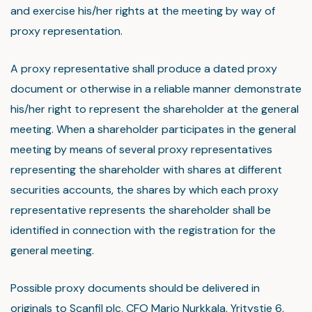
and exercise his/her rights at the meeting by way of
proxy representation.
A proxy representative shall produce a dated proxy
document or otherwise in a reliable manner demonstrate
his/her right to represent the shareholder at the general
meeting. When a shareholder participates in the general
meeting by means of several proxy representatives
representing the shareholder with shares at different
securities accounts, the shares by which each proxy
representative represents the shareholder shall be
identified in connection with the registration for the
general meeting.
Possible proxy documents should be delivered in
originals to Scanfil plc, CFO Marjo Nurkkala, Yritystie 6,