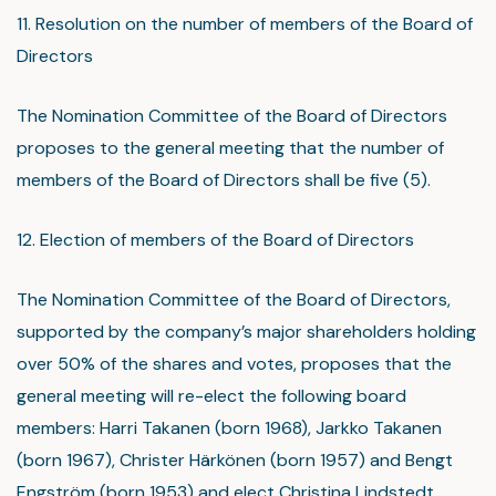
11. Resolution on the number of members of the Board of
Directors
The Nomination Committee of the Board of Directors
proposes to the general meeting that the number of
members of the Board of Directors shall be five (5).
12. Election of members of the Board of Directors
The Nomination Committee of the Board of Directors,
supported by the company’s major shareholders holding
over 50% of the shares and votes, proposes that the
general meeting will re-elect the following board
members: Harri Takanen (born 1968), Jarkko Takanen
(born 1967), Christer Härkönen (born 1957) and Bengt
Engström (born 1953) and elect Christina Lindstedt