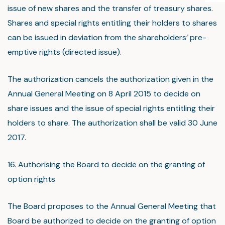
issue of new shares and the transfer of treasury shares.
Shares and special rights entitling their holders to shares
can be issued in deviation from the shareholders’ pre-
emptive rights (directed issue).
The authorization cancels the authorization given in the
Annual General Meeting on 8 April 2015 to decide on
share issues and the issue of special rights entitling their
holders to share. The authorization shall be valid 30 June
2017.
16. Authorising the Board to decide on the granting of
option rights
The Board proposes to the Annual General Meeting that
Board be authorized to decide on the granting of option