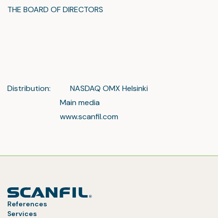
THE BOARD OF DIRECTORS
Distribution: NASDAQ OMX Helsinki
Main media
www.scanfil.com
References
Services