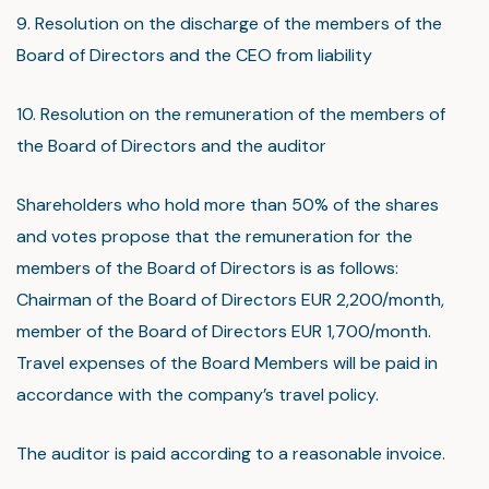
9. Resolution on the discharge of the members of the
Board of Directors and the CEO from liability
10. Resolution on the remuneration of the members of
the Board of Directors and the auditor
Shareholders who hold more than 50% of the shares
and votes propose that the remuneration for the
members of the Board of Directors is as follows:
Chairman of the Board of Directors EUR 2,200/month,
member of the Board of Directors EUR 1,700/month.
Travel expenses of the Board Members will be paid in
accordance with the company’s travel policy.
The auditor is paid according to a reasonable invoice.