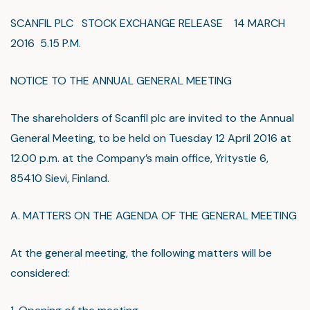
SCANFIL PLC STOCK EXCHANGE RELEASE 14 MARCH
2016 5.15 P.M.
NOTICE TO THE ANNUAL GENERAL MEETING
The shareholders of Scanfil plc are invited to the Annual
General Meeting, to be held on Tuesday 12 April 2016 at
12.00 p.m. at the Company’s main office, Yritystie 6,
85410 Sievi, Finland.
A. MATTERS ON THE AGENDA OF THE GENERAL MEETING
At the general meeting, the following matters will be
considered: