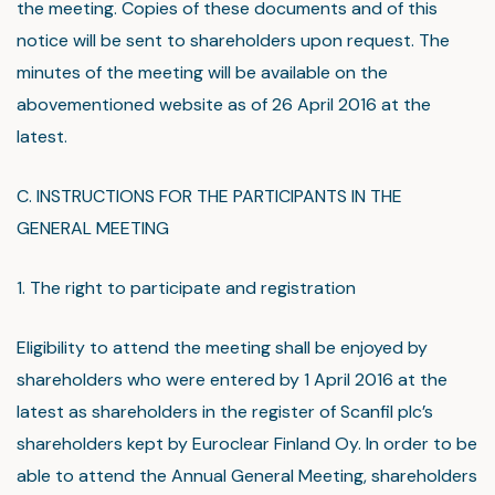
the meeting. Copies of these documents and of this
notice will be sent to shareholders upon request. The
minutes of the meeting will be available on the
abovementioned website as of 26 April 2016 at the
latest.
C. INSTRUCTIONS FOR THE PARTICIPANTS IN THE
GENERAL MEETING
1. The right to participate and registration
Eligibility to attend the meeting shall be enjoyed by
shareholders who were entered by 1 April 2016 at the
latest as shareholders in the register of Scanfil plc’s
shareholders kept by Euroclear Finland Oy. In order to be
able to attend the Annual General Meeting, shareholders