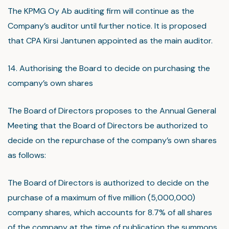
The KPMG Oy Ab auditing firm will continue as the
Company’s auditor until further notice. It is proposed
that CPA Kirsi Jantunen appointed as the main auditor.
14. Authorising the Board to decide on purchasing the
company’s own shares
The Board of Directors proposes to the Annual General
Meeting that the Board of Directors be authorized to
decide on the repurchase of the company’s own shares
as follows:
The Board of Directors is authorized to decide on the
purchase of a maximum of five million (5,000,000)
company shares, which accounts for 8.7% of all shares
of the company at the time of publication the summons