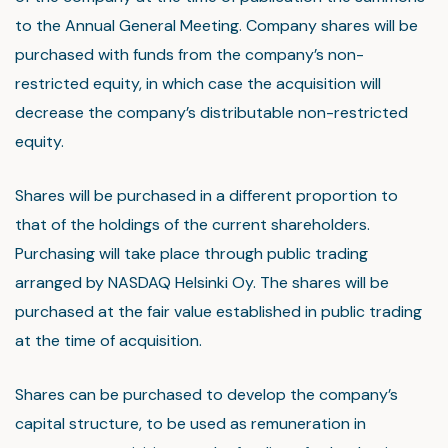
to the Annual General Meeting. Company shares will be
purchased with funds from the company’s non-
restricted equity, in which case the acquisition will
decrease the company’s distributable non-restricted
equity.
Shares will be purchased in a different proportion to
that of the holdings of the current shareholders.
Purchasing will take place through public trading
arranged by NASDAQ Helsinki Oy. The shares will be
purchased at the fair value established in public trading
at the time of acquisition.
Shares can be purchased to develop the company’s
capital structure, to be used as remuneration in