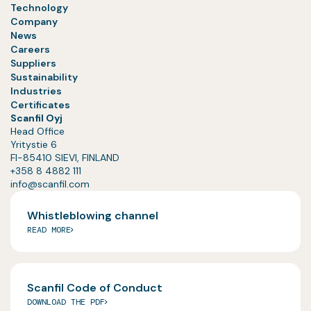
Technology
Company
News
Careers
Suppliers
Sustainability
Industries
Certificates
Scanfil Oyj
Head Office
Yritystie 6
FI-85410 SIEVI, FINLAND
+358 8 4882 111
info@scanfil.com
Whistleblowing channel
READ MORE
Scanfil Code of Conduct
DOWNLOAD THE PDF