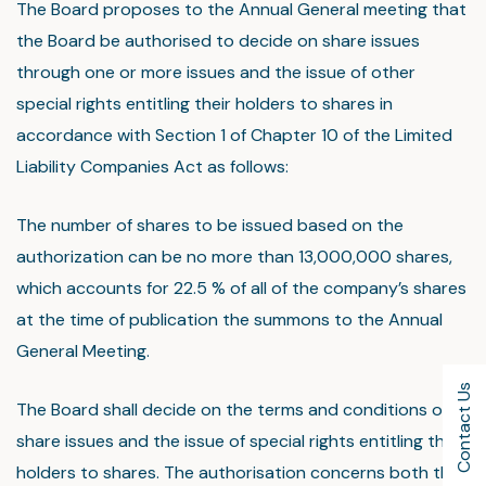
The Board proposes to the Annual General meeting that
the Board be authorised to decide on share issues
through one or more issues and the issue of other
special rights entitling their holders to shares in
accordance with Section 1 of Chapter 10 of the Limited
Liability Companies Act as follows:
The number of shares to be issued based on the
authorization can be no more than 13,000,000 shares,
which accounts for 22.5 % of all of the company’s shares
at the time of publication the summons to the Annual
General Meeting.
Contact Us
The Board shall decide on the terms and conditions of
share issues and the issue of special rights entitling their
holders to shares. The authorisation concerns both the