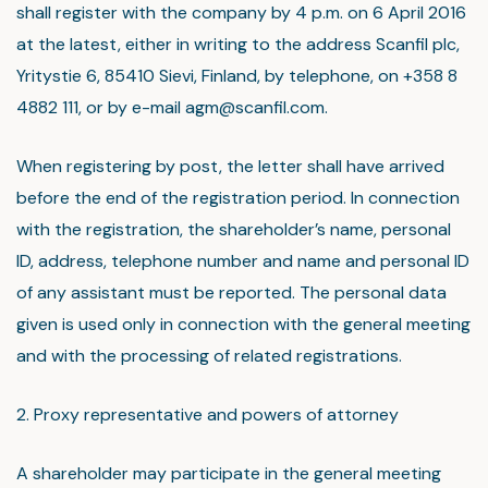
shall register with the company by 4 p.m. on 6 April 2016
at the latest, either in writing to the address Scanfil plc,
Yritystie 6, 85410 Sievi, Finland, by telephone, on +358 8
4882 111, or by e-mail agm@scanfil.com.
When registering by post, the letter shall have arrived
before the end of the registration period. In connection
with the registration, the shareholder’s name, personal
ID, address, telephone number and name and personal ID
of any assistant must be reported. The personal data
given is used only in connection with the general meeting
and with the processing of related registrations.
2. Proxy representative and powers of attorney
A shareholder may participate in the general meeting