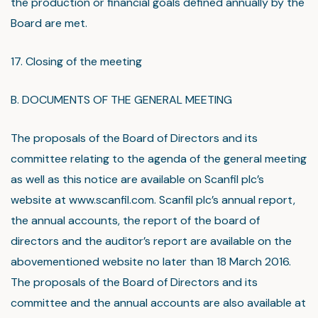
the production or financial goals defined annually by the
Board are met.
17. Closing of the meeting
B. DOCUMENTS OF THE GENERAL MEETING
The proposals of the Board of Directors and its
committee relating to the agenda of the general meeting
as well as this notice are available on Scanfil plc’s
website at www.scanfil.com. Scanfil plc’s annual report,
the annual accounts, the report of the board of
directors and the auditor’s report are available on the
abovementioned website no later than 18 March 2016.
The proposals of the Board of Directors and its
committee and the annual accounts are also available at