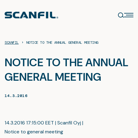
Skip
to
content
›
SCANFIL
NOTICE TO THE ANNUAL GENERAL MEETING
NOTICE TO THE ANNUAL
GENERAL MEETING
14.3.2016
14.3.2016 17:15:00 EET | Scanfil Oyj |
Notice to general meeting