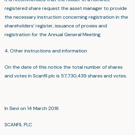
registered share request the asset manager to provide
the necessary instruction concerning registration in the
shareholders’ register, issuance of proxies and
registration for the Annual General Meeting.
4. Other instructions and information
On the date of this notice the total number of shares
and votes in Scanfil plc is 57,730,439 shares and votes.
In Sievi on 14 March 2016
SCANFIL PLC