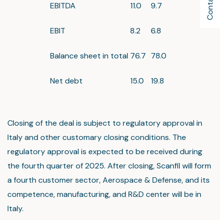
EBITDA
11.0
9.7
EBIT
8.2
6.8
Balance sheet in total
76.7
78.0
Net debt
15.0
19.8
Closing of the deal is subject to regulatory approval in
Italy and other customary closing conditions. The
regulatory approval is expected to be received during
the fourth quarter of 2025. After closing, Scanfil will form
a fourth customer sector, Aerospace & Defense, and its
competence, manufacturing, and R&D center will be in
Italy.