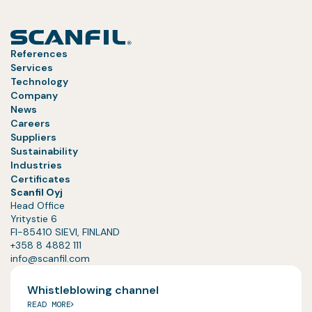
References
Services
Technology
Company
News
Careers
Suppliers
Sustainability
Industries
Certificates
Scanfil Oyj
Head Office
Yritystie 6
FI-85410 SIEVI, FINLAND
+358 8 4882 111
info@scanfil.com
Whistleblowing channel
READ MORE