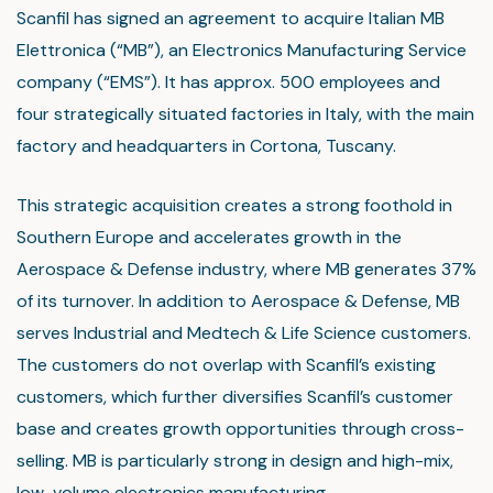
Scanfil has signed an agreement to acquire Italian MB
Elettronica (“MB”), an Electronics Manufacturing Service
company (“EMS”). It has approx. 500 employees and
four strategically situated factories in Italy, with the main
factory and headquarters in Cortona, Tuscany.
This strategic acquisition creates a strong foothold in
Southern Europe and accelerates growth in the
Aerospace & Defense industry, where MB generates 37%
of its turnover. In addition to Aerospace & Defense, MB
serves Industrial and Medtech & Life Science customers.
The customers do not overlap with Scanfil’s existing
customers, which further diversifies Scanfil’s customer
base and creates growth opportunities through cross-
selling. MB is particularly strong in design and high-mix,
low-volume electronics manufacturing.