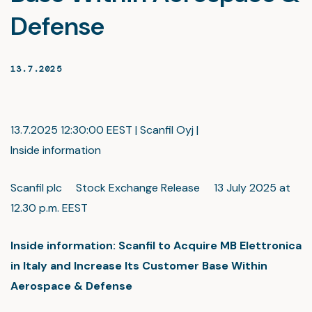
Defense
13.7.2025
13.7.2025 12:30:00 EEST | Scanfil Oyj |
Inside information
Scanfil plc Stock Exchange Release 13 July 2025 at
12.30 p.m. EEST
Inside information: Scanfil to Acquire MB Elettronica
in Italy and Increase Its Customer Base Within
Aerospace & Defense