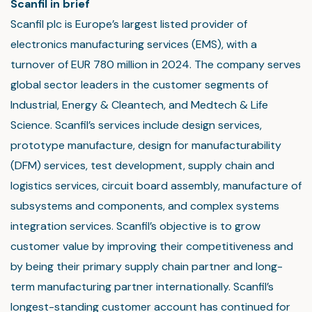
Scanfil in brief
Scanfil plc is Europe’s largest listed provider of
electronics manufacturing services (EMS), with a
turnover of EUR 780 million in 2024. The company serves
global sector leaders in the customer segments of
Industrial, Energy & Cleantech, and Medtech & Life
Science. Scanfil’s services include design services,
prototype manufacture, design for manufacturability
(DFM) services, test development, supply chain and
logistics services, circuit board assembly, manufacture of
subsystems and components, and complex systems
integration services. Scanfil’s objective is to grow
customer value by improving their competitiveness and
by being their primary supply chain partner and long-
term manufacturing partner internationally. Scanfil’s
longest-standing customer account has continued for