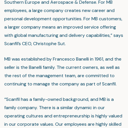
Southern Europe and Aerospace & Defense. For MB
employees, a large company creates new career and
personal development opportunities. For MB customers,
a larger company means an improved service offering
with global manufacturing and delivery capabilities,” says
Scanfil’s CEO, Christophe Sut.
MB was established by Francesco Banelli in 1961, and the
seller is the Banelli family. The current owners, as well as
the rest of the management team, are committed to
continuing to manage the company as part of Scanfil.
“Scanfil has a family-owned background, and MB is a
family company. There is a similar dynamic in our
operating cultures and entrepreneurship is highly valued
in our corporate values. Our employees are highly skilled