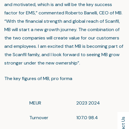
and motivated, which is and will be the key success
factor for EMS,” commented Roberto Banelli, CEO of MB.
“With the financial strength and global reach of Scanfil,
MB will start a new growth journey. The combination of
the two companies will create value for our customers
and employees. I am excited that MB is becoming part of
the Scanfil family, and I look forward to seeing MB grow
stronger under the new ownership”.
The key figures of MB, pro forma
MEUR
2023
2024
Turnover
107.0
98.4
Contact Us