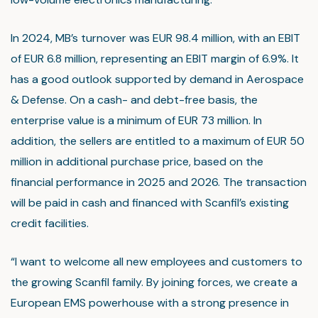
In 2024, MB’s turnover was EUR 98.4 million, with an EBIT
of EUR 6.8 million, representing an EBIT margin of 6.9%. It
has a good outlook supported by demand in Aerospace
& Defense. On a cash- and debt-free basis, the
enterprise value is a minimum of EUR 73 million. In
addition, the sellers are entitled to a maximum of EUR 50
million in additional purchase price, based on the
financial performance in 2025 and 2026. The transaction
will be paid in cash and financed with Scanfil’s existing
credit facilities.
“I want to welcome all new employees and customers to
the growing Scanfil family. By joining forces, we create a
European EMS powerhouse with a strong presence in