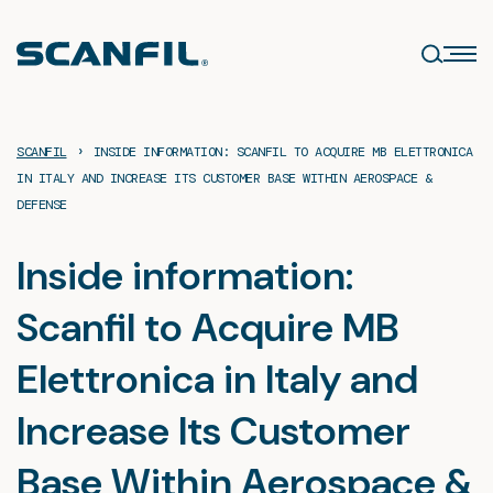
Skip
to
content
›
SCANFIL
INSIDE INFORMATION: SCANFIL TO ACQUIRE MB ELETTRONICA
IN ITALY AND INCREASE ITS CUSTOMER BASE WITHIN AEROSPACE &
DEFENSE
Inside information:
Scanfil to Acquire MB
Elettronica in Italy and
Increase Its Customer
Base Within Aerospace &