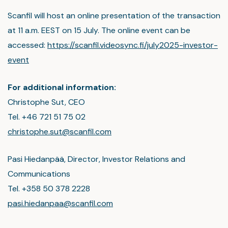
Scanfil will host an online presentation of the transaction
at 11 a.m. EEST on 15 July. The online event can be
accessed:
https://scanfil.videosync.fi/july2025-investor-
event
For additional information:
Christophe Sut, CEO
Tel. +46 721 51 75 02
christophe.sut@scanfil.com
Pasi Hiedanpää, Director, Investor Relations and
Communications
Tel. +358 50 378 2228
pasi.hiedanpaa@scanfil.com