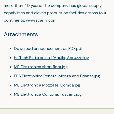
more than 40 years. The company has global supply
capabilities and eleven production facilities across four
continents.
www.scanfil.com
Attachments
Download announcement as PDF.pdf
Hi-Tech Elettronica L’Aquila, Abruzzo.jpg
MB Elettronica shop floor.jpg
EBS Elettronica Renate, Monza and Brianza.jpg
MB Elettronica Mozzate, Comoa.jpg
MB Elettronica Cortona, Tuscany.jpg