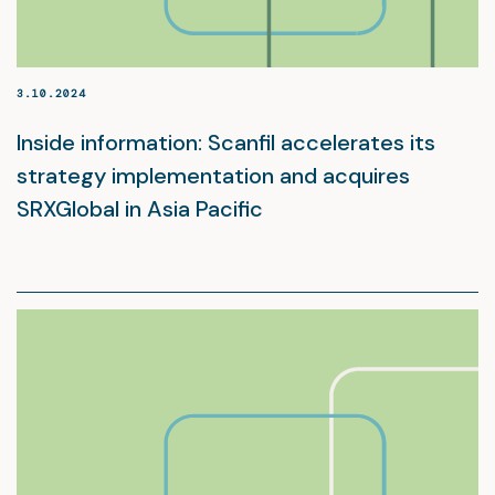
3.10.2024
Inside information: Scanfil accelerates its
strategy implementation and acquires
SRXGlobal in Asia Pacific