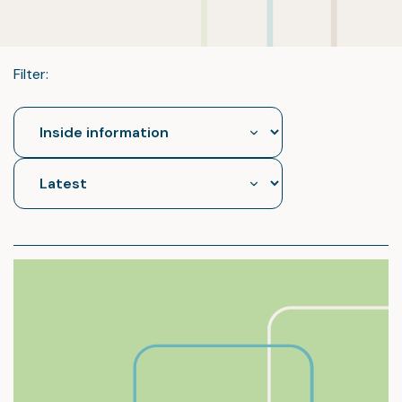
Filter: