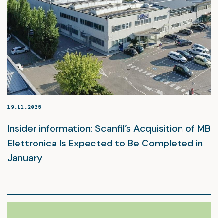
19.11.2025
Insider information: Scanfil’s Acquisition of MB
Elettronica Is Expected to Be Completed in
January