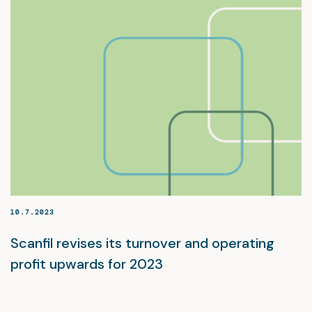
10.7.2023
Scanfil revises its turnover and operating
profit upwards for 2023