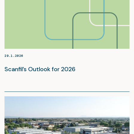
29.1.2026
Scanfil’s Outlook for 2026