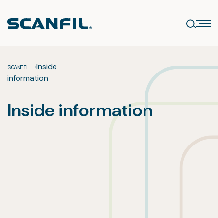
Skip
to
content
›
Inside
SCANFIL
information
Inside information