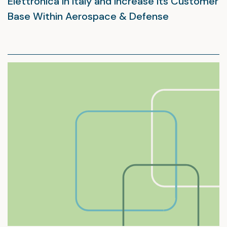
Elettronica in Italy and Increase Its Customer
Base Within Aerospace & Defense