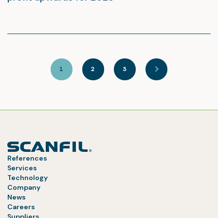
1
2
3
References
Services
Technology
Company
News
Careers
Suppliers