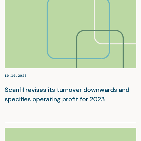
10.10.2023
Scanfil revises its turnover downwards and
specifies operating profit for 2023