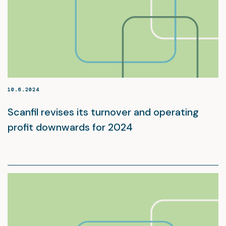
10.6.2024
Scanfil revises its turnover and operating
profit downwards for 2024