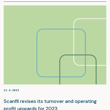
12.4.2023
Scanfil revises its turnover and operating
profit upwards for 2023