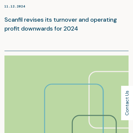
11.12.2024
Scanfil revises its turnover and operating
profit downwards for 2024
Contact Us