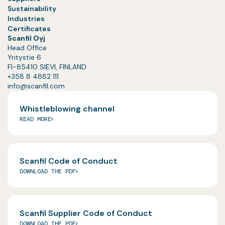
Sustainability
Industries
Certificates
Scanfil Oyj
Head Office
Yritystie 6
FI-85410 SIEVI, FINLAND
+358 8 4882 111
info@scanfil.com
Whistleblowing channel
READ MORE
Scanfil Code of Conduct
DOWNLOAD THE PDF
Scanfil Supplier Code of Conduct
DOWNLOAD THE PDF