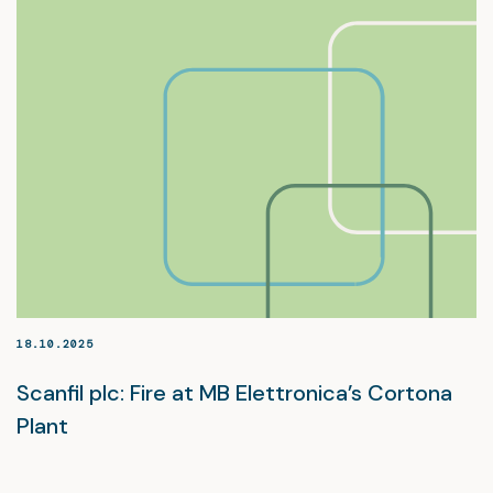
18.10.2025
Scanfil plc: Fire at MB Elettronica’s Cortona
Plant