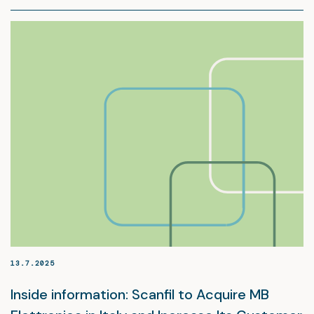
13.7.2025
Inside information: Scanfil to Acquire MB