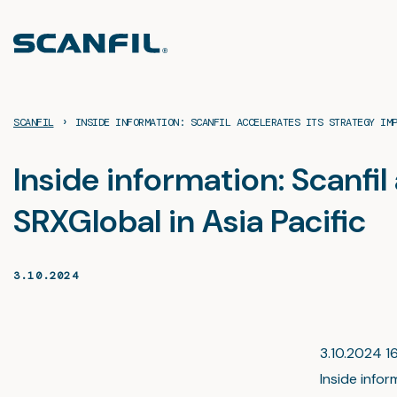
Skip
to
content
›
SCANFIL
INSIDE INFORMATION: SCANFIL ACCELERATES ITS STRATEGY IM
Inside information: Scanfi
SRXGlobal in Asia Pacific
3.10.2024
3.10.2024 16
Inside infor