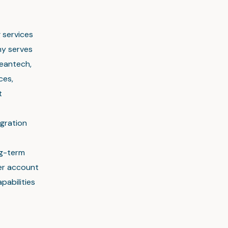
g services
ny serves
leantech,
ces,
t
gration
ng-term
mer account
pabilities