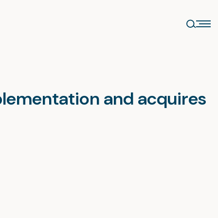
mplementation and acquires