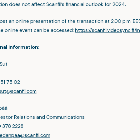
ion does not affect Scanfil’s financial outlook for 2024.
 host an online presentation of the transaction at 2.00 p.m. EE
e online event can be accessed:
https://scanfil.videosync.fi/i
nal information:
Sut
 51 75 02
sut@scanfil.com
pää
nvestor Relations and Communications
0 378 2228
hiedanpaa@scanfil.com