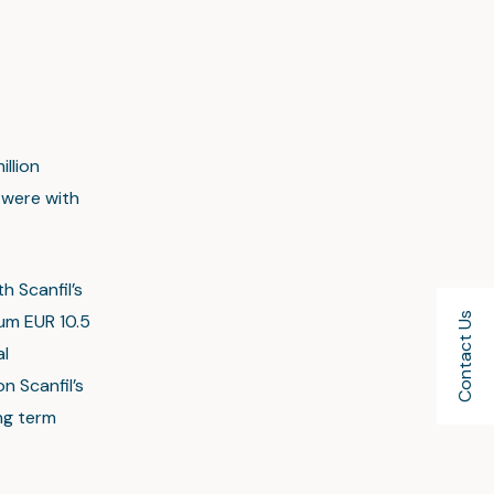
llion
 were with
h Scanfil’s
Contact Us
mum EUR 10.5
al
n Scanfil’s
ng term