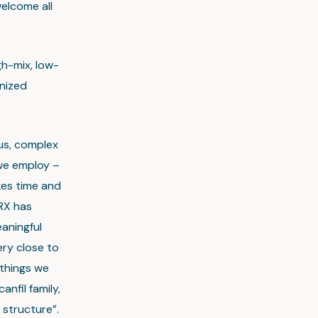
elcome all
h-mix, low-
nized
cus, complex
 we employ –
kes time and
RX has
aningful
ery close to
 things we
nfil family,
structure”.