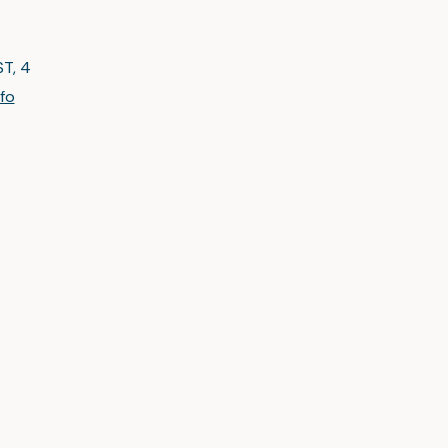
ST, 4
nfo