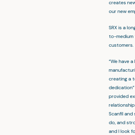
creates new
our new emp
SRX is a lo
to-medium v
customers.
“We have a 
manufacturi
creating a 
dedication”
provided ex
relationship
Scanfil and 
do, and stro
and I look 