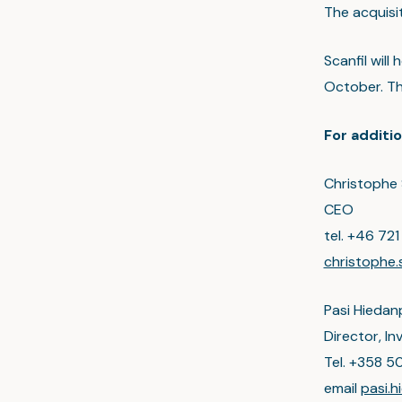
The acquisit
Scanfil will
October. Th
For additio
Christophe 
CEO
tel. +46 721
christophe.
Pasi Hiedan
Director, I
Tel. +358 5
email
pasi.