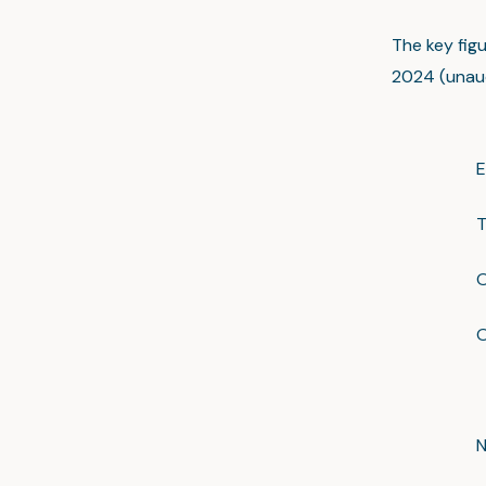
The key fig
2024 (unaud
E
T
O
O
N