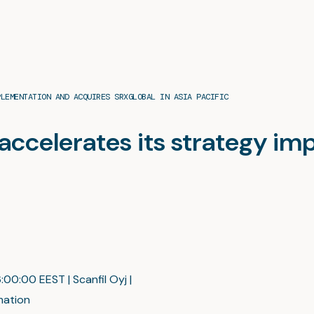
PLEMENTATION AND ACQUIRES SRXGLOBAL IN ASIA PACIFIC
l accelerates its strategy i
:00:00 EEST | Scanfil Oyj |
mation