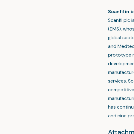
Scanfil in b
Scanfil plc 
(EMS), whos
global sect
and Medtech
prototype m
development
manufactur
services. Sc
competitive
manufacturi
has continu
and nine pro
Attachm