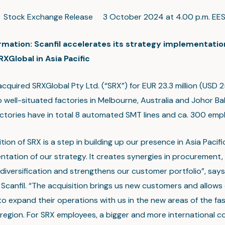
c Stock Exchange Release 3 October 2024 at 4.00 p.m. EE
ormation: Scanfil accelerates its strategy implementatio
XGlobal in Asia Pacific
acquired SRXGlobal Pty Ltd. (“SRX”) for EUR 23.3 million (USD 25
 well-situated factories in Melbourne, Australia and Johor Ba
actories have in total 8 automated SMT lines and ca. 300 emp
tion of SRX is a step in building up our presence in Asia Pacif
ntation of our strategy. It creates synergies in procurement,
diversification and strengthens our customer portfolio”, say
Scanfil. “The acquisition brings us new customers and allows 
o expand their operations with us in the new areas of the fa
c region. For SRX employees, a bigger and more international