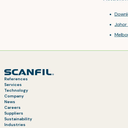
Downl
Johor 
Melbo
References
Services
Technology
Company
News
Careers
Suppliers
Sustainability
Industries