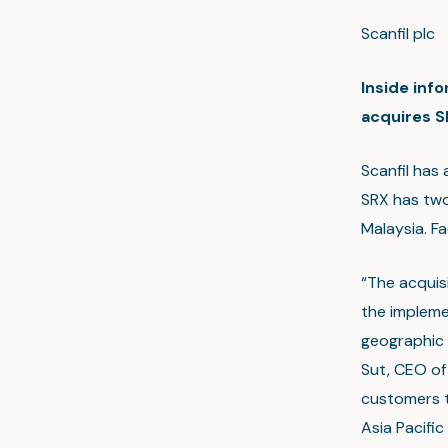
Scanfil pl
Inside inf
acquires SR
Scanfil has 
SRX has two
Malaysia. F
“The acquisi
the impleme
geographic 
Sut, CEO of 
customers t
Asia Pacifi