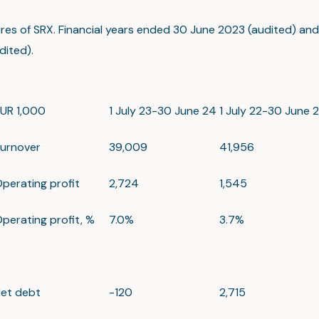
ures of SRX. Financial years ended 30 June 2023 (audited) an
ited).
UR 1,000
1 July 23-30 June 24
1 July 22-30 June 
urnover
39,009
41,956
perating profit
2,724
1,545
perating profit, %
7.0%
3.7%
et debt
-120
2,715