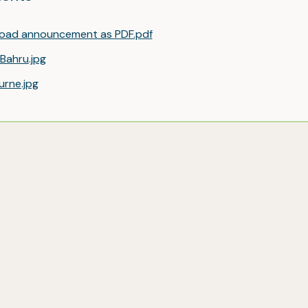
oad announcement as PDF.pdf
Bahru.jpg
urne.jpg