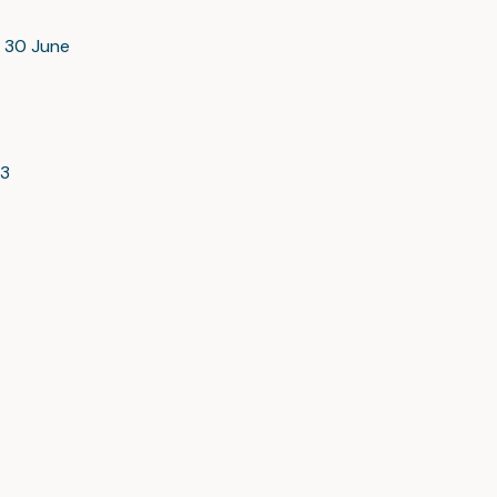
d 30 June
23