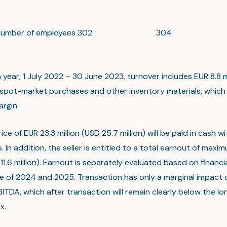
umber of employees
302
304
year, 1 July 2022 – 30 June 2023, turnover includes EUR 8.8 mi
f spot-market purchases and other inventory materials, which
argin.
ice of EUR 23.3 million (USD 25.7 million) will be paid in cash wit
s. In addition, the seller is entitled to a total earnout of maxi
 11.6 million). Earnout is separately evaluated based on financi
 of 2024 and 2025. Transaction has only a marginal impact o
ITDA, which after transaction will remain clearly below the lo
x.