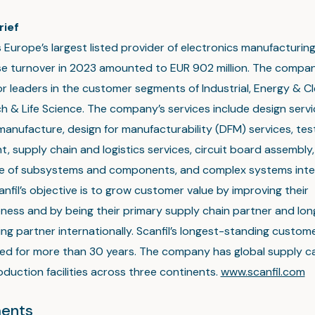
rief
is Europe’s largest listed provider of electronics manufacturin
e turnover in 2023 amounted to EUR 902 million. The compa
or leaders in the customer segments of Industrial, Energy & C
 & Life Science. The company’s services include design servi
anufacture, design for manufacturability (DFM) services, tes
, supply chain and logistics services, circuit board assembly,
e of subsystems and components, and complex systems inte
anfil’s objective is to grow customer value by improving their
ness and by being their primary supply chain partner and lo
ng partner internationally. Scanfil’s longest-standing custo
ed for more than 30 years. The company has global supply ca
duction facilities across three continents.
www.scanfil.com
ents