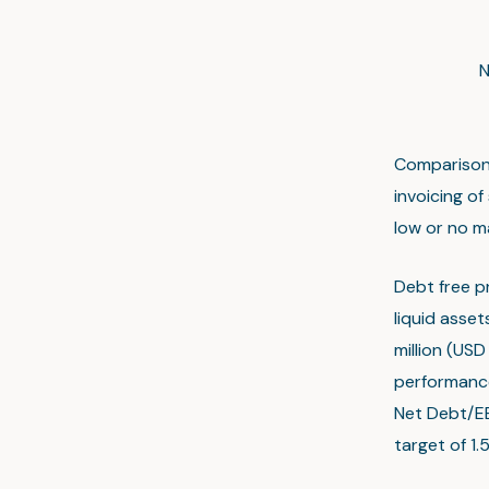
N
Comparison 
invoicing o
low or no m
Debt free pr
liquid asset
million (USD
performance
Net Debt/EB
target of 1.5