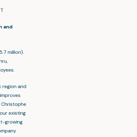
ST
n and
.7 million).
hru,
loyees.
ic region and
 improves
s Christophe
our existing
st-growing
 company