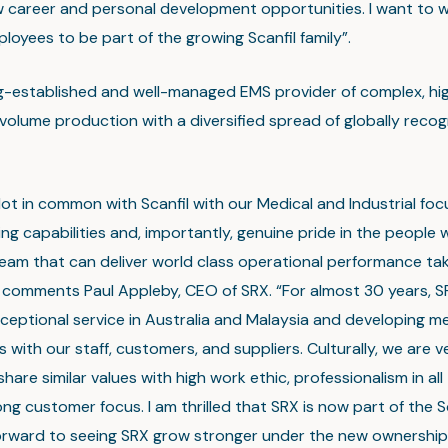
 career and personal development opportunities. I want to w
loyees to be part of the growing Scanfil family”.
ng-established and well-managed EMS provider of complex, hig
olume production with a diversified spread of globally recog
lot in common with Scanfil with our Medical and Industrial fo
ng capabilities and, importantly, genuine pride in the people
team that can deliver world class operational performance ta
 comments Paul Appleby, CEO of SRX. “For almost 30 years, S
ceptional service in Australia and Malaysia and developing me
s with our staff, customers, and suppliers. Culturally, we are v
share similar values with high work ethic, professionalism in all
ng customer focus. I am thrilled that SRX is now part of the Sca
forward to seeing SRX grow stronger under the new ownership 