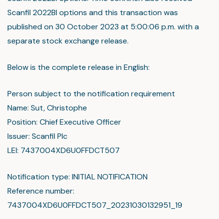
Scanfil 2022BI options and this transaction was
published on 30 October 2023 at 5:00:06 p.m. with a
separate stock exchange release.
Below is the complete release in English:
Person subject to the notification requirement
Name: Sut, Christophe
Position: Chief Executive Officer
Issuer: Scanfil Plc
LEI: 7437004XD6U0FFDCT507
Notification type: INITIAL NOTIFICATION
Reference number:
7437004XD6U0FFDCT507_20231030132951_19