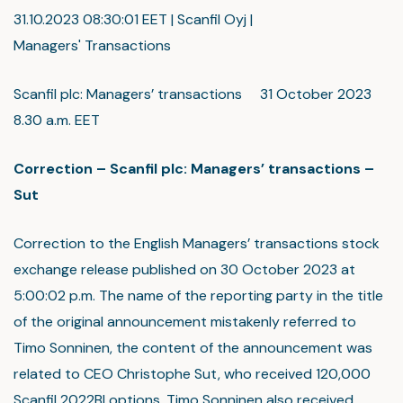
31.10.2023 08:30:01 EET | Scanfil Oyj |
Managers' Transactions
Scanfil plc: Managers’ transactions 31 October 2023
8.30 a.m. EET
Correction – Scanfil plc: Managers’ transactions –
Sut
Correction to the English Managers’ transactions stock
exchange release published on 30 October 2023 at
5:00:02 p.m. The name of the reporting party in the title
of the original announcement mistakenly referred to
Timo Sonninen, the content of the announcement was
related to CEO Christophe Sut, who received 120,000
Scanfil 2022BI options. Timo Sonninen also received