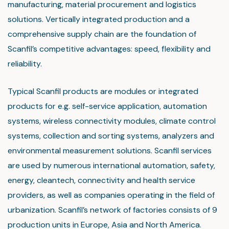
manufacturing, material procurement and logistics
solutions. Vertically integrated production and a
comprehensive supply chain are the foundation of
Scanfil’s competitive advantages: speed, flexibility and
reliability.
Typical Scanfil products are modules or integrated
products for e.g. self-service application, automation
systems, wireless connectivity modules, climate control
systems, collection and sorting systems, analyzers and
environmental measurement solutions. Scanfil services
are used by numerous international automation, safety,
energy, cleantech, connectivity and health service
providers, as well as companies operating in the field of
urbanization. Scanfil’s network of factories consists of 9
production units in Europe, Asia and North America.