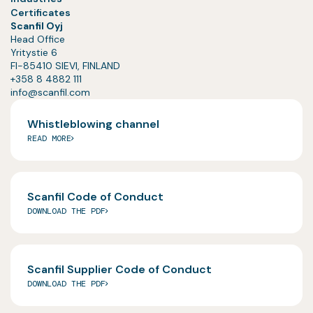
Certificates
Scanfil Oyj
Head Office
Yritystie 6
FI-85410 SIEVI, FINLAND
+358 8 4882 111
info@scanfil.com
Whistleblowing channel
READ MORE
Scanfil Code of Conduct
DOWNLOAD THE PDF
Scanfil Supplier Code of Conduct
DOWNLOAD THE PDF