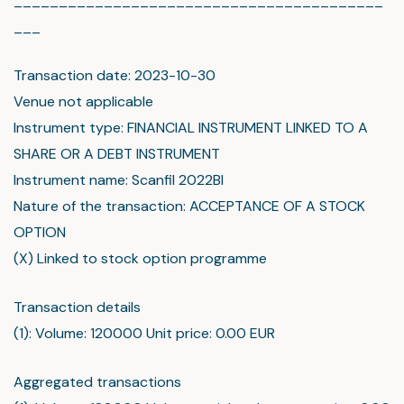
_________________________________________
___
Transaction date: 2023-10-30
Venue not applicable
Instrument type: FINANCIAL INSTRUMENT LINKED TO A
SHARE OR A DEBT INSTRUMENT
Instrument name: Scanfil 2022BI
Nature of the transaction: ACCEPTANCE OF A STOCK
OPTION
(X) Linked to stock option programme
Transaction details
(1): Volume: 120000 Unit price: 0.00 EUR
Aggregated transactions