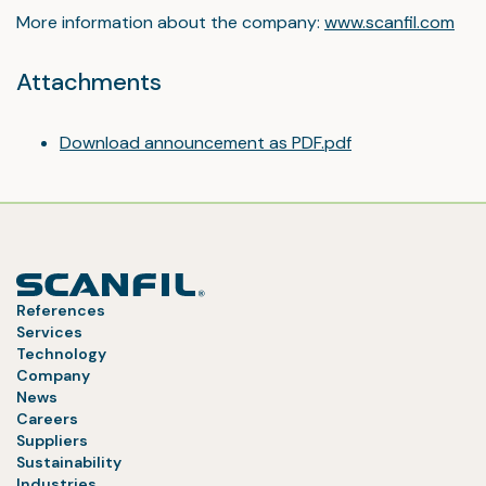
More information about the company:
www.scanfil.com
Attachments
Download announcement as PDF.pdf
References
Services
Technology
Company
News
Careers
Suppliers
Sustainability
Industries