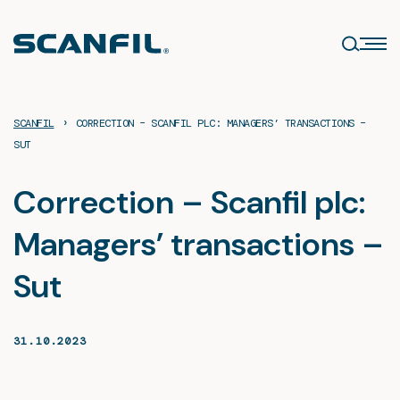
Skip
to
content
›
SCANFIL
CORRECTION – SCANFIL PLC: MANAGERS’ TRANSACTIONS –
SUT
Correction – Scanfil plc:
Managers’ transactions –
Sut
31.10.2023