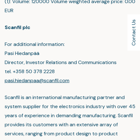
(1): Volume: 120000 Volume weighted average price: 0.00
EUR
Contact Us
Scanfil plc
For additional information:
Pasi Hiedanpää
Director, Investor Relations and Communications
tel. +358 50 378 2228
pasi.hiedanpaa@scanfil.com
Scanfil is an international manufacturing partner and
system supplier for the electronics industry with over 45
years of experience in demanding manufacturing. Scanfil
provides its customers with an extensive array of
services, ranging from product design to product