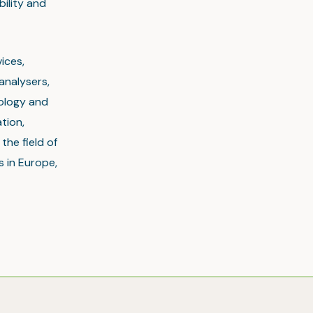
bility and
ices,
analysers,
nology and
tion,
the field of
s in Europe,