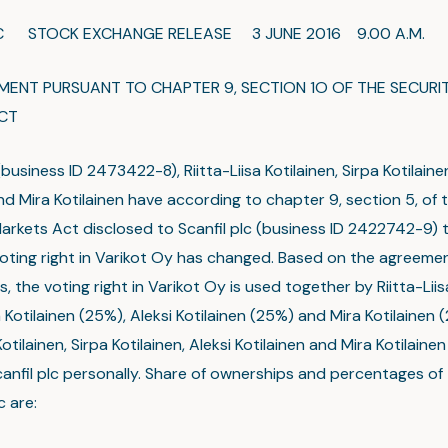
LC STOCK EXCHANGE RELEASE 3 JUNE 2016 9.00 A.M.
NT PURSUANT TO CHAPTER 9, SECTION 1O OF THE SECURIT
CT
business ID 2473422-8), Riitta-Liisa Kotilainen, Sirpa Kotilaine
nd Mira Kotilainen have according to chapter 9, section 5, of 
Markets Act disclosed to Scanfil plc (business ID 2422742-9) 
oting right in Varikot Oy has changed. Based on the agreem
, the voting right in Varikot Oy is used together by Riitta-Liis
 Kotilainen (25%), Aleksi Kotilainen (25%) and Mira Kotilainen (
 Kotilainen, Sirpa Kotilainen, Aleksi Kotilainen and Mira Kotilaine
canfil plc personally. Share of ownerships and percentages of
lc are: