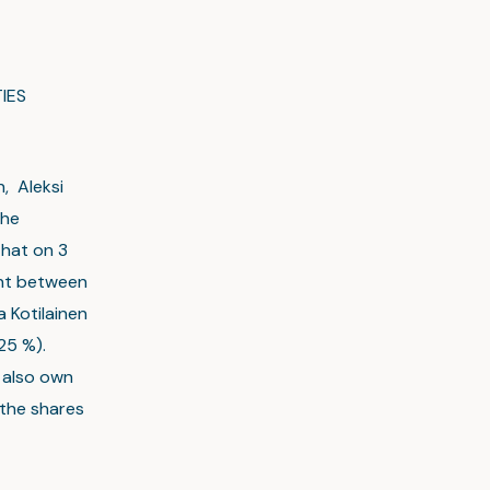
IES
n, Aleksi
the
that on 3
ent between
a Kotilainen
25 %).
n also own
 the shares