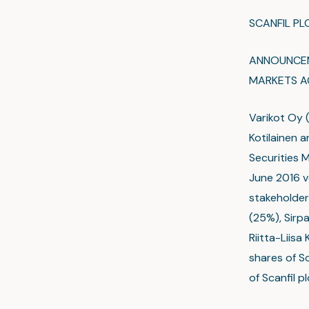
SCANFIL P
ANNOUNCEME
MARKETS A
Varikot Oy (
Kotilainen a
Securities 
June 2016 v
stakeholders
(25%), Sirpa
Riitta-Liisa
shares of S
of Scanfil p