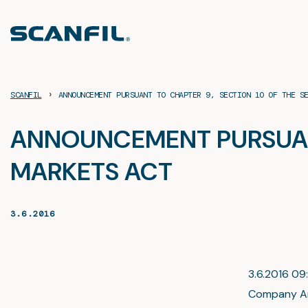
Skip
to
content
›
SCANFIL
ANNOUNCEMENT PURSUANT TO CHAPTER 9, SECTION 1O OF THE S
ANNOUNCEMENT PURSUANT 
MARKETS ACT
3.6.2016
3.6.2016 09:
Company A