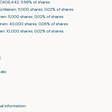
 7,606,442; 11.99% of shares
 Kotilainen: 11,000 shares; 0.02% of shares
inen: 11,000 shares; 0.02% of shares
lainen: 40,000 shares; 0.06% of shares
nen: 10,000 shares; 0.02% of shares.
C
talo
al information: