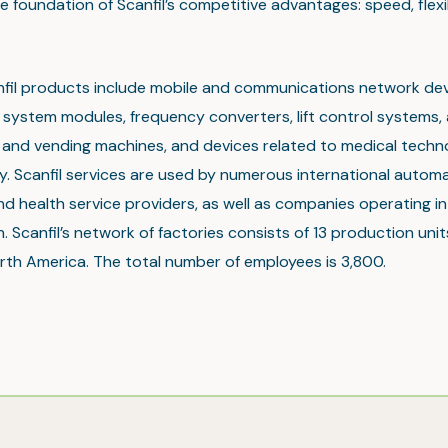
e foundation of Scanfil’s competitive advantages: speed, flexi
nfil products include mobile and communications network dev
system modules, frequency converters, lift control systems, 
t and vending machines, and devices related to medical tech
. Scanfil services are used by numerous international automa
nd health service providers, as well as companies operating in 
. Scanfil’s network of factories consists of 13 production unit
rth America. The total number of employees is 3,800.