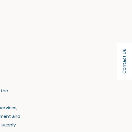
Contact Us
 the
services,
ement and
e supply