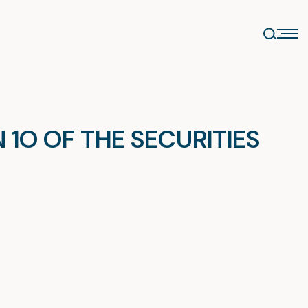
1O OF THE SECURITIES