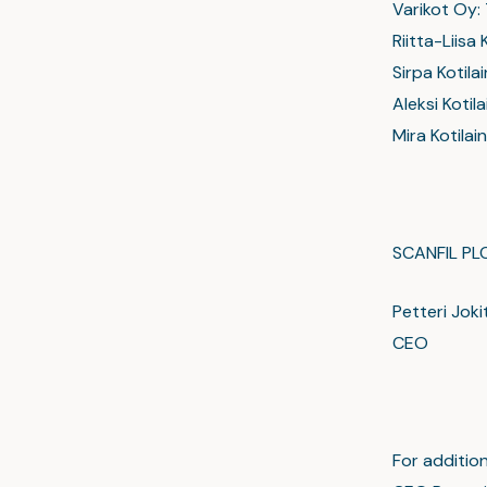
Varikot Oy:
Riitta-Liisa
Sirpa Kotila
Aleksi Koti
Mira Kotilai
SCANFIL PL
Petteri Joki
CEO
For addition