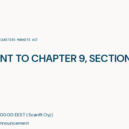
ECURITIES MARKETS ACT
TO CHAPTER 9, SECTION 
00:00 EEST | Scanfil Oyj |
nnouncement