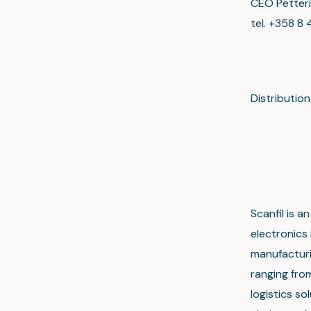
CEO Petteri
tel. +358 8 
Distributi
Main
www.s
Scanfil is 
electronics
manufacturin
ranging fro
logistics s