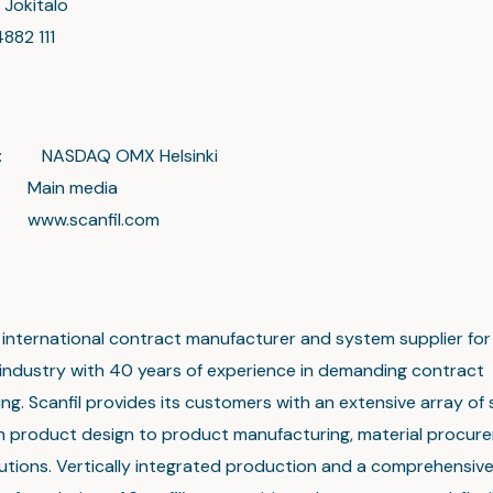
 Jokitalo
4882 111
on: NASDAQ OMX Helsinki
 media
canfil.com
an international contract manufacturer and system supplier for
 industry with 40 years of experience in demanding contract
g. Scanfil provides its customers with an extensive array of 
m product design to product manufacturing, material procur
olutions. Vertically integrated production and a comprehensiv