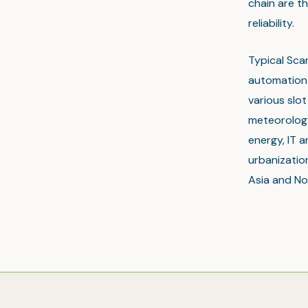
chain are th
reliability.
Typical Sca
automation 
various slo
meteorology
energy, IT a
urbanization
Asia and No