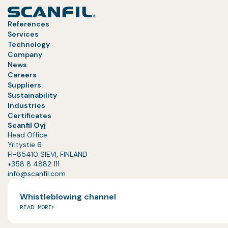
References
Services
Technology
Company
News
Careers
Suppliers
Sustainability
Industries
Certificates
Scanfil Oyj
Head Office
Yritystie 6
FI-85410 SIEVI, FINLAND
+358 8 4882 111
info@scanfil.com
Whistleblowing channel
READ MORE