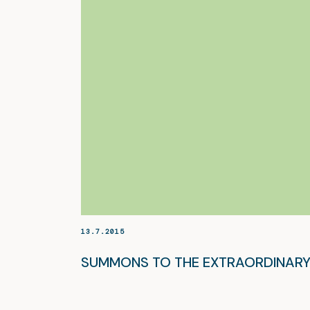
13.7.2015
SUMMONS TO THE EXTRAORDINARY