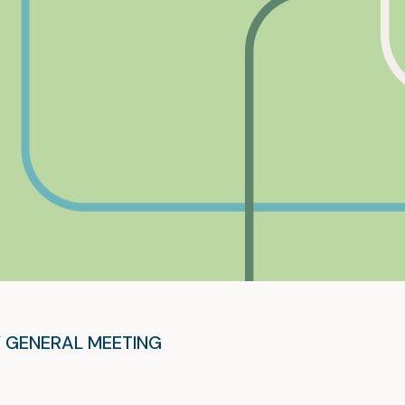
 GENERAL MEETING