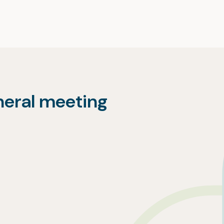
neral meeting