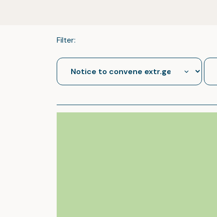
Filter: