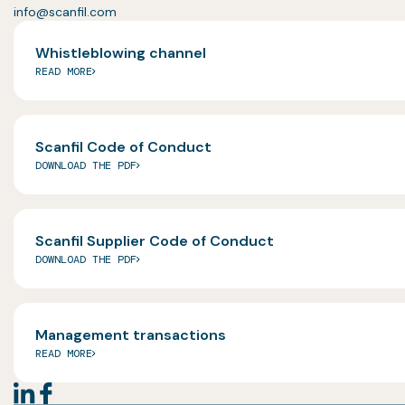
info@scanfil.com
Whistleblowing channel
READ MORE
Scanfil Code of Conduct
DOWNLOAD THE PDF
Scanfil Supplier Code of Conduct
DOWNLOAD THE PDF
Management transactions
READ MORE