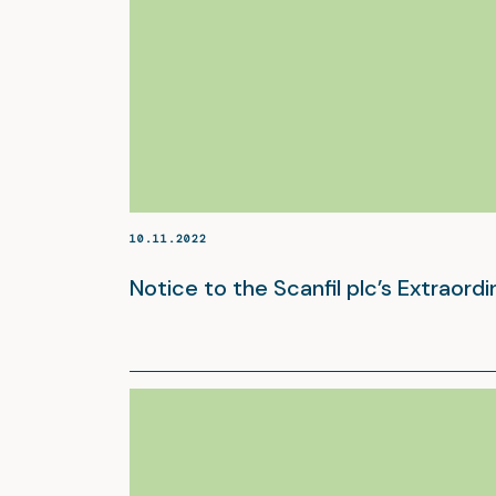
10.11.2022
Notice to the Scanfil plc’s Extraord