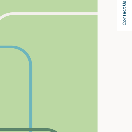
Contact Us