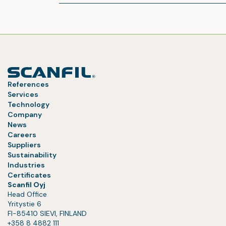
References
Services
Technology
Company
News
Careers
Suppliers
Sustainability
Industries
Certificates
Scanfil Oyj
Head Office
Yritystie 6
FI-85410 SIEVI, FINLAND
+358 8 4882 111