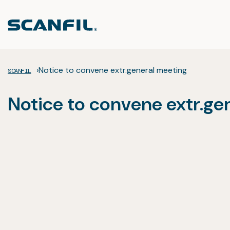
Skip
to
content
›
Notice to convene extr.general meeting
SCANFIL
Notice to convene extr.ge