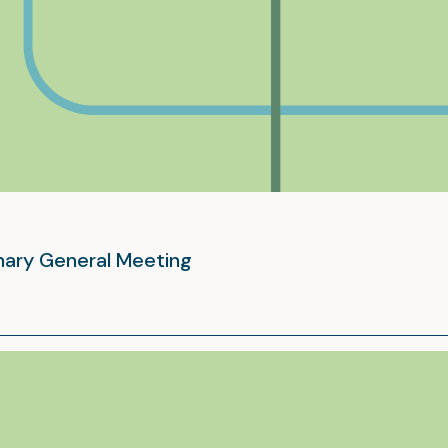
inary General Meeting